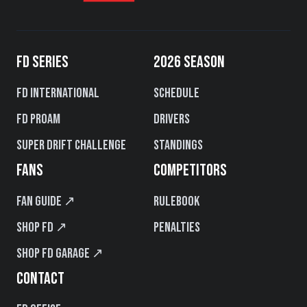
FD SERIES
2026 SEASON
FD International
Schedule
FD PROAM
Drivers
Super Drift Challenge
Standings
FANS
COMPETITORS
Fan Guide ↗
Rulebook
Shop FD ↗
Penalties
Shop FD Garage ↗
CONTACT