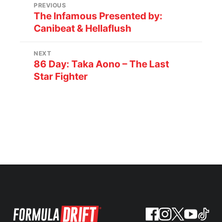
PREVIOUS
The Infamous Presented by:
Canibeat & Hellaflush
NEXT
86 Day: Taka Aono – The Last
Star Fighter