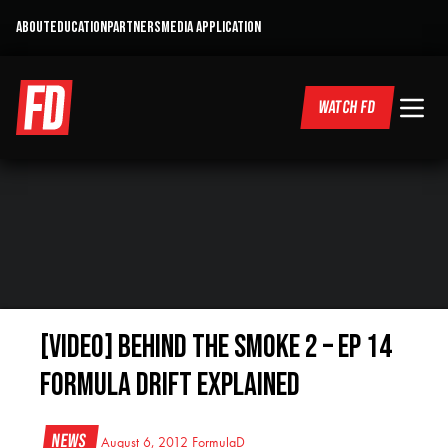
ABOUT
EDUCATION
PARTNERS
MEDIA APPLICATION
WATCH FD
[VIDEO] Behind the Smoke 2 – Ep 14
Formula Drift Explained
News
August 6, 2012
FormulaD