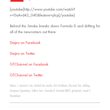
[youtube]http://www.youtube.com/watch?
v=DaAvd42_04E&feature=plcp[/youtube]
Behind the Smoke breaks down Formula D and drifting for
all of the newcomers out there.
Daijiro on Facebook
Daijiro on Twitter
GTChannel on Facebook
GTChannel on Twitter
Videos
|
america's tire
,
behind the smoke
,
Dai Yoshihara
,
Discount Tire
,
drifting
,
Evergreen Speedway
,
Falken Tires
,
Formula D
,
Formula DRIFT
,
gtchannel
,
round 5:
throwdown