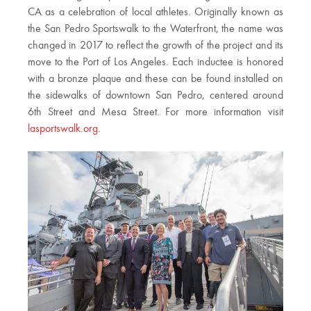
CA as a celebration of local athletes. Originally known as
the San Pedro Sportswalk to the Waterfront, the name was
changed in 2017 to reflect the growth of the project and its
move to the Port of Los Angeles. Each inductee is honored
with a bronze plaque and these can be found installed on
the sidewalks of downtown San Pedro, centered around
6th Street and Mesa Street. For more information visit
lasportswalk.org
.