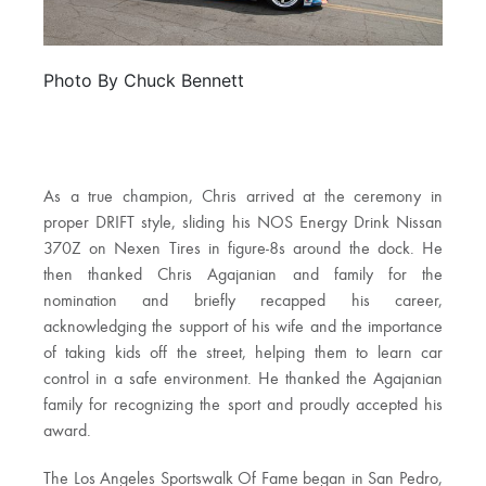
Photo By Chuck Bennett
As a true champion, Chris arrived at the ceremony in
proper DRIFT style, sliding his NOS Energy Drink Nissan
370Z on Nexen Tires in figure-8s around the dock. He
then thanked Chris Agajanian and family for the
nomination and briefly recapped his career,
acknowledging the support of his wife and the importance
of taking kids off the street, helping them to learn car
control in a safe environment. He thanked the Agajanian
family for recognizing the sport and proudly accepted his
award.
The Los Angeles Sportswalk Of Fame began in San Pedro,