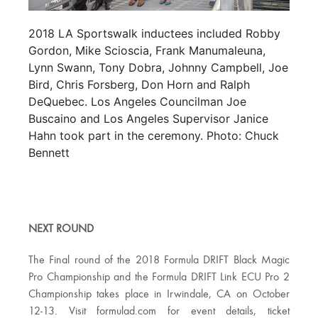
2018 LA Sportswalk inductees included Robby
Gordon, Mike Scioscia, Frank Manumaleuna,
Lynn Swann, Tony Dobra, Johnny Campbell, Joe
Bird, Chris Forsberg, Don Horn and Ralph
DeQuebec. Los Angeles Councilman Joe
Buscaino and Los Angeles Supervisor Janice
Hahn took part in the ceremony. Photo: Chuck
Bennett
NEXT ROUND
The Final round of the 2018 Formula DRIFT Black Magic
Pro Championship and the Formula DRIFT Link ECU Pro 2
Championship takes place in Irwindale, CA on October
12-13. Visit formulad.com for event details, ticket