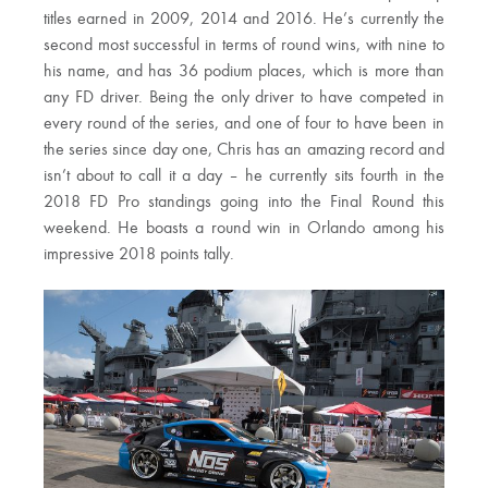
titles earned in 2009, 2014 and 2016. He’s currently the
second most successful in terms of round wins, with nine to
his name, and has 36 podium places, which is more than
any FD driver. Being the only driver to have competed in
every round of the series, and one of four to have been in
the series since day one, Chris has an amazing record and
isn’t about to call it a day – he currently sits fourth in the
2018 FD Pro standings going into the Final Round this
weekend. He boasts a round win in Orlando among his
impressive 2018 points tally.