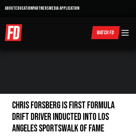
ABOUT
EDUCATION
PARTNERS
MEDIA APPLICATION
WATCH FD
Chris Forsberg is first Formula
DRIFT driver inducted Into Los
Angeles Sportswalk Of Fame