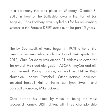
In a ceremony that took place on Monday, October 8,
2018 in front of the Battleship Iowa in the Port of Los
Angeles, Chris Forsberg was singled out for his outstanding
success in the Formula DRIFT series over the past 15 years.
The LA Sportswalk of Fame began in 1978 to honor the
men and women who reach the top of their sports. For
2018, Chris Forsberg was among 11 athletes selected for
the award. He stood alongside NASCAR, IndyCar and off-
road legend, Robby Gordon, as well as 11-time Baja
champion, Johnny Campbell. Other notable inductees
included football Hall of Fame star Lynn Swann and
baseball champion, Mike Scioscia.
Chris earned his place by virtue of being the most
successful Formula DRIFT driver, with three championship