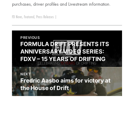
purchases, driver profiles and Livestream information.
FD News
,
Featured
,
Press Releases
|
PREVIOUS
FORMULA DRIFT PRESENTS ITS
ANNIVERSARY VIDEO SERIES:
FDXV – 15 YEARS OF DRIFTING
NEXT
Fredric Aasbo aims for victory at
the House of Drift