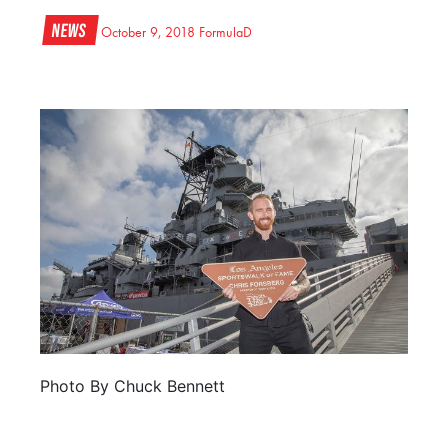
News
October 9, 2018
FormulaD
Photo By Chuck Bennett