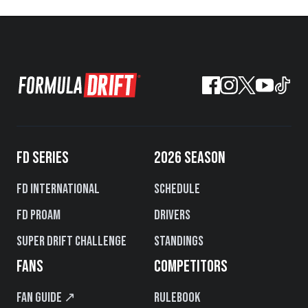
FD SERIES
2026 SEASON
FD International
Schedule
FD PROAM
Drivers
Super Drift Challenge
Standings
FANS
COMPETITORS
Fan Guide ↗
Rulebook