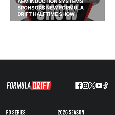
AEM INDUCTION SYSTEMS
SPONSORS NEW FORMULA
DRIFT HALFTIME SHOW
FD SERIES
2026 SEASON