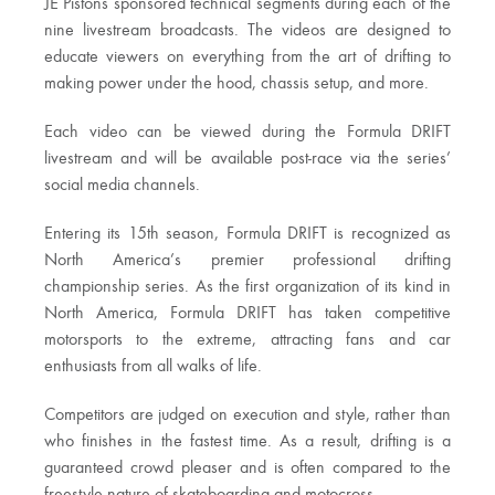
JE Pistons sponsored technical segments during each of the
nine livestream broadcasts. The videos are designed to
educate viewers on everything from the art of drifting to
making power under the hood, chassis setup, and more.
Each video can be viewed during the Formula DRIFT
livestream and will be available post-race via the series’
social media channels.
Entering its 15th season, Formula DRIFT is recognized as
North America’s premier professional drifting
championship series. As the first organization of its kind in
North America, Formula DRIFT has taken competitive
motorsports to the extreme, attracting fans and car
enthusiasts from all walks of life.
Competitors are judged on execution and style, rather than
who finishes in the fastest time. As a result, drifting is a
guaranteed crowd pleaser and is often compared to the
freestyle nature of skateboarding and motocross.