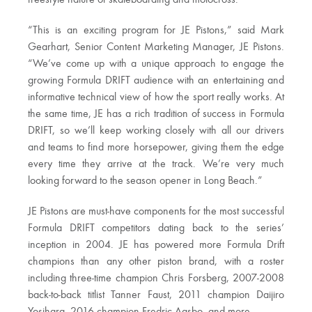
“This is an exciting program for JE Pistons,” said Mark
Gearhart, Senior Content Marketing Manager, JE Pistons.
“We’ve come up with a unique approach to engage the
growing Formula DRIFT audience with an entertaining and
informative technical view of how the sport really works. At
the same time, JE has a rich tradition of success in Formula
DRIFT, so we’ll keep working closely with all our drivers
and teams to find more horsepower, giving them the edge
every time they arrive at the track. We’re very much
looking forward to the season opener in Long Beach.”
JE Pistons are must-have components for the most successful
Formula DRIFT competitors dating back to the series’
inception in 2004. JE has powered more Formula Drift
champions than any other piston brand, with a roster
including three-time champion Chris Forsberg, 2007-2008
back-to-back titlist Tanner Faust, 2011 champion Daijiro
Yosihara, 2016 champion Fredric Aasbo, and more.