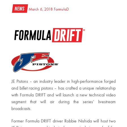
News
March 6, 2018
FormulaD
JE Pistons – an industry leader in high-performance forged
and billet racing pistons – has crafted a unique relationship
with Formula DRIFT and will launch a new technical video
segment that will air during the series’ livestream
broadcasts.
Former Formula DRIFT driver Robbie Nishida will host two