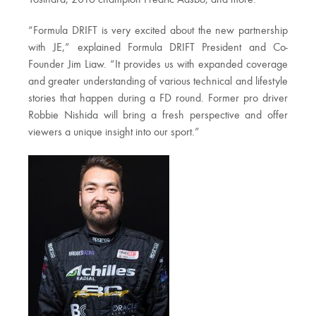
“Formula DRIFT is very excited about the new partnership
with JE,” explained Formula DRIFT President and Co-
Founder Jim Liaw. “It provides us with expanded coverage
and greater understanding of various technical and lifestyle
stories that happen during a FD round. Former pro driver
Robbie Nishida will bring a fresh perspective and offer
viewers a unique insight into our sport.”