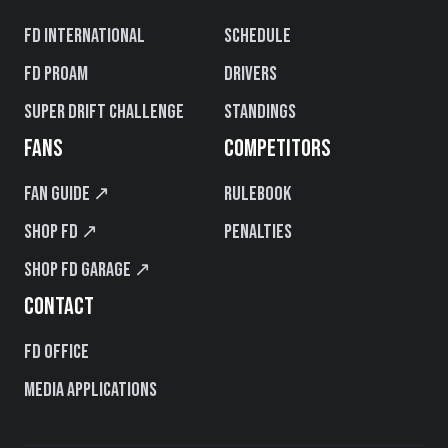
FD International
Schedule
FD PROAM
Drivers
Super Drift Challenge
Standings
FANS
COMPETITORS
Fan Guide ↗
Rulebook
Shop FD ↗
Penalties
Shop FD Garage ↗
CONTACT
FD Office
Media Applications