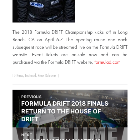
The 2018 Formula DRIFT Championship kicks off in Long
Beach, CA on April 6-7. The opening round and each
subsequent race will be streamed live on the Formula DRIFT
website. Event tickets are on-sale now and can be
purchased via the Formula DRIFT website,
formulad.com
FD News
,
Featured
,
Press Releases
|
PREVIOUS
FORMULA DRIFT 2018 FINALS
RETURN TO THE HOUSE OF
DRIFT
NEXT