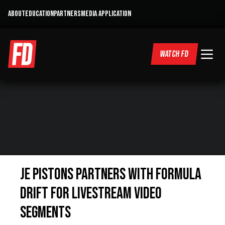
ABOUT
EDUCATION
PARTNERS
MEDIA APPLICATION
WATCH FD
JE PISTONS PARTNERS WITH FORMULA
DRIFT FOR LIVESTREAM VIDEO
SEGMENTS