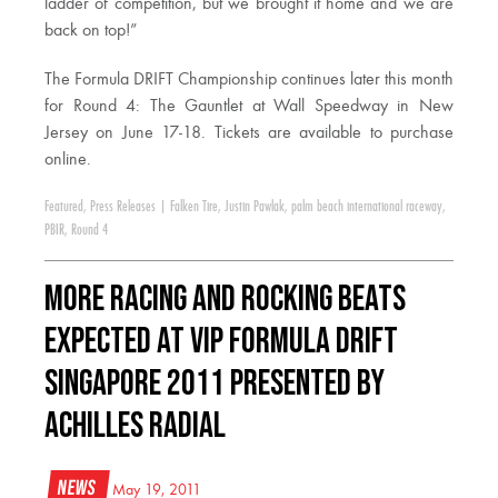
ladder of competition, but we brought it home and we are
back on top!”
The Formula DRIFT Championship continues later this month
for Round 4: The Gauntlet at Wall Speedway in New
Jersey on June 17-18. Tickets are available to purchase
online.
Featured
,
Press Releases
|
Falken Tire
,
Justin Pawlak
,
palm beach international raceway
,
PBIR
,
Round 4
More Racing and Rocking Beats
Expected at VIP Formula Drift
Singapore 2011 Presented by
Achilles Radial
News
May 19, 2011