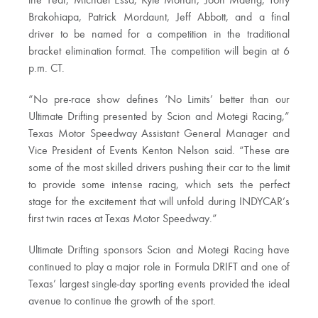
the Year, Michael Essa, Kyle Mohan, Joon Maeng, Tony
Brakohiapa, Patrick Mordaunt, Jeff Abbott, and a final
driver to be named for a competition in the traditional
bracket elimination format. The competition will begin at 6
p.m. CT.
“No pre-race show defines ‘No Limits’ better than our
Ultimate Drifting presented by Scion and Motegi Racing,”
Texas Motor Speedway Assistant General Manager and
Vice President of Events Kenton Nelson said. “These are
some of the most skilled drivers pushing their car to the limit
to provide some intense racing, which sets the perfect
stage for the excitement that will unfold during INDYCAR’s
first twin races at Texas Motor Speedway.”
Ultimate Drifting sponsors Scion and Motegi Racing have
continued to play a major role in Formula DRIFT and one of
Texas’ largest single-day sporting events provided the ideal
avenue to continue the growth of the sport.