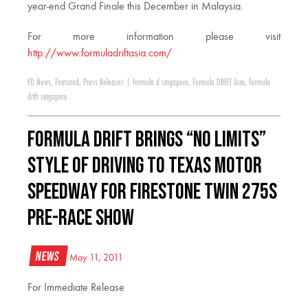
year-end Grand Finale this December in Malaysia.
For more information please visit
http://www.formuladriftasia.com/
FD News
,
Featured
,
Press Releases
|
formula d singapore
,
Formula DRIFT Asia
,
formula
drift singapore
Formula DRIFT Brings “No Limits”
Style of Driving to Texas Motor
Speedway for Firestone Twin 275s
Pre-Race Show
News
May 11, 2011
For Immediate Release