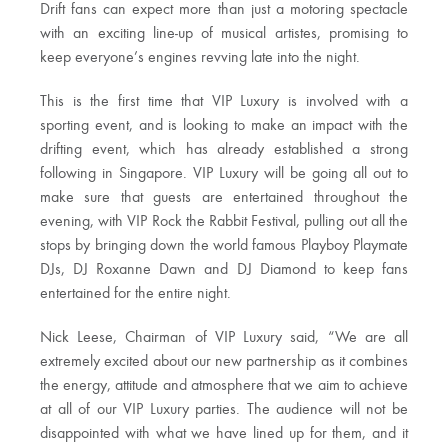
Drift fans can expect more than just a motoring spectacle
with an exciting line-up of musical artistes, promising to
keep everyone’s engines revving late into the night.
This is the first time that VIP Luxury is involved with a
sporting event, and is looking to make an impact with the
drifting event, which has already established a strong
following in Singapore. VIP Luxury will be going all out to
make sure that guests are entertained throughout the
evening, with VIP Rock the Rabbit Festival, pulling out all the
stops by bringing down the world famous Playboy Playmate
DJs, DJ Roxanne Dawn and DJ Diamond to keep fans
entertained for the entire night.
Nick Leese, Chairman of VIP Luxury said, “We are all
extremely excited about our new partnership as it combines
the energy, attitude and atmosphere that we aim to achieve
at all of our VIP Luxury parties. The audience will not be
disappointed with what we have lined up for them, and it