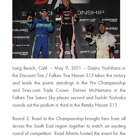
Long Beach, Calif. – May 9, 2011 – Daijiro Yoshihara in
the Discount Tire / Falken Tire Nissan S13 takes the victory
and leads the points standings in the Pro Championship
and Tires.com Triple Crown. Darren McNamara in the
Falken Tire Saturn Sky places second and Toshiki Yoshioka
rounds out the podium in third in the Retaks Nissan S13.
Round 2: Road to the Championship brought fans from all
across the South East region together to watch an exciting
round of competition. Road Atlanta hosted the event for the