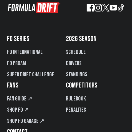
FD SERIES
2026 SEASON
FD International
Schedule
FD PROAM
Drivers
Super Drift Challenge
Standings
FANS
COMPETITORS
Fan Guide ↗
Rulebook
Shop FD ↗
Penalties
Shop FD Garage ↗
CONTACT