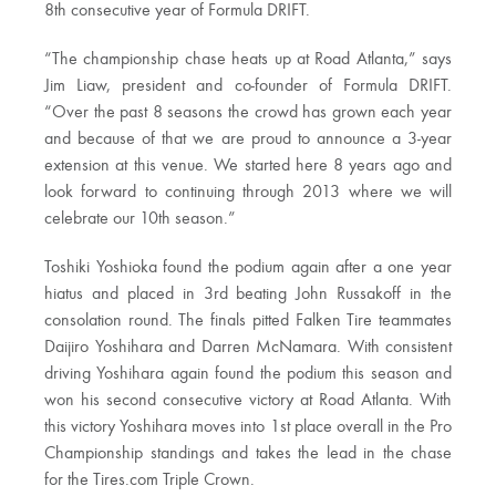
8th consecutive year of Formula DRIFT.
“The championship chase heats up at Road Atlanta,” says
Jim Liaw, president and co-founder of Formula DRIFT.
“Over the past 8 seasons the crowd has grown each year
and because of that we are proud to announce a 3-year
extension at this venue. We started here 8 years ago and
look forward to continuing through 2013 where we will
celebrate our 10th season.”
Toshiki Yoshioka found the podium again after a one year
hiatus and placed in 3rd beating John Russakoff in the
consolation round. The finals pitted Falken Tire teammates
Daijiro Yoshihara and Darren McNamara. With consistent
driving Yoshihara again found the podium this season and
won his second consecutive victory at Road Atlanta. With
this victory Yoshihara moves into 1st place overall in the Pro
Championship standings and takes the lead in the chase
for the Tires.com Triple Crown.