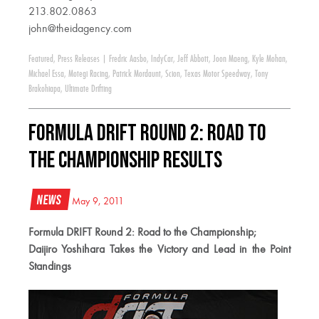
213.802.0863
john@theidagency.com
Featured
,
Press Releases
|
Fredric Aasbo
,
IndyCar
,
Jeff Abbott
,
Joon Maeng
,
Kyle Mohan
,
Michael Essa
,
Motegi Racing
,
Patrick Mordaunt
,
Scion
,
Texas Motor Speedway
,
Tony
Brakohiapa
,
Ultimate Drifting
Formula DRIFT Round 2: Road to
the Championship Results
News
May 9, 2011
Formula DRIFT Round 2: Road to the Championship;
Daijiro Yoshihara Takes the Victory and Lead in the Point
Standings