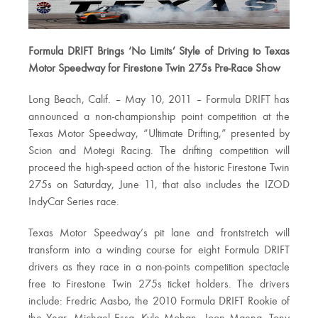
Formula DRIFT Brings ‘No Limits’ Style of Driving to Texas
Motor Speedway for Firestone Twin 275s Pre-Race Show
Long Beach, Calif. – May 10, 2011 – Formula DRIFT has
announced a non-championship point competition at the
Texas Motor Speedway, “Ultimate Drifting,” presented by
Scion and Motegi Racing. The drifting competition will
proceed the high-speed action of the historic Firestone Twin
275s on Saturday, June 11, that also includes the IZOD
IndyCar Series race.
Texas Motor Speedway’s pit lane and frontstretch will
transform into a winding course for eight Formula DRIFT
drivers as they race in a non-points competition spectacle
free to Firestone Twin 275s ticket holders. The drivers
include: Fredric Aasbo, the 2010 Formula DRIFT Rookie of