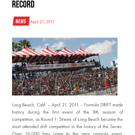
Record
News
April 21, 2011
Long Beach, Calif. – April 21, 2011 – Formula DRIFT made
history during the first event of the 8th season of
competition, as Round 1: Streets of Long Beach became the
most attended drift competition in the history of the Series.
Over 16,000 fans came to the near capacity event,