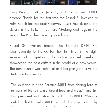
Long Beach, Calif. – June 6, 2011 – Formula DRIFT
entered Florida for the first time for Round 3: Invasion at
Palm Beach International Raceway. Justin Pawlak takes the
victory in the Falken Tires Ford Mustang and regains the
lead in the Pro Championship standings.
Round 3: Invasion brought the Formula DRIFT Pro
Championship to Florida for the first time in the eight
seasons of competition. The action packed weekend
showcased the best drifters in the world at a new venue.
The new course was technical and fast giving the drivers a
challenge to adjust to.
“The demand to bring Formula DRIFT from drifting fans to
the state of Florida were heard loud and clear,” said Jim
Liaw, president and co-founder of Formula DRIFT. “We are
confident that Formula DRIFT exceeded all expectations by