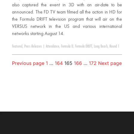
also captured the event in 3D with an air-date to be
announced. The FD TV team filmed all the action in HD for
the Formula DRIFT television program that will air on the
VERSUS network in the US and various international
networks starting August 14.
Featured
,
Press Releases
|
Attendance
,
Formula D
,
Formula DRIFT
,
Long Beach
,
Round 1
Previous page
1
…
164
165
166
…
172
Next page