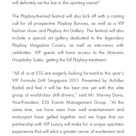
will definitely set the bar in the sporting scene!”
The Playboy-themed festival will also kick off with a casting
call for all prospective Playboy Bunnies, as well as a VIP
fashion show and Playboy Art Gallery. The festival will also
include a special art gallery dedicated to the legendary
Playboy Magazine Covers, as well as interviews with
celebrities. VIP guests will have access to the Mansion
Hospitality Suites, getting the full Playboy treatment.
“All of us at ESS are eagerly looking forward to this year’s
VIP Formula Drift Singapore 2011 Presented by Achilles
Radial and feel it will be the best one yet with this elite
group of world-class drift drivers,” said Mr. Harvey Davis,
Vice-President, ESS Events Management Group. “At the
same time, we have seen how well entertainment and
motorsport have gelled together and we hope that our
partnership with VIP Luxury will make for a unique spectator
experience that will elicit a greater sense of excitement and