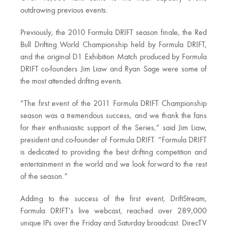
outdrawing previous events.
Previously, the 2010 Formula DRIFT season finale, the Red
Bull Drifting World Championship held by Formula DRIFT,
and the original D1 Exhibition Match produced by Formula
DRIFT co-founders Jim Liaw and Ryan Sage were some of
the most attended drifting events.
“The first event of the 2011 Formula DRIFT Championship
season was a tremendous success, and we thank the fans
for their enthusiastic support of the Series,” said Jim Liaw,
president and co-founder of Formula DRIFT. “Formula DRIFT
is dedicated to providing the best drifting competition and
entertainment in the world and we look forward to the rest
of the season.”
Adding to the success of the first event, DriftStream,
Formula DRIFT’s live webcast, reached over 289,000
unique IPs over the Friday and Saturday broadcast. DirecTV