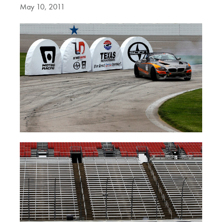
May 10, 2011