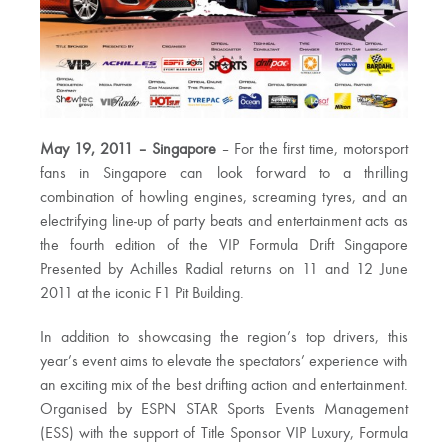
May 19, 2011 – Singapore
– For the first time, motorsport
fans in Singapore can look forward to a thrilling
combination of howling engines, screaming tyres, and an
electrifying line-up of party beats and entertainment acts as
the fourth edition of the VIP Formula Drift Singapore
Presented by Achilles Radial returns on 11 and 12 June
2011 at the iconic F1 Pit Building.
In addition to showcasing the region’s top drivers, this
year’s event aims to elevate the spectators’ experience with
an exciting mix of the best drifting action and entertainment.
Organised by ESPN STAR Sports Events Management
(ESS) with the support of Title Sponsor VIP Luxury, Formula