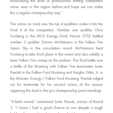
showcasing the level of professional drifting competition
never seen in the region before and hope we can make
this a regular championship stop.”
The action on track saw the top 4 qualifiers make it into the
Final 4 of the competition. Number one qualifier Chris
Forsberg in the NOS Energy Drink Nissan 370Z battled
number 2 qualifier Darren McNamara in the Falken Tire
Saturn Sky in the consolation round. McNamara beat
Forsberg to take third place in the event and also solidify a
team Falken Tire sweep on the podium. The final battle was
a battle of the Mustang with Falken Tire teammates Justin
Pawlak in the Falken Ford Mustang and Vaughn Gittin, Jr. in
the Monster Energy / Falken Ford Mustang. Pawlak edged
out his teammate for his second victory of the season
regaining the lead in the pro championship point standings.
“It feels unreal,” exclaimed Justin Pawak, winner of Round
3. “I knew I had a good chance to win despite a tough