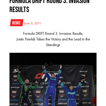
Formula DRIFT Round 3: Invasion
Results
News
June 6, 2011
Formula DRIFT Round 3: Invasion Results;
Justin Pawlak Takes the Victory and the Lead in the
Standings