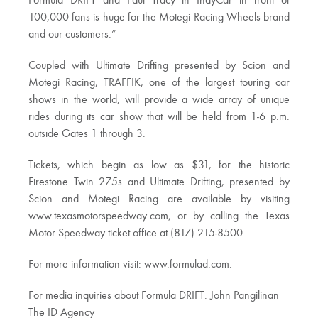
Formula DRIFT and Paul Tracy in IndyCar in front of
100,000 fans is huge for the Motegi Racing Wheels brand
and our customers.”
Coupled with Ultimate Drifting presented by Scion and
Motegi Racing, TRAFFIK, one of the largest touring car
shows in the world, will provide a wide array of unique
rides during its car show that will be held from 1-6 p.m.
outside Gates 1 through 3.
Tickets, which begin as low as $31, for the historic
Firestone Twin 275s and Ultimate Drifting, presented by
Scion and Motegi Racing are available by visiting
www.texasmotorspeedway.com, or by calling the Texas
Motor Speedway ticket office at (817) 215-8500.
For more information visit: www.formulad.com.
For media inquiries about Formula DRIFT: John Pangilinan
The ID Agency