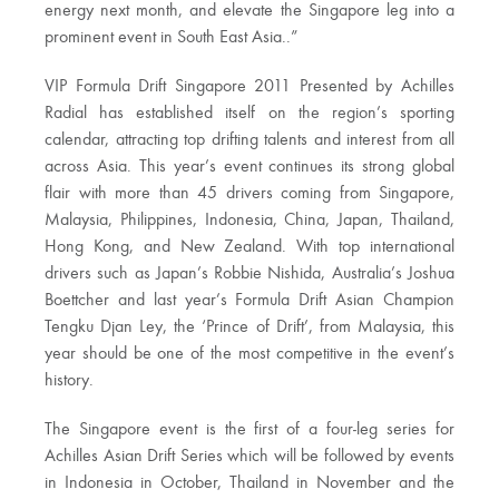
energy next month, and elevate the Singapore leg into a
prominent event in South East Asia..”
VIP Formula Drift Singapore 2011 Presented by Achilles
Radial has established itself on the region’s sporting
calendar, attracting top drifting talents and interest from all
across Asia. This year’s event continues its strong global
flair with more than 45 drivers coming from Singapore,
Malaysia, Philippines, Indonesia, China, Japan, Thailand,
Hong Kong, and New Zealand. With top international
drivers such as Japan’s Robbie Nishida, Australia’s Joshua
Boettcher and last year’s Formula Drift Asian Champion
Tengku Djan Ley, the ‘Prince of Drift’, from Malaysia, this
year should be one of the most competitive in the event’s
history.
The Singapore event is the first of a four-leg series for
Achilles Asian Drift Series which will be followed by events
in Indonesia in October, Thailand in November and the