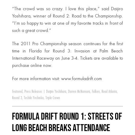
“The crowd was so crazy. I love this place,” said Daijiro
Yoshihara, winner of Round 2: Road to the Championship.
“I’m so happy to win at one of my favorite tracks in front of
such a great crowd.”
The 2011 Pro Championship season continues for the first
time in Florida for Round 3: Invasion at Palm Beach
International Raceway on June 3-4. Tickets are available to
purchase online now.
For more information visit: www.formuladrift.com
Featured
,
Press Releases
|
Daijiro Yoshihara
,
Darren McNamara
,
Falken
,
Road Atlanta
,
Round 2
,
Toshiki Yoshioka
,
Triple Crown
Formula DRIFT Round 1: Streets of
Long Beach Breaks Attendance