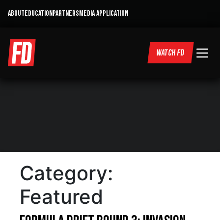
ABOUT
EDUCATION
PARTNERS
MEDIA APPLICATION
WATCH FD
Category:
Featured