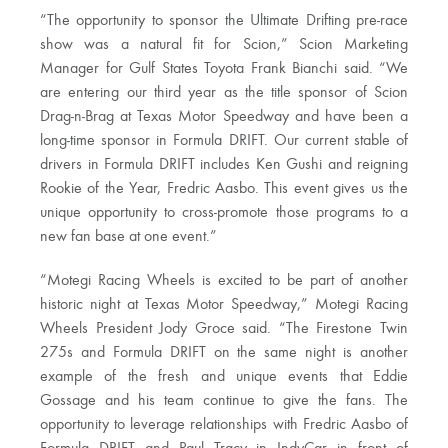
“The opportunity to sponsor the Ultimate Drifting pre-race
show was a natural fit for Scion,” Scion Marketing
Manager for Gulf States Toyota Frank Bianchi said. “We
are entering our third year as the title sponsor of Scion
Drag-n-Brag at Texas Motor Speedway and have been a
long-time sponsor in Formula DRIFT. Our current stable of
drivers in Formula DRIFT includes Ken Gushi and reigning
Rookie of the Year, Fredric Aasbo. This event gives us the
unique opportunity to cross-promote those programs to a
new fan base at one event.”
“Motegi Racing Wheels is excited to be part of another
historic night at Texas Motor Speedway,” Motegi Racing
Wheels President Jody Groce said. “The Firestone Twin
275s and Formula DRIFT on the same night is another
example of the fresh and unique events that Eddie
Gossage and his team continue to give the fans. The
opportunity to leverage relationships with Fredric Aasbo of