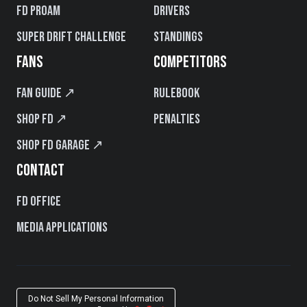
FD PROAM
Drivers
Super Drift Challenge
Standings
FANS
COMPETITORS
Fan Guide ↗
Rulebook
Shop FD ↗
Penalties
Shop FD Garage ↗
CONTACT
FD Office
Media Applications
Do Not Sell My Personal Information