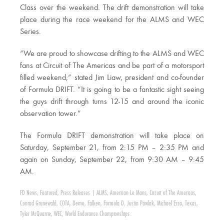
Class over the weekend. The drift demonstration will take
place during the race weekend for the ALMS and WEC
Series.
“We are proud to showcase drifting to the ALMS and WEC
fans at Circuit of The Americas and be part of a motorsport
filled weekend,” stated Jim Liaw, president and co-founder
of Formula DRIFT. “It is going to be a fantastic sight seeing
the guys drift through turns 12-15 and around the iconic
observation tower.”
The Formula DRIFT demonstration will take place on
Saturday, September 21, from 2:15 PM – 2:35 PM and
again on Sunday, September 22, from 9:30 AM – 9:45
AM.
FD News
,
Featured
,
Press Releases
|
ALMS
,
American Le Mans
,
Circuit of The Americas
,
Conrad Grunewald
,
COTA
,
Demo
,
Falken
,
Formula D
,
Justin Pawlak
,
Michael Essa
,
Texas
,
Tyler McQuarrie
,
WEC
,
World Endurance Championships