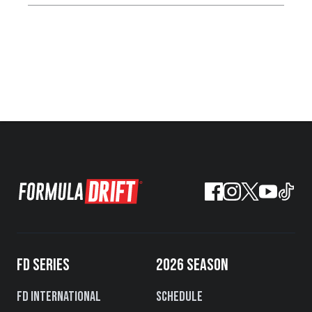
FD SERIES
2026 SEASON
FD International
Schedule