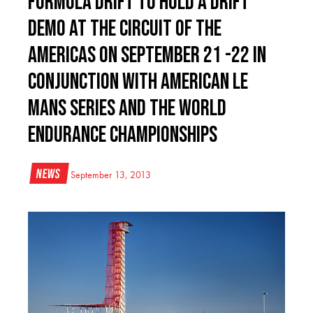
Formula DRIFT to Hold a Drift
Demo at the Circuit of The
Americas on September 21 -22 in
Conjunction With American Le
Mans Series and the World
Endurance Championships
News
September 13, 2013