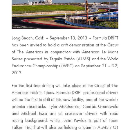
Long Beach, Calif. – September 13, 2013 – Formula DRIFT
has been invited to hold a drift demonstration at the Circuit
of The Americas in conjunction with American Le Mans
Series presented by Tequila Patrón (ALMS) and the World
Endurance Championships (WEC) on September 21 – 22,
2013.
For the first time drifting will take place at the Circuit of The
Americas track in Texas. Formula DRIFT professional drivers
will be the first to drift at this new facility, one of the world’s
premier racetracks. Tyler McQuarrie, Conrad Grunewald
and Michael Essa are all crossover drivers with road
racing background, while Justin Pawlak is part of Team
Falken Tire that will also be fielding a team in ALMS’s GT