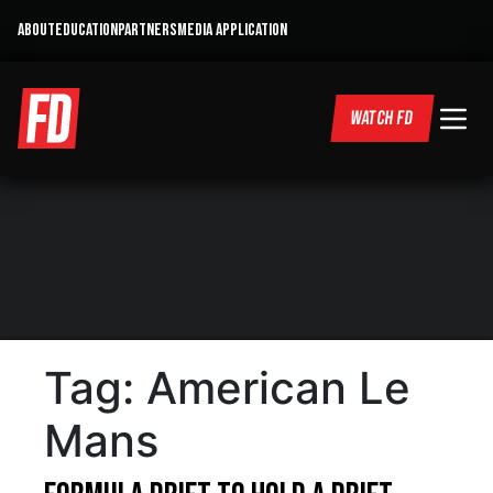
ABOUT
EDUCATION
PARTNERS
MEDIA APPLICATION
WATCH FD
Tag:
American Le
Mans