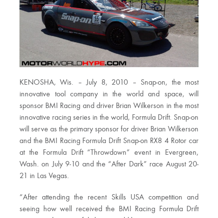
KENOSHA, Wis. – July 8, 2010 – Snap-on, the most
innovative tool company in the world and space, will
sponsor BMI Racing and driver Brian Wilkerson in the most
innovative racing series in the world, Formula Drift. Snap-on
will serve as the primary sponsor for driver Brian Wilkerson
and the BMI Racing Formula Drift Snap-on RX8 4 Rotor car
at the Formula Drift “Throwdown” event in Evergreen,
Wash. on July 9-10 and the “After Dark” race August 20-
21 in Las Vegas.
“After attending the recent Skills USA competition and
seeing how well received the BMI Racing Formula Drift