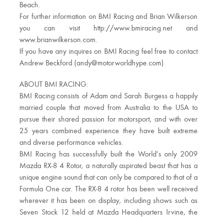
Beach.
For further information on BMI Racing and Brian Wilkerson
you can visit http://www.bmiracing.net and
www.brianwilkerson.com.
If you have any inquires on BMI Racing feel free to contact
Andrew Beckford (
andy@motorworldhype.com
)
ABOUT BMI RACING:
BMI Racing consists of Adam and Sarah Burgess a happily
married couple that moved from Australia to the USA to
pursue their shared passion for motorsport, and with over
25 years combined experience they have built extreme
and diverse performance vehicles.
BMI Racing has successfully built the World’s only 2009
Mazda RX-8 4 Rotor, a naturally aspirated beast that has a
unique engine sound that can only be compared to that of a
Formula One car. The RX-8 4 rotor has been well received
wherever it has been on display, including shows such as
Seven Stock 12 held at Mazda Headquarters Irvine, the