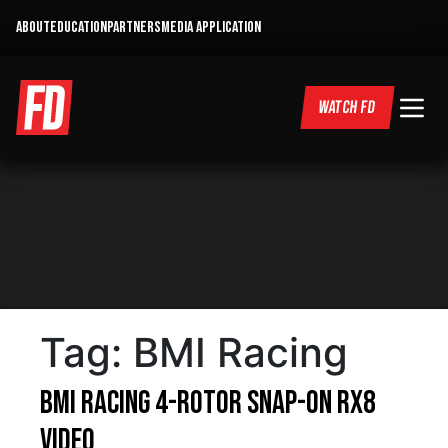
ABOUT
EDUCATION
PARTNERS
MEDIA APPLICATION
WATCH FD
Tag:
BMI Racing
BMI Racing 4-Rotor Snap-On RX8
Video