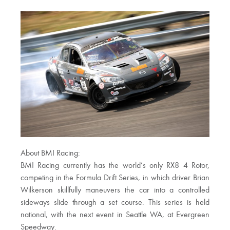
About BMI Racing:
BMI Racing currently has the world’s only RX8 4 Rotor,
competing in the Formula Drift Series, in which driver Brian
Wilkerson skillfully maneuvers the car into a controlled
sideways slide through a set course. This series is held
national, with the next event in Seattle WA, at Evergreen
Speedway.