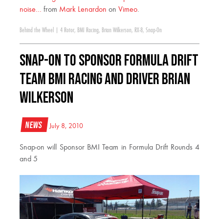
noise…
from
Mark Lenardon
on
Vimeo
.
Behind the Wheel
|
4 Rotor
,
BMI Racing
,
Brian Wilkerson
,
RX-8
,
Snap-On
Snap-on to Sponsor Formula Drift
Team BMI Racing and Driver Brian
Wilkerson
News
July 8, 2010
Snap-on will Sponsor BMI Team in Formula Drift Rounds 4
and 5