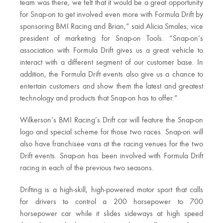
team was there, we felt that it would be a great opportunity
for Snap-on to get involved even more with Formula Drift by
sponsoring BMI Racing and Brian,” said Alicia Smales, vice
president of marketing for Snap-on Tools. “Snap-on’s
association with Formula Drift gives us a great vehicle to
interact with a different segment of our customer base. In
addition, the Formula Drift events also give us a chance to
entertain customers and show them the latest and greatest
technology and products that Snap-on has to offer.”
Wilkerson’s BMI Racing’s Drift car will feature the Snap-on
logo and special scheme for those two races. Snap-on will
also have franchisee vans at the racing venues for the two
Drift events. Snap-on has been involved with Formula Drift
racing in each of the previous two seasons.
Drifting is a high-skill, high-powered motor sport that calls
for drivers to control a 200 horsepower to 700
horsepower car while it slides sideways at high speed