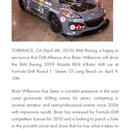
TORRANCE, CA (April 4th, 2010)- BMI Racing is happy to
announce that Drift Alliance Ace Brian Wilkerson will drive
the BMI Racing 2009 Mazda RX-8 4-Rotor drift car at
Formula Drift Round 1: Streets Of Long Beach on April 9-
10th.
Brian Wilkerson has been a constant presence in the east
coast grassroots drifting scene for years, competing in
several amateur and semi-professional events since 2006
with impressive results. Brian has renewed his Formula Drift
competition license for 2010 and is looking to punch a hole
in the pro-drift circuit and show that he has what it takes to