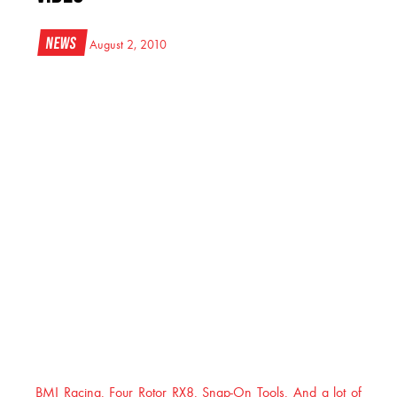
News
August 2, 2010
BMI Racing. Four Rotor RX8. Snap-On Tools. And a lot of