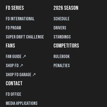
FD SERIES
2026 SEASON
FD International
Schedule
FD PROAM
Drivers
Super Drift Challenge
Standings
FANS
COMPETITORS
Fan Guide ↗
Rulebook
Shop FD ↗
Penalties
Shop FD Garage ↗
CONTACT
FD Office
Media Applications