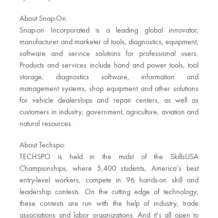
About Snap-On
Snap-on Incorporated is a leading global innovator,
manufacturer and marketer of tools, diagnostics, equipment,
software and service solutions for professional users.
Products and services include hand and power tools, tool
storage, diagnostics software, information and
management systems, shop equipment and other solutions
for vehicle dealerships and repair centers, as well as
customers in industry, government, agriculture, aviation and
natural resources.
About Techspo:
TECHSPO is held in the midst of the SkillsUSA
Championships, where 5,400 students, America’s best
entry-level workers, compete in 96 hands-on skill and
leadership contests. On the cutting edge of technology,
these contests are run with the help of industry, trade
associations and labor organizations. And it’s all open to