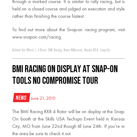
through a marked course. It is similar to rally racing, but is
held on a closed course and judged on execution and style
rather than finishing the course fastest.
To find out more about the Snap-on racing program, visit
www.snapon.com/racing.
Behind the Wheel
|
4 Rotor
,
BMI Racing
,
Brian Wilkerson
,
Mazda RX-8
,
Snap-On
BMI Racing on display at Snap-On
Tools NO COMPROMISE Tour
News
June 21, 2010
The BMI Racing RX8 4 Rotor will be on display at the Snap-
On booth at the Skills USA Techspo Event held in Kansas
City, MO from June 22nd though till June 24th. If you’re in
the area be sure to check it out.