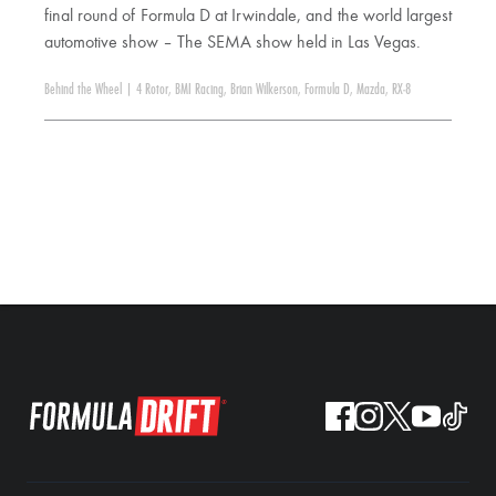
final round of Formula D at Irwindale, and the world largest
automotive show – The SEMA show held in Las Vegas.
Behind the Wheel
|
4 Rotor
,
BMI Racing
,
Brian Wilkerson
,
Formula D
,
Mazda
,
RX-8