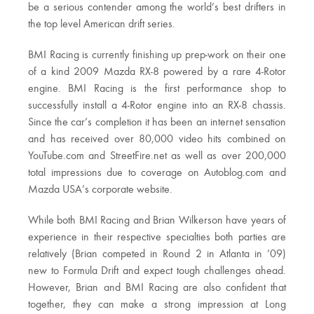
be a serious contender among the world’s best drifters in
the top level American drift series.
BMI Racing is currently finishing up prep-work on their one
of a kind 2009 Mazda RX-8 powered by a rare 4-Rotor
engine. BMI Racing is the first performance shop to
successfully install a 4-Rotor engine into an RX-8 chassis.
Since the car’s completion it has been an internet sensation
and has received over 80,000 video hits combined on
YouTube.com and StreetFire.net as well as over 200,000
total impressions due to coverage on Autoblog.com and
Mazda USA’s corporate website.
While both BMI Racing and Brian Wilkerson have years of
experience in their respective specialties both parties are
relatively (Brian competed in Round 2 in Atlanta in ’09)
new to Formula Drift and expect tough challenges ahead.
However, Brian and BMI Racing are also confident that
together, they can make a strong impression at Long