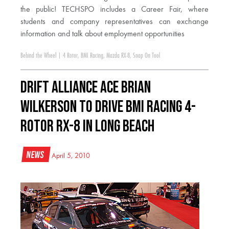
the public! TECHSPO includes a Career Fair, where
students and company representatives can exchange
information and talk about employment opportunities
Behind the Wheel
|
4 Rotor
,
BMI Racing
,
Mazda RX-8
,
Snap On Tool
DRIFT ALLIANCE ACE BRIAN
WILKERSON TO DRIVE BMI RACING 4-
ROTOR RX-8 IN LONG BEACH
News
April 5, 2010