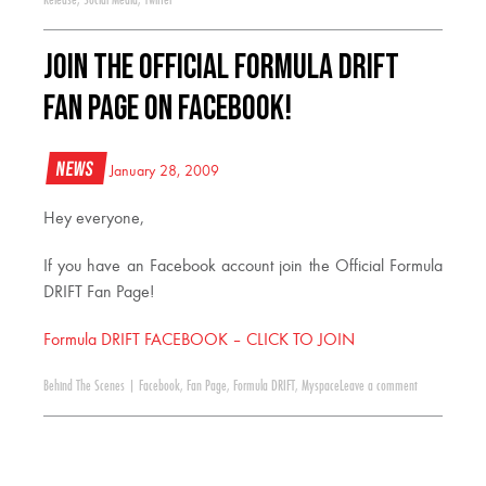
Join the Official Formula Drift
Fan Page on Facebook!
News
January 28, 2009
Hey everyone,
If you have an Facebook account join the Official Formula
DRIFT Fan Page!
Formula DRIFT FACEBOOK – CLICK TO JOIN
Behind The Scenes
|
Facebook
,
Fan Page
,
Formula DRIFT
,
Myspace
Leave a comment