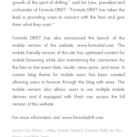
growth of the sport of drifting,” said Jim Liaw, president and
co-founder of Formula DRIFT. “Formula DRIFT has taken the
lead in providing ways to connect with the fans and give
them what they want.”
Formula DRIFT has also announced the launch of the
mobile version of the website, www.formulad.com. The
mobile friendly version of the site has optimized content for
mobile browsing while also maintaining the connection for
the fans to live event data, results, news posts, and more. A
custom blog theme for mobile users has been created
allowing users to browse through the blog with ease. The
mobile version also allows users to use multiple mobile
devices and if equipped with Flash can access the full
version of the website.
For more information visit: www.formuladrift.com
Featured
,
Press Releases
|
drifting
,
Facebook
,
Formula D
,
Livestream
,
Mobile Site
,
Press
Release
,
Social Media
,
Twitter