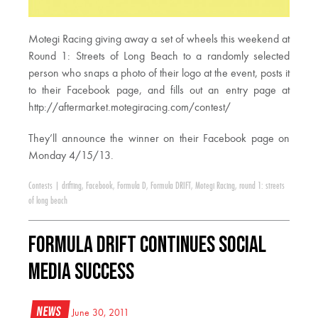
Motegi Racing giving away a set of wheels this weekend at
Round 1: Streets of Long Beach to a randomly selected
person who snaps a photo of their logo at the event, posts it
to their Facebook page, and fills out an entry page at
http://aftermarket.motegiracing.com/contest/
They’ll announce the winner on their Facebook page on
Monday 4/15/13.
Contests
|
drifting
,
Facebook
,
Formula D
,
Formula DRIFT
,
Motegi Racing
,
round 1: streets
of long beach
Formula DRIFT Continues Social
Media Success
News
June 30, 2011