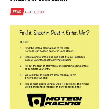
News
April 11, 2013