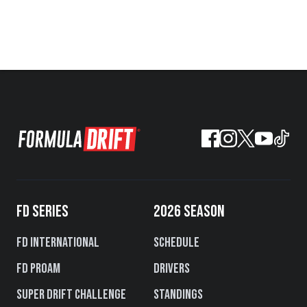
FD SERIES
2026 SEASON
FD International
Schedule
FD PROAM
Drivers
Super Drift Challenge
Standings