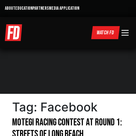
ABOUT
EDUCATION
PARTNERS
MEDIA APPLICATION
WATCH FD
Tag:
Facebook
Motegi Racing Contest at Round 1:
Streets of Long Beach