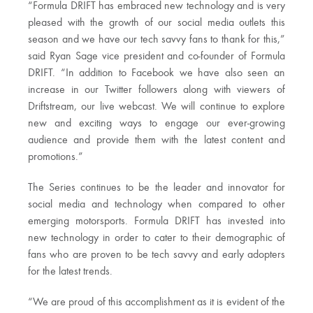
“Formula DRIFT has embraced new technology and is very
pleased with the growth of our social media outlets this
season and we have our tech savvy fans to thank for this,”
said Ryan Sage vice president and co-founder of Formula
DRIFT. “In addition to Facebook we have also seen an
increase in our Twitter followers along with viewers of
Driftstream, our live webcast. We will continue to explore
new and exciting ways to engage our ever-growing
audience and provide them with the latest content and
promotions.”
The Series continues to be the leader and innovator for
social media and technology when compared to other
emerging motorsports. Formula DRIFT has invested into
new technology in order to cater to their demographic of
fans who are proven to be tech savvy and early adopters
for the latest trends.
“We are proud of this accomplishment as it is evident of the