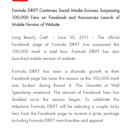
Formula DRIFT Continues Social Media Success Surpassing
100,000 Fans on Facebook and Announces Launch of
Mobile Version of Website
Long Beach, Calif. – June 30, 2011 – The official
Facebook page of Formula DRIFT has surpassed the
100,000 mark in total fans. Formula DRIFT has also
launched mobile version of website.
Formula DRIFT has seen a dramatic growth to their
Facebook page fan base this season as the 100,000 mark
was broken during Round 4: The Gauntlet at Wall
Speedway weekend. The amount of Facebook fans has
doubled since the season began. To celebrate this
milestone Formula DRIFT will be selecting a couple lucky
fans from the Facebook page to receive a prize package
including Formula DRIFT merchandise and apparel.