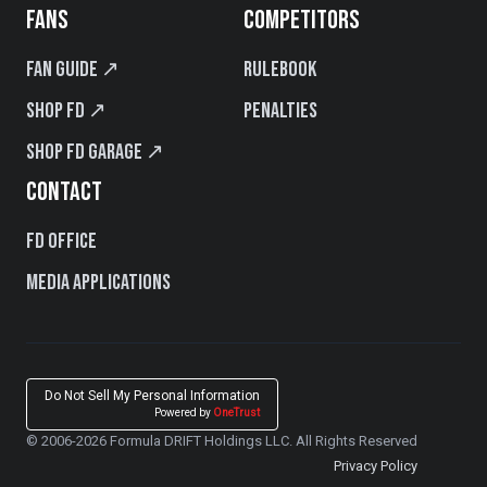
FANS
COMPETITORS
Fan Guide ↗
Rulebook
Shop FD ↗
Penalties
Shop FD Garage ↗
CONTACT
FD Office
Media Applications
Do Not Sell My Personal Information
Powered by
OneTrust
© 2006-2026 Formula DRIFT Holdings LLC. All Rights Reserved
Privacy Policy