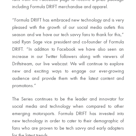
including Formula DRIFT merchandise and apparel.
“Formula DRIFT has embraced new technology and is very
pleased with the growth of our social media outlets this
season and we have our tech savvy fans to thank for this,”
said Ryan Sage vice president and co-founder of Formula
DRIFT. “In addition to Facebook we have also seen an
increase in our Twitter followers along with viewers of
Driftstream, our live webcast. We will continue to explore
new and exciting ways to engage our ever-growing
audience and provide them with the latest content and
promotions.”
The Series continues to be the leader and innovator for
social media and technology when compared to other
emerging motorsports. Formula DRIFT has invested into
new technology in order to cater to their demographic of
fans who are proven to be tech savvy and early adopters
for the latest trends.