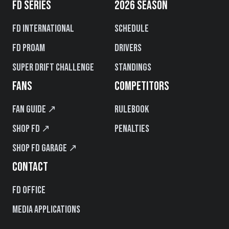
FD SERIES
2026 SEASON
FD International
Schedule
FD PROAM
Drivers
Super Drift Challenge
Standings
FANS
COMPETITORS
Fan Guide ↗
Rulebook
Shop FD ↗
Penalties
Shop FD Garage ↗
CONTACT
FD Office
Media Applications