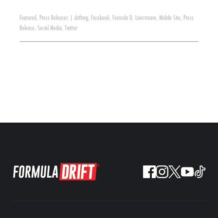
Featured
,
Press Releases
|
drifting
,
Facebook
,
Formula D
,
Livestream
,
Mobile Site
,
Press
Release
,
Social Media
,
Twitter