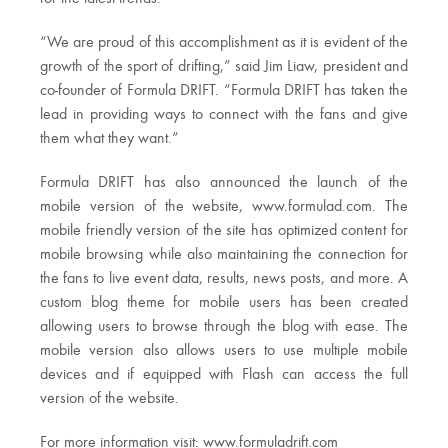
“We are proud of this accomplishment as it is evident of the
growth of the sport of drifting,” said Jim Liaw, president and
co-founder of Formula DRIFT. “Formula DRIFT has taken the
lead in providing ways to connect with the fans and give
them what they want.”
Formula DRIFT has also announced the launch of the
mobile version of the website, www.formulad.com. The
mobile friendly version of the site has optimized content for
mobile browsing while also maintaining the connection for
the fans to live event data, results, news posts, and more. A
custom blog theme for mobile users has been created
allowing users to browse through the blog with ease. The
mobile version also allows users to use multiple mobile
devices and if equipped with Flash can access the full
version of the website.
For more information visit: www.formuladrift.com