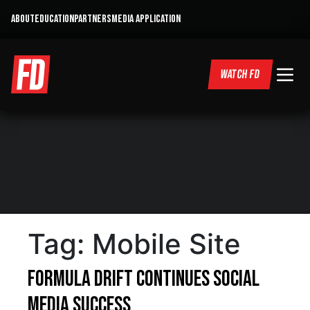
ABOUT
EDUCATION
PARTNERS
MEDIA APPLICATION
WATCH FD
Tag:
Mobile Site
Formula DRIFT Continues Social
Media Success