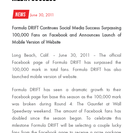
News
June 30, 2011
Formula DRIFT Continues Social Media Success Surpassing
100,000 Fans on Facebook and Announces Launch of
Mobile Version of Website
Long Beach, Calif. – June 30, 2011 – The official
Facebook page of Formula DRIFT has surpassed the
100,000 mark in total fans. Formula DRIFT has also
launched mobile version of website.
Formula DRIFT has seen a dramatic growth to their
Facebook page fan base this season as the 100,000 mark
was broken during Round 4: The Gauntlet at Wall
Speedway weekend. The amount of Facebook fans has
doubled since the season began. To celebrate this
milestone Formula DRIFT will be selecting a couple lucky
fans from the Facebook page to receive a prize package