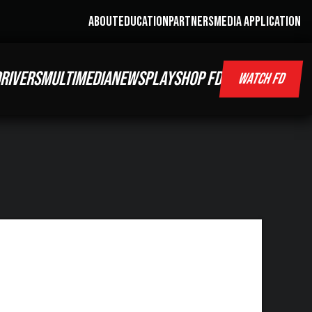
ABOUT
EDUCATION
PARTNERS
MEDIA APPLICATION
RIVERS
MULTIMEDIA
NEWS
PLAY
SHOP FD
WATCH FD