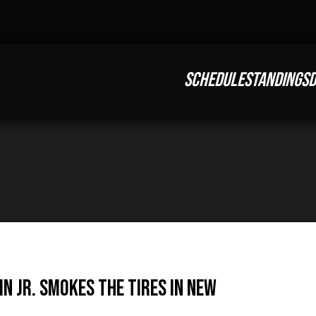
SCHEDULE
STANDINGS
D
in Jr. smokes the tires in New