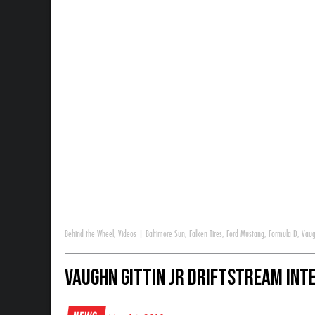
Behind the Wheel
,
Videos
|
Baltimore Sun
,
Falken Tires
,
Ford Mustang
,
Formula D
,
Vaug
Vaughn Gittin Jr DriftStream Int