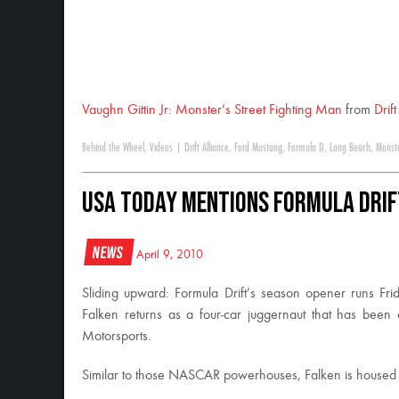
Vaughn Gittin Jr: Monster’s Street Fighting Man
from
Drif
Behind the Wheel
,
Videos
|
Drift Alliance
,
Ford Mustang
,
Formula D
,
Long Beach
,
Monst
USA Today Mentions Formula DRIF
News
April 9, 2010
Sliding upward: Formula Drift’s season opener runs Fr
Falken returns as a four-car juggernaut that has been
Motorsports.
Similar to those NASCAR powerhouses, Falken is housed pr