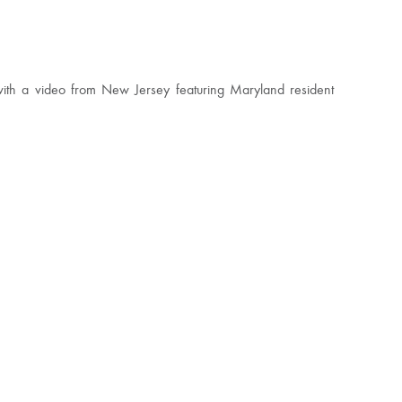
with a video from New Jersey featuring Maryland resident