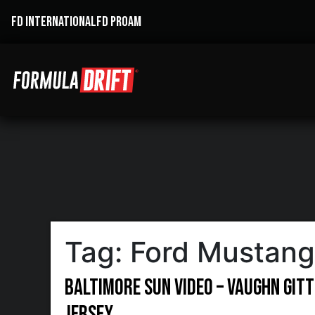
FD INTERNATIONAL
FD PROAM
Tag:
Ford Mustang
Baltimore Sun Video – Vaughn Gitt
Jersey