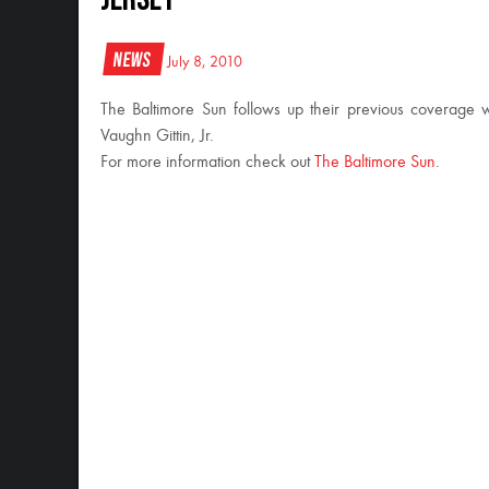
News
July 8, 2010
The Baltimore Sun follows up their previous coverage 
Vaughn Gittin, Jr.
For more information check out
The Baltimore Sun
.