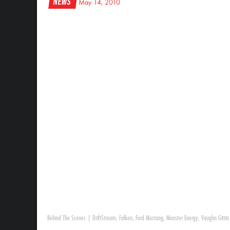
News
May 14, 2010
Behind The Scenes
|
DriftStream
,
Falken
,
Ford Mustang
,
Monster Energy
,
Vaughn Gittin