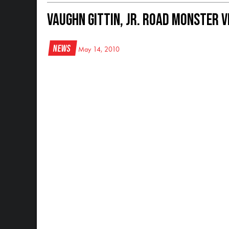
Vaughn Gittin, Jr. Road Monster V
News
May 14, 2010