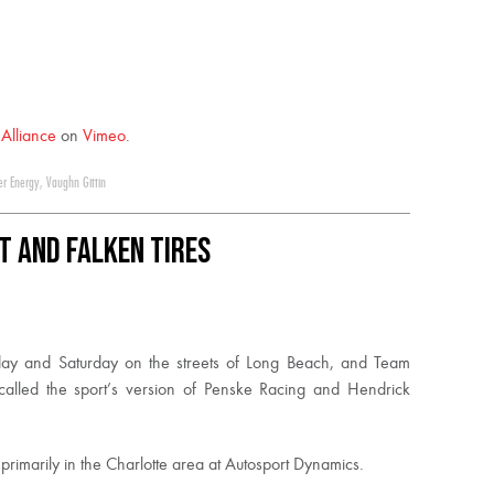
t Alliance
on
Vimeo
.
er Energy
,
Vaughn Gittin
T and Falken Tires
iday and Saturday on the streets of Long Beach, and Team
 called the sport’s version of Penske Racing and Hendrick
imarily in the Charlotte area at Autosport Dynamics.