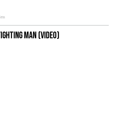
ittin
ighting Man (Video)