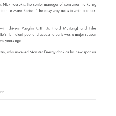
ays Nick Fousekis, the senior manager of consumer marketing
erican Le Mans Series. “The easy way out is to write a check.
with drivers Vaughn Gittin Jr. (Ford Mustang) and Tyler
te’s rich talent pool and access to parts was a major reason
few years ago.
 Gittin, who unveiled Monster Energy drink as his new sponsor
ttin