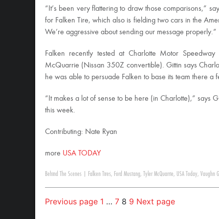
“It’s been very flattering to draw those comparisons,” s
for Falken Tire, which also is fielding two cars in the Am
We’re aggressive about sending our message properly.”
Falken recently tested at Charlotte Motor Speedway 
McQuarrie (Nissan 350Z convertible). Gittin says Charlot
he was able to persuade Falken to base its team there a 
“It makes a lot of sense to be here (in Charlotte),” says
this week.
Contributing: Nate Ryan
more
USA TODAY
Behind The Scenes
|
Falken Tires
,
Ford Mustang
,
Tyler McQuarrie
,
USA Today
,
Vaughn Gi
Previous page
1
…
7
8
9
Next page