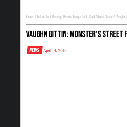
Videos
|
Falken
,
Ford Mustang
,
Monster Energy Drink
,
Road Atlanta
,
Round 2
,
Vaughn G
Vaughn Gittin: Monster’s Street F
News
April 14, 2010