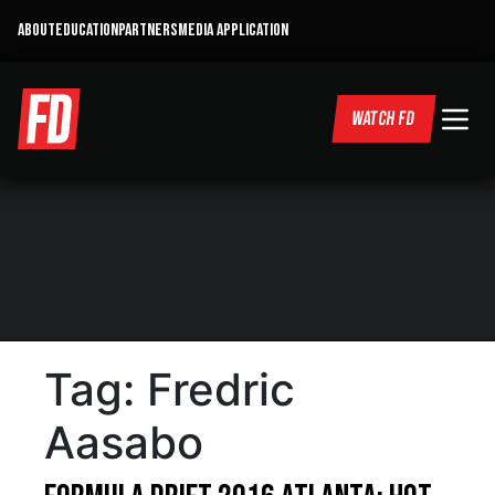
ABOUT
EDUCATION
PARTNERS
MEDIA APPLICATION
WATCH FD
Tag:
Fredric
Aasabo