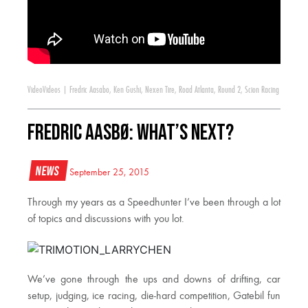
Video
Videos
|
Fredric Aasabo
,
Ken Gushi
,
Nexen Tire
,
Road Atlanta
,
Round 2
,
Scion Racing
Fredric Aasbø: What’s Next?
News
September 25, 2015
Through my years as a Speedhunter I’ve been through a lot
of topics and discussions with you lot.
We’ve gone through the ups and downs of drifting, car
setup, judging, ice racing, die-hard competition, Gatebil fun