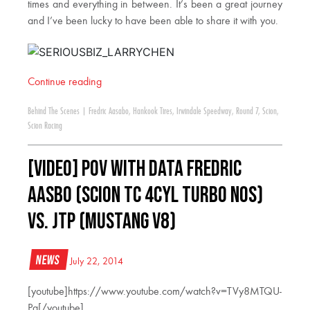
times and everything in between. It’s been a great journey
and I’ve been lucky to have been able to share it with you.
Continue reading
Behind The Scenes
|
Fredric Aasabo
,
Hankook Tires
,
Irwindale Speedway
,
Round 7
,
Scion
,
Scion Racing
[VIDEO] POV With Data Fredric
Aasbo (Scion tC 4cyl Turbo NOS)
vs. JTP (Mustang V8)
News
July 22, 2014
[youtube]https://www.youtube.com/watch?v=TVy8MTQU-
Pg[/youtube]