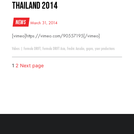
Thailand 2014
News
March 31, 2014
[vimeo]https://vimeo.com/90557195[/vimeo]
Videos
|
Formula DRIFT
,
Formula DRIFT Asia
,
Fredric Aasabo
,
gopro
,
yaer productions
1
2
Next page