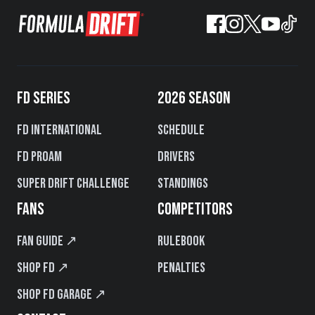
FD SERIES
2026 SEASON
FD International
Schedule
FD PROAM
Drivers
Super Drift Challenge
Standings
FANS
COMPETITORS
Fan Guide ↗
Rulebook
Shop FD ↗
Penalties
Shop FD Garage ↗