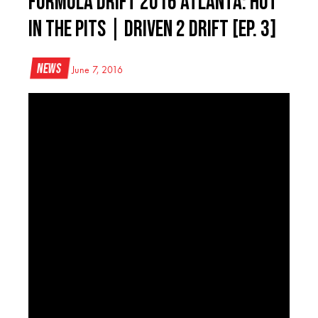
Formula DRIFT 2016 Atlanta: Hot
in the Pits | Driven 2 Drift [Ep. 3]
News
June 7, 2016