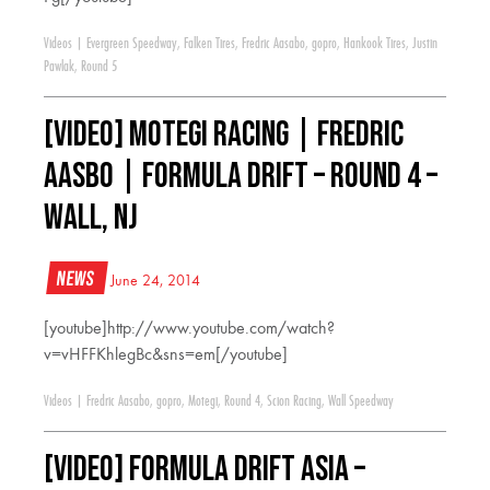
Videos
|
Evergreen Speedway
,
Falken Tires
,
Fredric Aasabo
,
gopro
,
Hankook Tires
,
Justin
Pawlak
,
Round 5
[VIDEO] Motegi Racing | Fredric
Aasbo | Formula Drift – Round 4 –
Wall, NJ
News
June 24, 2014
[youtube]http://www.youtube.com/watch?
v=vHFFKhlegBc&sns=em[/youtube]
Videos
|
Fredric Aasabo
,
gopro
,
Motegi
,
Round 4
,
Scion Racing
,
Wall Speedway
[VIDEO] Formula DRIFT Asia –