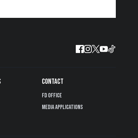
S
CONTACT
FD Office
Media Applications