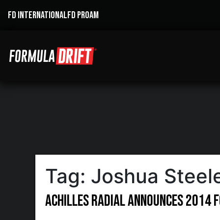
FD INTERNATIONAL
FD PROAM
Tag:
Joshua Steel
Achilles Radial Announces 2014 