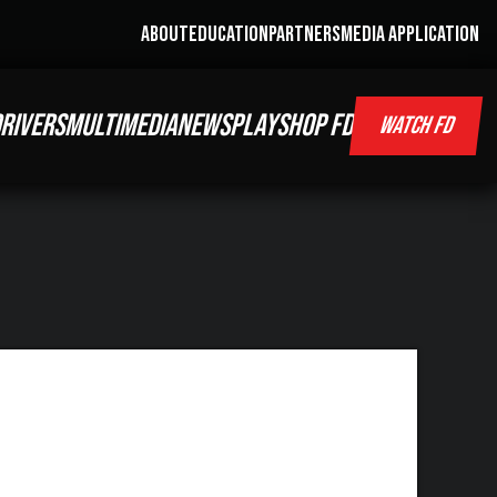
ABOUT
EDUCATION
PARTNERS
MEDIA APPLICATION
RIVERS
MULTIMEDIA
NEWS
PLAY
SHOP FD
WATCH FD