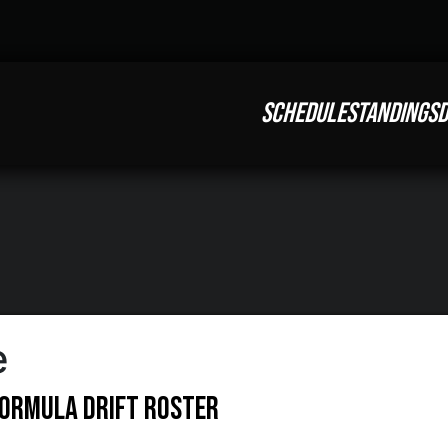
SCHEDULE
STANDINGS
D
e
Formula DRIFT Roster