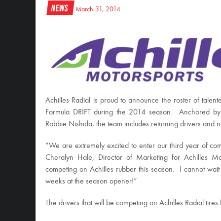
News
March 31, 2014
Achilles Radial is proud to announce the roster of talent
Formula DRIFT during the 2014 season. Anchored by
Robbie Nishida, the team includes returning drivers and
“We are extremely excited to enter our third year of comp
Cheralyn Hale, Director of Marketing for Achilles M
competing on Achilles rubber this season. I cannot wait
weeks at the season opener!”
The drivers that will be competing on Achilles Radial tire