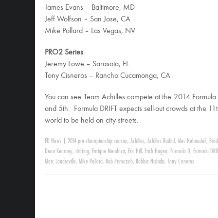
James Evans – Baltimore, MD
Jeff Wolfson – San Jose, CA
Mike Pollard – Las Vegas, NV
PRO2 Series
Jeremy Lowe – Sarasota, FL
Tony Cisneros – Rancho Cucamonga, CA
You can see Team Achilles compete at the 2014 Formula 
and 5th. Formula DRIFT expects sell-out crowds at the 11t
world to be held on city streets.
FD News
|
2014 pro championship season
,
Achilles
,
Achilles Radial
,
Alec Hohnadell
,
Brad
Dean Kearney
,
drifting
,
Enrique Mendoza
,
Eric Hill
,
Erich Hagen
,
Formula D
,
Formula DRI
Marc Landreville
,
Mike Pollard
,
Rob Primozich
,
Robbie Nishida
,
Tony Cisneros