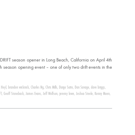
DRIFT season opener in Long Beach, California on April 4th
h season opening event – one of only two drift events in the
 Heyl
,
brandon wicknick
,
Charles Ng
,
Chris Mills
,
Daigo Saito
,
Dan Savage
,
dave briggs
,
FT
,
Geoff Stoneback
,
James Evans
,
Jeff Wolfson
,
jeremy lowe
,
Joshua Steele
,
Kenny Moen
,