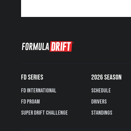
FD SERIES
2026 SEASON
FD International
Schedule
FD PROAM
Drivers
Super Drift Challenge
Standings