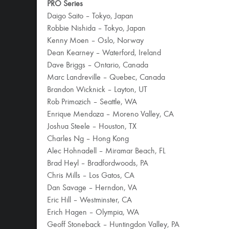
PRO Series
Daigo Saito – Tokyo, Japan
Robbie Nishida – Tokyo, Japan
Kenny Moen – Oslo, Norway
Dean Kearney – Waterford, Ireland
Dave Briggs – Ontario, Canada
Marc Landreville – Quebec, Canada
Brandon Wicknick – Layton, UT
Rob Primozich – Seattle, WA
Enrique Mendoza – Moreno Valley, CA
Joshua Steele – Houston, TX
Charles Ng – Hong Kong
Alec Hohnadell – Miramar Beach, FL
Brad Heyl – Bradfordwoods, PA
Chris Mills – Los Gatos, CA
Dan Savage – Herndon, VA
Eric Hill – Westminster, CA
Erich Hagen – Olympia, WA
Geoff Stoneback – Huntingdon Valley, PA