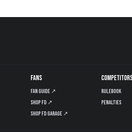
FANS
COMPETITOR
Fan Guide ↗
Rulebook
Shop FD ↗
Penalties
Shop FD Garage ↗