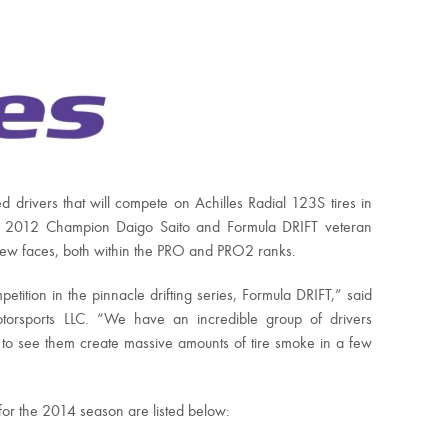
ed drivers that will compete on Achilles Radial 123S tires in
 2012 Champion Daigo Saito and Formula DRIFT veteran
 new faces, both within the PRO and PRO2 ranks.
etition in the pinnacle drifting series, Formula DRIFT,” said
otorsports LLC. “We have an incredible group of drivers
 to see them create massive amounts of tire smoke in a few
s for the 2014 season are listed below: