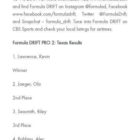
and find Formula DRIFT on Instagram @formulad, Facebook
www.facebook.com/formuladrift, Twitter @FormulaDrift,
and Snapchat – formula_drift. Tune into Formula DRIFT on
CBS Sports and check your local listings for airtimes.
Formula DRIFT PRO 2: Texas Results
1. Lawrence, Kevin
Winner
2. Jaeger, Ola
2nd Place
3. Sexsmith, Riley
3rd Place
4. Robbins, Alec