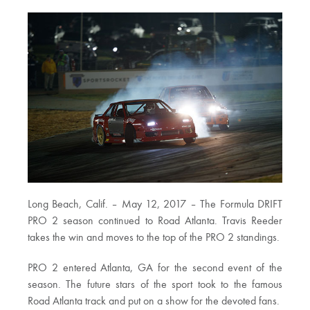
Long Beach, Calif. – May 12, 2017 – The Formula DRIFT
PRO 2 season continued to Road Atlanta. Travis Reeder
takes the win and moves to the top of the PRO 2 standings.
PRO 2 entered Atlanta, GA for the second event of the
season. The future stars of the sport took to the famous
Road Atlanta track and put on a show for the devoted fans.