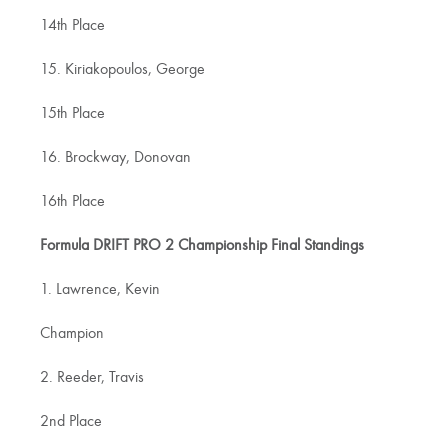
14th Place
15. Kiriakopoulos, George
15th Place
16. Brockway, Donovan
16th Place
Formula DRIFT PRO 2 Championship Final Standings
1. Lawrence, Kevin
Champion
2. Reeder, Travis
2nd Place