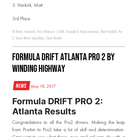
3. Vankirk, Matt
3rd Place
FD News
,
Featured
,
Press Releases
|
Drift
,
Formula D
,
Kevin Lawrence
,
Matt Vankirk
,
Pro
2
,
Texas Motor Speedway
,
Travis Reeder
Formula DRIFT Atlanta PRO 2 By
Winding Highway
News
May 18, 2017
Formula DRIFT PRO 2:
Atlanta Results
Congratulations to all the Pro2 drivers. Making the leap
from ProAm to Pro2 take a lot of skill and determination.