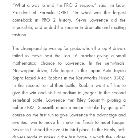
“What a way to end the PRO 2 season,” said Jim Liaw,
President of Formula DRIFT. ”In what was the largest
comeback in PRO 2 history, Kevin Lawrence did the
impossible, and ended the season in dramatic and exciting
fashion.”
The championship was up for grabs when the top 4 drivers
failed to move past the Top 16 bracket giving a small
mathematical chance to Lawrence. In the semi-finals,
Norwegian driver, Ola Jaeger in the Japan Auto Toyota
Supra faced Alec Robbins in the KoruWorks Nissan 350Z.
In the second run of their battle, Robbins went off line to
give the win and his first podium to Jaeger. In the second
semi-final battle, Lawrence met Riley Sexsmith piloting a
Subaru BRZ. Sexsmith made a major mistake by going off-
course on the first run to give Lawrence the advantage and
eventual win to move him into the Finals to meet Jaeger.
Sexsmith finished the event in third place. In the Finals, both
drivers made mistakes in the first battle in which the judges