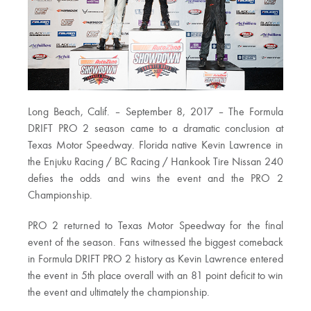
Long Beach, Calif. – September 8, 2017 – The Formula
DRIFT PRO 2 season came to a dramatic conclusion at
Texas Motor Speedway. Florida native Kevin Lawrence in
the Enjuku Racing / BC Racing / Hankook Tire Nissan 240
defies the odds and wins the event and the PRO 2
Championship.
PRO 2 returned to Texas Motor Speedway for the final
event of the season. Fans witnessed the biggest comeback
in Formula DRIFT PRO 2 history as Kevin Lawrence entered
the event in 5th place overall with an 81 point deficit to win
the event and ultimately the championship.