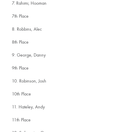
7. Rahimi, Hooman
7th Place
8. Robbins, Alec
8th Place
9. George, Danny
9th Place
10. Robinson, Josh
10th Place
11. Hateley, Andy
11th Place