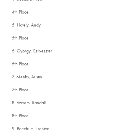
4th Place
5. Hately, Andy
5th Place
6. Gyorgy, Szilveszter
6th Place
7. Meeks, Austin
7th Place
8. Waters, Randall
8th Place
9. Beechum, Trenton