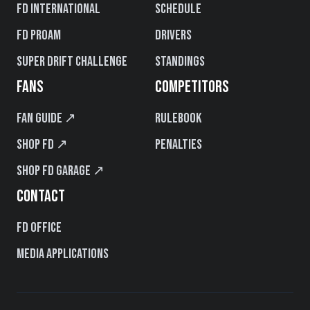
FD International
Schedule
FD PROAM
Drivers
Super Drift Challenge
Standings
FANS
COMPETITORS
Fan Guide ↗
Rulebook
Shop FD ↗
Penalties
Shop FD Garage ↗
CONTACT
FD Office
Media Applications