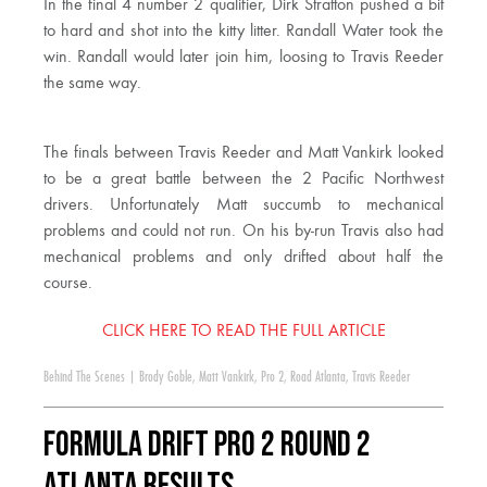
In the final 4 number 2 qualifier, Dirk Stratton pushed a bit
to hard and shot into the kitty litter. Randall Water took the
win. Randall would later join him, loosing to Travis Reeder
the same way.
The finals between Travis Reeder and Matt Vankirk looked
to be a great battle between the 2 Pacific Northwest
drivers. Unfortunately Matt succumb to mechanical
problems and could not run. On his by-run Travis also had
mechanical problems and only drifted about half the
course.
CLICK HERE TO READ THE FULL ARTICLE
Behind The Scenes
|
Brody Goble
,
Matt Vankirk
,
Pro 2
,
Road Atlanta
,
Travis Reeder
Formula DRIFT PRO 2 Round 2
Atlanta Results