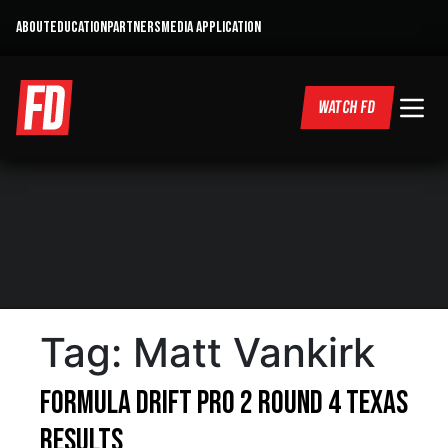
ABOUT
EDUCATION
PARTNERS
MEDIA APPLICATION
WATCH FD
Tag:
Matt Vankirk
Formula DRIFT PRO 2 Round 4 Texas
Results