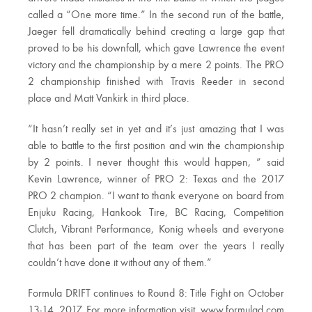
called a “One more time.” In the second run of the battle,
Jaeger fell dramatically behind creating a large gap that
proved to be his downfall, which gave Lawrence the event
victory and the championship by a mere 2 points. The PRO
2 championship finished with Travis Reeder in second
place and Matt Vankirk in third place.
“It hasn’t really set in yet and it’s just amazing that I was
able to battle to the first position and win the championship
by 2 points. I never thought this would happen, ” said
Kevin Lawrence, winner of PRO 2: Texas and the 2017
PRO 2 champion. “I want to thank everyone on board from
Enjuku Racing, Hankook Tire, BC Racing, Competition
Clutch, Vibrant Performance, Konig wheels and everyone
that has been part of the team over the years I really
couldn’t have done it without any of them.”
Formula DRIFT continues to Round 8: Title Fight on October
13-14, 2017. For more information visit, www.formulad.com