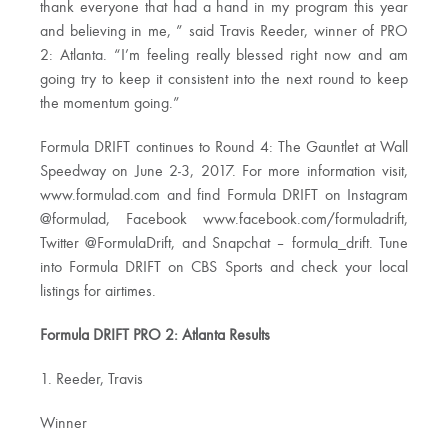
thank everyone that had a hand in my program this year
and believing in me, ” said Travis Reeder, winner of PRO
2: Atlanta. “I’m feeling really blessed right now and am
going try to keep it consistent into the next round to keep
the momentum going.”
Formula DRIFT continues to Round 4: The Gauntlet at Wall
Speedway on June 2-3, 2017. For more information visit,
www.formulad.com and find Formula DRIFT on Instagram
@formulad, Facebook www.facebook.com/formuladrift,
Twitter @FormulaDrift, and Snapchat – formula_drift. Tune
into Formula DRIFT on CBS Sports and check your local
listings for airtimes.
Formula DRIFT PRO 2: Atlanta Results
1. Reeder, Travis
Winner