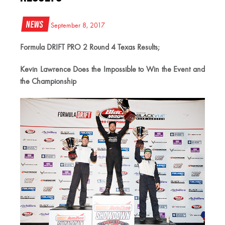
News
September 8, 2017
Formula DRIFT PRO 2 Round 4 Texas Results;
Kevin Lawrence Does the Impossible to Win the Event and
the Championship