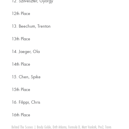
12. Szilveszter, Gyorgy
12th Place
13. Beechum, Trenton
13th Place
14. Jaeger, Ola
14th Place
15. Chen, Spike
15th Place
16. Filippi, Chris
16th Place
Behind The Scenes
|
Brody Goble
,
Drift Atlanta
,
Formula D
,
Matt Vankirk
,
Pro2
,
Travis