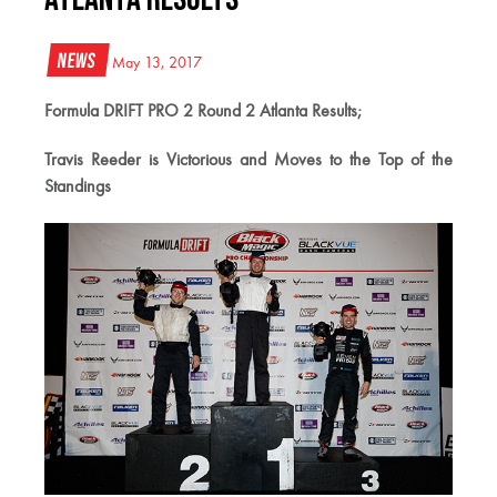
News
May 13, 2017
Formula DRIFT PRO 2 Round 2 Atlanta Results;
Travis Reeder is Victorious and Moves to the Top of the
Standings