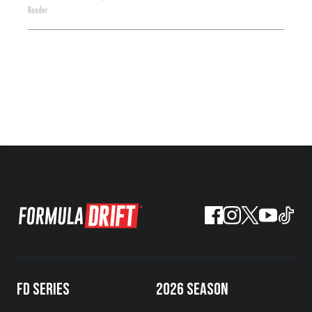
Reeder
FD SERIES
2026 SEASON