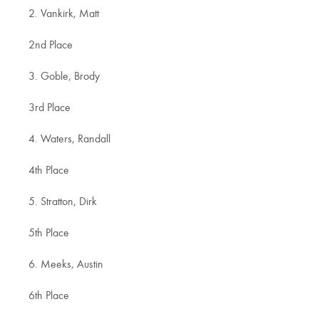
2. Vankirk, Matt
2nd Place
3. Goble, Brody
3rd Place
4. Waters, Randall
4th Place
5. Stratton, Dirk
5th Place
6. Meeks, Austin
6th Place