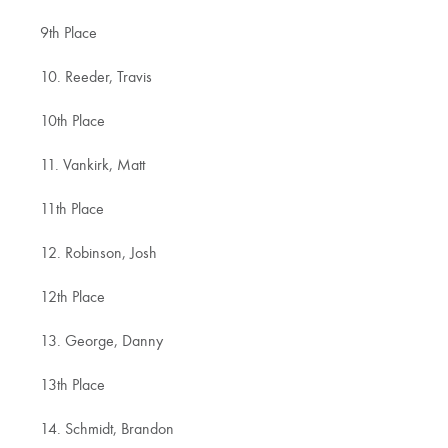
9th Place
10. Reeder, Travis
10th Place
11. Vankirk, Matt
11th Place
12. Robinson, Josh
12th Place
13. George, Danny
13th Place
14. Schmidt, Brandon