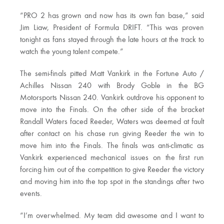
“PRO 2 has grown and now has its own fan base,” said
Jim Liaw, President of Formula DRIFT. “This was proven
tonight as fans stayed through the late hours at the track to
watch the young talent compete.”
The semi-finals pitted Matt Vankirk in the Fortune Auto /
Achilles Nissan 240 with Brody Goble in the BG
Motorsports Nissan 240. Vankirk outdrove his opponent to
move into the Finals. On the other side of the bracket
Randall Waters faced Reeder, Waters was deemed at fault
after contact on his chase run giving Reeder the win to
move him into the Finals. The finals was anti-climatic as
Vankirk experienced mechanical issues on the first run
forcing him out of the competition to give Reeder the victory
and moving him into the top spot in the standings after two
events.
“I’m overwhelmed. My team did awesome and I want to