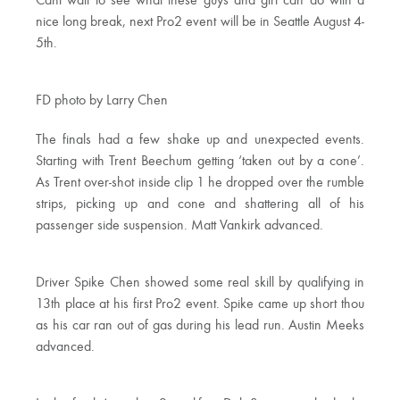
Cant wait to see what these guys and girl can do with a
nice long break, next Pro2 event will be in Seattle August 4-
5th.
FD photo by Larry Chen
The finals had a few shake up and unexpected events.
Starting with Trent Beechum getting ‘taken out by a cone’.
As Trent over-shot inside clip 1 he dropped over the rumble
strips, picking up and cone and shattering all of his
passenger side suspension. Matt Vankirk advanced.
Driver Spike Chen showed some real skill by qualifying in
13th place at his first Pro2 event. Spike came up short thou
as his car ran out of gas during his lead run. Austin Meeks
advanced.