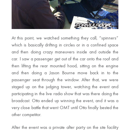
At this point, we watched something they call, “spinners”
which is basically drifting in circles or in a confined space
and then doing crazy maneuvers inside and outside the
car. I saw a passenger get out of the car onto the roof and
then lifting the rear mounted hood, sitting on the engine
and then doing a Jason Bourne move back in to the
passenger seat through the window. After that, we were
staged up on the judging tower, watching the event and
participating in the live radio show that was there doing the
broadcast. Otto ended up winning the event, and it was a
very close battle that went OMT until Otto finally bested the
other competitor.
After the event was a private after party on the site facility