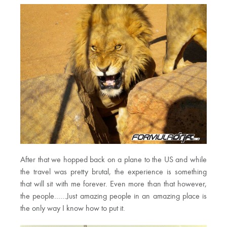
After that we hopped back on a plane to the US and while
the travel was pretty brutal, the experience is something
that will sit with me forever. Even more than that however,
the people……Just amazing people in an amazing place is
the only way I know how to put it.