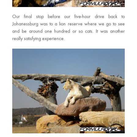
Our final stop before our five-hour drive back to
Johanessburg was to a lion reserve where we go to see
and be around one hundred or so cats. It was another
really satisfying experience.