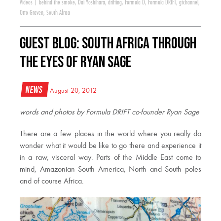
Videos
|
behind the smoke
,
Dai Yoshihara
,
drifting
,
Formula D
,
Formula DRIFT
,
gtchannel
,
Otto Graven
,
South Africa
Guest Blog: South Africa Through
the Eyes of Ryan Sage
News
August 20, 2012
words and photos by Formula DRIFT co-founder Ryan Sage
There are a few places in the world where you really do
wonder what it would be like to go there and experience it
in a raw, visceral way. Parts of the Middle East come to
mind, Amazonian South America, North and South poles
and of course Africa.