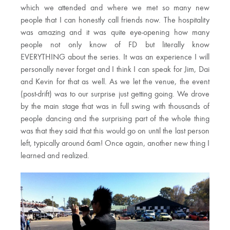
which we attended and where we met so many new
people that I can honestly call friends now. The hospitality
was amazing and it was quite eye-opening how many
people not only know of FD but literally know
EVERYTHING about the series. It was an experience I will
personally never forget and I think I can speak for Jim, Dai
and Kevin for that as well. As we let the venue, the event
(post-drift) was to our surprise just getting going. We drove
by the main stage that was in full swing with thousands of
people dancing and the surprising part of the whole thing
was that they said that this would go on until the last person
left, typically around 6am! Once again, another new thing I
learned and realized.