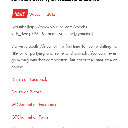
News
October 1, 2012
[youtube]http://www.youtube.com/watch?
v=E_dwqtgP98U&feature=youtu.be[/youtube]
Dai visits South Africa for the first time for some drifting, a
little bit of partying and some wild animals. You can never
go wrong with that combination. But not at the same time of
course…
Daijiro on Facebook
Daijiro on Twitter
GTChannel on Facebook
GTChannel on Twitter