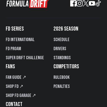
FD SERIES
2026 SEASON
FD International
Schedule
FD PROAM
Drivers
Super Drift Challenge
Standings
FANS
COMPETITORS
Fan Guide ↗
Rulebook
Shop FD ↗
Penalties
Shop FD Garage ↗
CONTACT