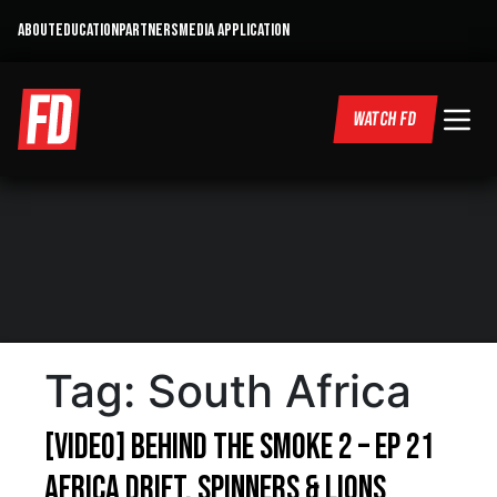
ABOUT
EDUCATION
PARTNERS
MEDIA APPLICATION
WATCH FD
Tag:
South Africa
[VIDEO] Behind the Smoke 2 – Ep 21
Africa Drift, Spinners & Lions