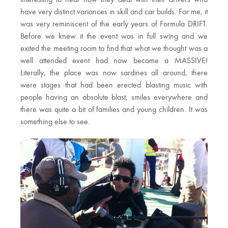
interesting to hear how they deal with their drivers who
have very distinct variances in skill and car builds. For me, it
was very reminiscent of the early years of Formula DRIFT.
Before we knew it the event was in full swing and we
exited the meeting room to find that what we thought was a
well attended event had now become a MASSIVE!
Literally, the place was now sardines all around, there
were stages that had been erected blasting music with
people having an absolute blast, smiles everywhere and
there was quite a bit of families and young children. It was
something else to see.