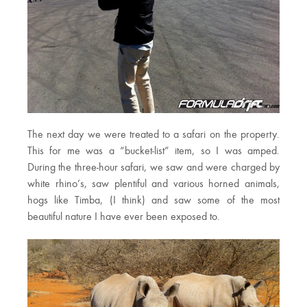
The next day we were treated to a safari on the property.
This for me was a “bucket-list” item, so I was amped.
During the three-hour safari, we saw and were charged by
white rhino’s, saw plentiful and various horned animals,
hogs like Timba, (I think) and saw some of the most
beautiful nature I have ever been exposed to.