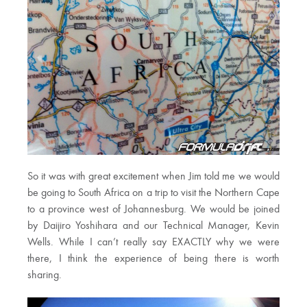
So it was with great excitement when Jim told me we would
be going to South Africa on a trip to visit the Northern Cape
to a province west of Johannesburg. We would be joined
by Daijiro Yoshihara and our Technical Manager, Kevin
Wells. While I can’t really say EXACTLY why we were
there, I think the experience of being there is worth
sharing.