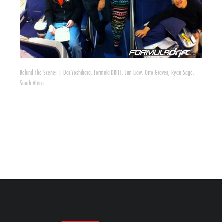
Behind The Scenes
|
Dai Yoshihara
,
Formula DRIFT
,
Jim Liaw
,
Otto Graven
,
Ryan Sage
,
South Africa