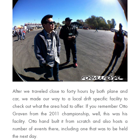
After we traveled close to forty hours by both plane and
car, we made our way to a local drift specific facility to
check out what the area had to offer. If you remember Otto
Graven from the 2011 championship, well, this was his
facility. Otto hand built it from scratch and also hosts a
number of events there, including one that was to be held
the next day.