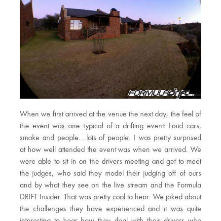
When we first arrived at the venue the next day, the feel of
the event was one typical of a drifting event: Loud cars,
smoke and people….lots of people. I was pretty surprised
at how well attended the event was when we arrived. We
were able to sit in on the drivers meeting and get to meet
the judges, who said they model their judging off of ours
and by what they see on the live stream and the Formula
DRIFT Insider. That was pretty cool to hear. We joked about
the challenges they have experienced and it was quite