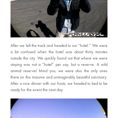
After we left the track and headed to our “hotel.” We were
a bit confused when the hotel was about thirty minutes
outside the city. We quickly found out that where we were
staying was not a “hotel” per say, but a reserve. A wild
animal reserve! Mind you, we were also the only ones
there on this massive and unimaginably beautiful sanctuary.
After a nice dinner with our hosts, we headed to bed to be
ready for the event the next day.