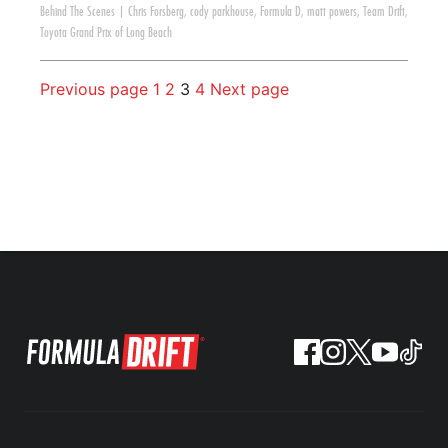
Behind The Scenes
|
Chris Forsberg
,
cody parkhouse
,
Formula D
,
matt powers
,
Team Drift
,
Toyota Grand Prix of Long Beach
Previous page
1
2
3
4
Next page