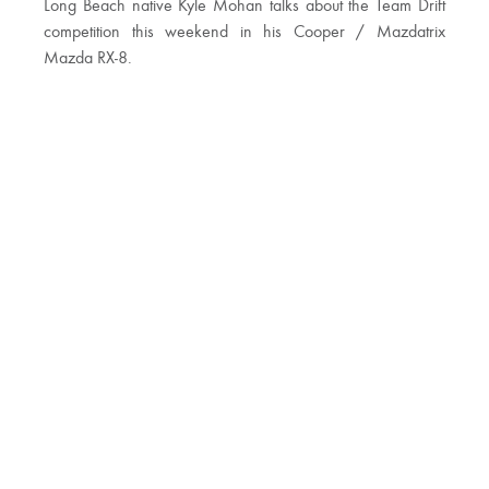
Long Beach native Kyle Mohan talks about the Team Drift
competition this weekend in his Cooper / Mazdatrix
Mazda RX-8.