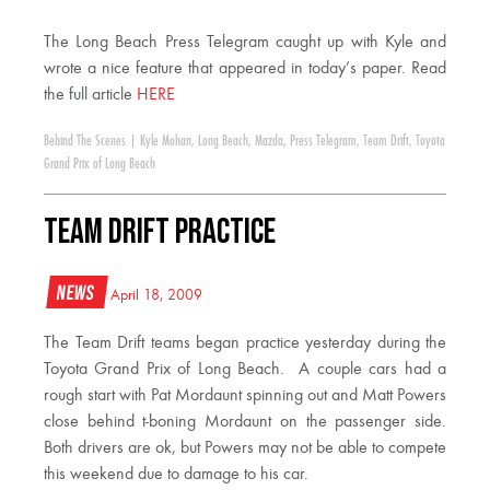
The Long Beach Press Telegram caught up with Kyle and
wrote a nice feature that appeared in today’s paper. Read
the full article
HERE
Behind The Scenes
|
Kyle Mohan
,
Long Beach
,
Mazda
,
Press Telegram
,
Team Drift
,
Toyota
Grand Prix of Long Beach
Team Drift Practice
News
April 18, 2009
The Team Drift teams began practice yesterday during the
Toyota Grand Prix of Long Beach. A couple cars had a
rough start with Pat Mordaunt spinning out and Matt Powers
close behind t-boning Mordaunt on the passenger side.
Both drivers are ok, but Powers may not be able to compete
this weekend due to damage to his car.