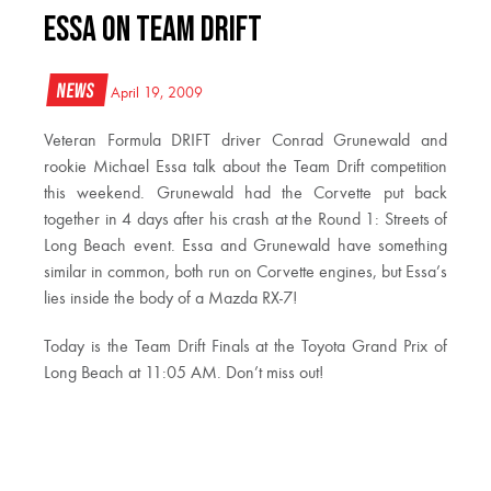
Essa on Team Drift
News
April 19, 2009
Veteran Formula DRIFT driver Conrad Grunewald and
rookie Michael Essa talk about the Team Drift competition
this weekend. Grunewald had the Corvette put back
together in 4 days after his crash at the Round 1: Streets of
Long Beach event. Essa and Grunewald have something
similar in common, both run on Corvette engines, but Essa’s
lies inside the body of a Mazda RX-7!
Today is the Team Drift Finals at the Toyota Grand Prix of
Long Beach at 11:05 AM. Don’t miss out!