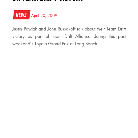
News
April 20, 2009
Justin Pawlak and John Russakoff talk about their Team Drift
victory as part of team Drift Alliance during this past
weekend’s Toyota Grand Prix of Long Beach.