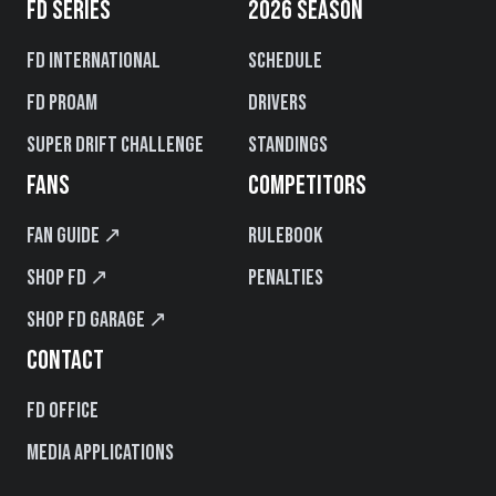
FD SERIES
2026 SEASON
FD International
Schedule
FD PROAM
Drivers
Super Drift Challenge
Standings
FANS
COMPETITORS
Fan Guide ↗
Rulebook
Shop FD ↗
Penalties
Shop FD Garage ↗
CONTACT
FD Office
Media Applications