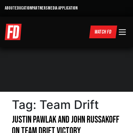
ABOUT
EDUCATION
PARTNERS
MEDIA APPLICATION
WATCH FD
Tag:
Team Drift
Justin Pawlak and John Russakoff
on Team Drift Victory