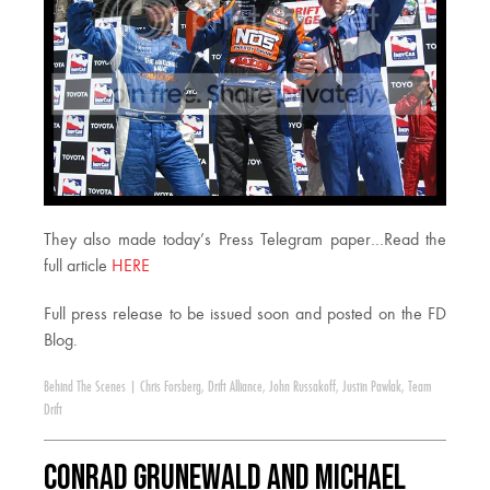
They also made today’s Press Telegram paper…Read the
full article
HERE
Full press release to be issued soon and posted on the FD
Blog.
Behind The Scenes
|
Chris Forsberg
,
Drift Alliance
,
John Russakoff
,
Justin Pawlak
,
Team
Drift
Conrad Grunewald and Michael