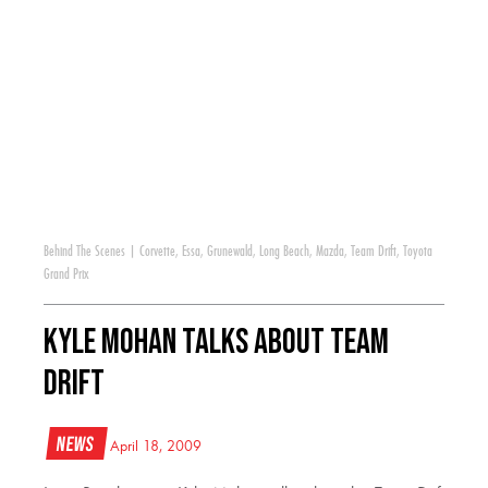
Behind The Scenes
|
Corvette
,
Essa
,
Grunewald
,
Long Beach
,
Mazda
,
Team Drift
,
Toyota
Grand Prix
Kyle Mohan Talks About Team
Drift
News
April 18, 2009