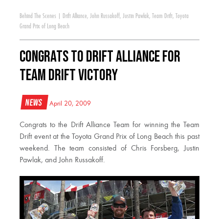
Behind The Scenes
|
Drift Alliance
,
John Russakoff
,
Justin Pawlak
,
Team Drift
,
Toyota
Grand Prix of Long Beach
Congrats to Drift Alliance for
Team Drift Victory
News
April 20, 2009
Congrats to the Drift Alliance Team for winning the Team
Drift event at the Toyota Grand Prix of Long Beach this past
weekend. The team consisted of Chris Forsberg, Justin
Pawlak, and John Russakoff.