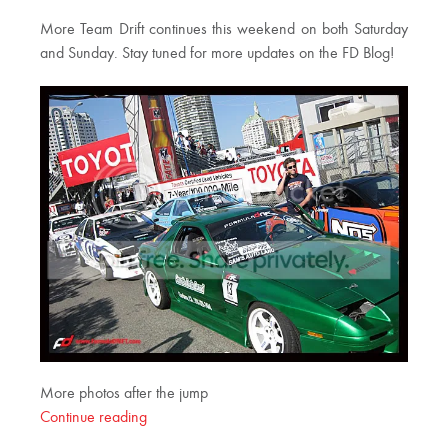
More Team Drift continues this weekend on both Saturday
and Sunday. Stay tuned for more updates on the FD Blog!
More photos after the jump
Continue reading