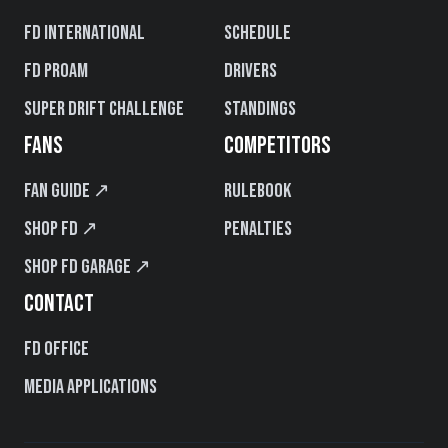
FD International
Schedule
FD PROAM
Drivers
Super Drift Challenge
Standings
FANS
COMPETITORS
Fan Guide ↗
Rulebook
Shop FD ↗
Penalties
Shop FD Garage ↗
CONTACT
FD Office
Media Applications