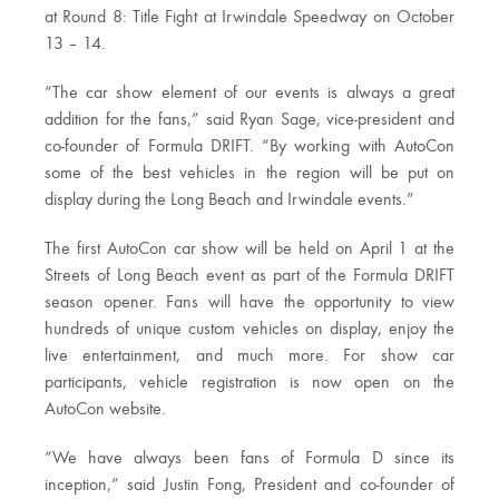
at Round 8: Title Fight at Irwindale Speedway on October
13 – 14.
“The car show element of our events is always a great
addition for the fans,” said Ryan Sage, vice-president and
co-founder of Formula DRIFT. “By working with AutoCon
some of the best vehicles in the region will be put on
display during the Long Beach and Irwindale events.”
The first AutoCon car show will be held on April 1 at the
Streets of Long Beach event as part of the Formula DRIFT
season opener. Fans will have the opportunity to view
hundreds of unique custom vehicles on display, enjoy the
live entertainment, and much more. For show car
participants, vehicle registration is now open on the
AutoCon website.
“We have always been fans of Formula D since its
inception,” said Justin Fong, President and co-founder of