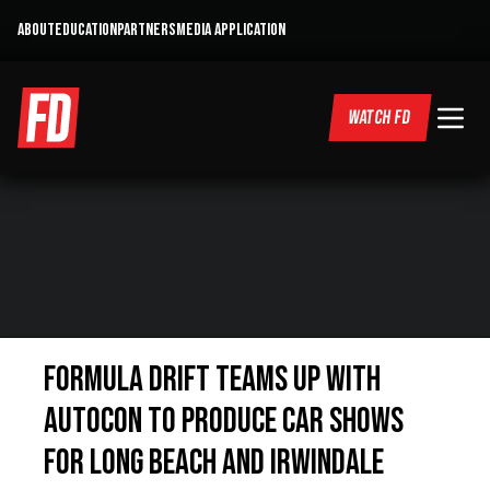
ABOUT
EDUCATION
PARTNERS
MEDIA APPLICATION
WATCH FD
Formula DRIFT Teams Up with
AutoCon To Produce Car Shows
for Long Beach and Irwindale