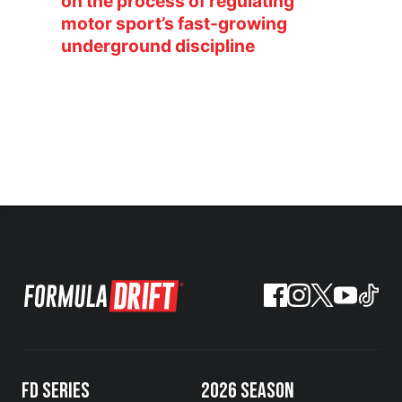
on the process of regulating
motor sport’s fast-growing
underground discipline
FD SERIES
2026 SEASON