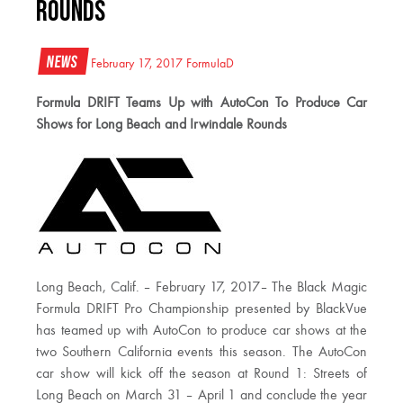
Rounds
News
February 17, 2017
FormulaD
Formula DRIFT Teams Up with AutoCon To Produce Car
Shows for Long Beach and Irwindale Rounds
Long Beach, Calif. – February 17, 2017– The Black Magic
Formula DRIFT Pro Championship presented by BlackVue
has teamed up with AutoCon to produce car shows at the
two Southern California events this season. The AutoCon
car show will kick off the season at Round 1: Streets of
Long Beach on March 31 – April 1 and conclude the year