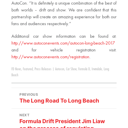
AutoCon. “It is definitely a unique combination of the best of
both worlds – drift and show. We are confident that this
partnership will create an amazing experience for both our
fans and audiences respectively.”
Additional car show information can be found at:
http://www.autoconevents.com/autocon-long-beach-2017
and for vehicle registration visit:
http://www.autoconevents.com/registration
.
FD News
,
Featured
,
Press Releases
|
Autocon
,
Car Show
,
Formula D
,
Irwindale
,
Long
Beach
PREVIOUS
The Long Road To Long Beach
NEXT
Formula Drift President Jim Liaw