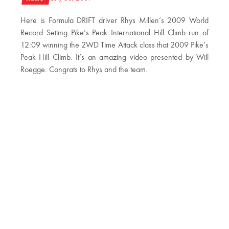
Here is Formula DRIFT driver Rhys Millen’s 2009 World
Record Setting Pike’s Peak International Hill Climb run of
12:09 winning the 2WD Time Attack class that 2009 Pike’s
Peak Hill Climb. It’s an amazing video presented by Will
Roegge. Congrats to Rhys and the team.