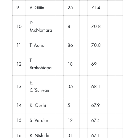
9
V. Gittin
25
71.4
D.
10
8
70.8
McNamara
11
T. Aono
86
70.8
T.
12
18
69
Brakohiapa
E.
13
35
68.1
O’Sullivan
14
K. Gushi
5
67.9
15
S. Verdier
12
67.4
16
R. Nishida
31
67.1