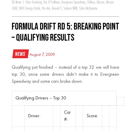
FD News
|
Chris Forsberg
,
Eric O'Sullivan
,
Evergreen Speedway
,
Falken
,
Nissan
,
Nissan
350Z
,
NOS Energy Drink
,
Pro Am
,
Round 5
,
Subaru WRX
,
Tyler McQuarrie
Formula DRIFT RD 5: Breaking Point
– Qualifying Results
News
August 7, 2009
Qualifying just finished – instead of a top 32 we will have
top 30, since some drivers didn’t make it to Evergreen
Speedway and some cars broke down.
Qualifying Drivers – Top 30
Car
Driver:
Score:
#: