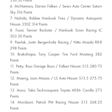
336.50 Points
6. McNamara, Darren Falken / Sears Auto Center Saturn
Sky 316 Points
7. Nishida, Robbie Hankook Tires / Dynamic Autosports
Nissan 350Z 314 Points
8. Foust, Tanner Rockstar / Hankook Scion Racing tC
303.50 Points
9. Pawlak, Justin Bergenholtz Racing / Nitto Mazda RX-8
298 Points
10. Brakohiapa, Tony Cooper Tire Ford Mustang 282
Points
11. Petty, Ross Garage Boso / Falken Nissan S15 280.75
Points
12. Maeng, Joon Maxxis / LS Auto Nissan S13.5 275.75
Points
13. Aono, Taka Technosquare Toyota AE86 Corolla 273
Points
14. Mordaunt, Patrick PM Racing Nissan S13 268.25
Points