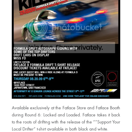
Available exclusively at the Fatlace Store and Fatlace Booth
during Round 6: Locked and Loaded. Fatlace takes it back
to the roots of drifting with the release of the “”Support Your
Local Drifter” t-shirt available in both black and white.