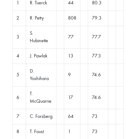
1
R. Tuerck
44
80.3
2
R. Petty
808
79.3
S.
3
77
77.7
Hubinette
4
J. Pawlak
13
77.3
D.
5
9
74.6
Yoshihara
T.
6
17
74.6
McQuarrie
7
C. Forsberg
64
73
8
T. Foust
1
73