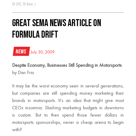
FD LIVE
,
FD News
|
Great SEMA News Article on
Formula DRIFT
News
July 30, 2009
Despite Economy, Businesses Still Spending in Motorsports
by Dan Frio
It may be the worst economy seen in several generations,
but companies are still spending money marketing their
brands in motorsports. It’s an idea that might give most
CEOs insomnia. Slashing marketing budgets in downturns
is custom. But to then spend those fewer dollars in
motorsports sponsorships, never a cheap arena to begin
with?