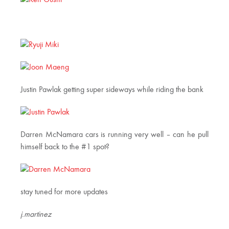
Justin Pawlak getting super sideways while riding the bank
Darren McNamara cars is running very well – can he pull
himself back to the #1 spot?
stay tuned for more updates
j.martinez