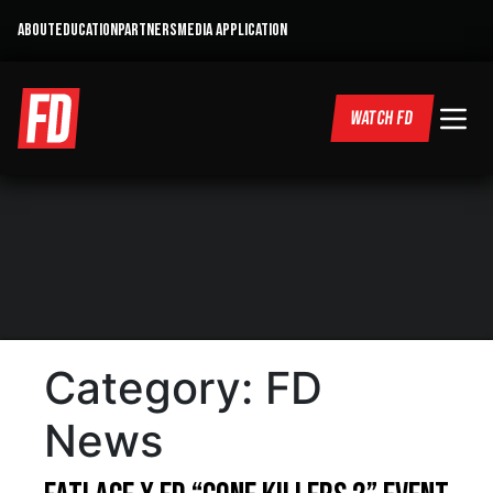
ABOUT
EDUCATION
PARTNERS
MEDIA APPLICATION
WATCH FD
Category:
FD
News