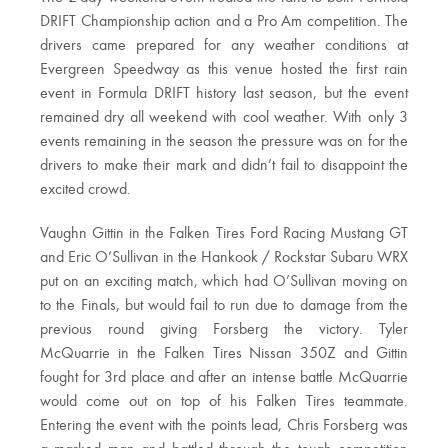
DRIFT Championship action and a Pro Am competition. The
drivers came prepared for any weather conditions at
Evergreen Speedway as this venue hosted the first rain
event in Formula DRIFT history last season, but the event
remained dry all weekend with cool weather. With only 3
events remaining in the season the pressure was on for the
drivers to make their mark and didn’t fail to disappoint the
excited crowd.
Vaughn Gittin in the Falken Tires Ford Racing Mustang GT
and Eric O’Sullivan in the Hankook / Rockstar Subaru WRX
put on an exciting match, which had O’Sullivan moving on
to the Finals, but would fail to run due to damage from the
previous round giving Forsberg the victory. Tyler
McQuarrie in the Falken Tires Nissan 350Z and Gittin
fought for 3rd place and after an intense battle McQuarrie
would come out on top of his Falken Tires teammate.
Entering the event with the points lead, Chris Forsberg was