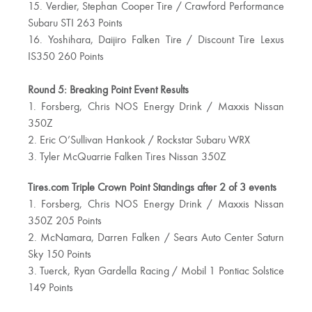
15. Verdier, Stephan Cooper Tire / Crawford Performance
Subaru STI 263 Points
16. Yoshihara, Daijiro Falken Tire / Discount Tire Lexus
IS350 260 Points
Round 5: Breaking Point Event Results
1. Forsberg, Chris NOS Energy Drink / Maxxis Nissan
350Z
2. Eric O’Sullivan Hankook / Rockstar Subaru WRX
3. Tyler McQuarrie Falken Tires Nissan 350Z
Tires.com Triple Crown Point Standings after 2 of 3 events
1. Forsberg, Chris NOS Energy Drink / Maxxis Nissan
350Z 205 Points
2. McNamara, Darren Falken / Sears Auto Center Saturn
Sky 150 Points
3. Tuerck, Ryan Gardella Racing / Mobil 1 Pontiac Solstice
149 Points