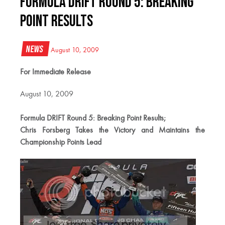
Formula DRIFT Round 5: Breaking
Point Results
News
August 10, 2009
For Immediate Release
August 10, 2009
Formula DRIFT Round 5: Breaking Point Results;
Chris Forsberg Takes the Victory and Maintains the
Championship Points Lead