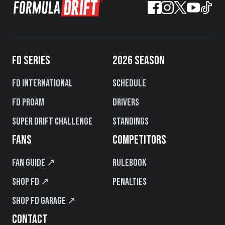
FD SERIES
2026 SEASON
FD International
Schedule
FD PROAM
Drivers
Super Drift Challenge
Standings
FANS
COMPETITORS
Fan Guide ↗
Rulebook
Shop FD ↗
Penalties
Shop FD Garage ↗
CONTACT