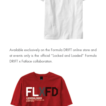
Available exclusively on the Formula DRIFT online store and
at events only is the official “Locked and Loaded” Formula
DRIFT x Fatlace collaboration.