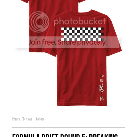
Events
,
FD News
|
Fatlace