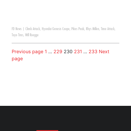
FD News
|
Climb Attack
,
Hyundai Genesis Coupe
,
Pikes Peak
,
Rhys Millen
,
Time Attack
,
Toyo Tires
,
Will Roegge
Previous page
1
…
229
230
231
…
233
Next
page