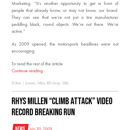
Marketing. “It’s another opportunity to get in front of
people that already know, or may not know, our brand.
They can see that we’re not just a tire manufacturer
peddling black, round objects. We’re out there. We’re
active.”
As 2009 opened, the motorsports headlines were not
encouraging.
To read the rest of the article
Continue reading
FD News
|
Economy
,
Falken
,
NOS Energy
,
SEMA
Rhys Millen “Climb Attack” Video
Record Breaking Run
News
July 30, 2009