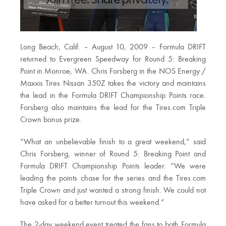
Long Beach, Calif. – August 10, 2009 – Formula DRIFT
returned to Evergreen Speedway for Round 5: Breaking
Point in Monroe, WA. Chris Forsberg in the NOS Energy /
Maxxis Tires Nissan 350Z takes the victory and maintains
the lead in the Formula DRIFT Championship Points race.
Forsberg also maintains the lead for the Tires.com Triple
Crown bonus prize.
“What an unbelievable finish to a great weekend,” said
Chris Forsberg, winner of Round 5: Breaking Point and
Formula DRIFT Championship Points leader. “We were
leading the points chase for the series and the Tires.com
Triple Crown and just wanted a strong finish. We could not
have asked for a better turnout this weekend.”
The 2-day weekend event treated the fans to both Formula