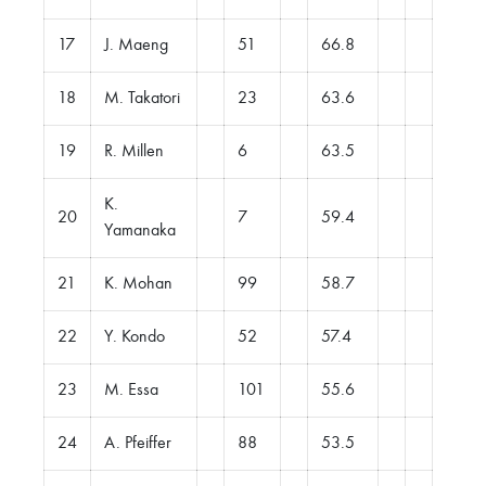
17
J. Maeng
51
66.8
18
M. Takatori
23
63.6
19
R. Millen
6
63.5
K.
20
7
59.4
Yamanaka
21
K. Mohan
99
58.7
22
Y. Kondo
52
57.4
23
M. Essa
101
55.6
24
A. Pfeiffer
88
53.5