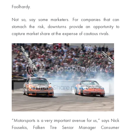
Foolhardy.
Not so, say some marketers. For companies that can
stomach the risk, downturns provide an opportunity to
capture market share at the expense of cautious rivals.
“Motorsports is a very important avenue for us,” says Nick
Fousekis, Falken Tire Senior Manager Consumer