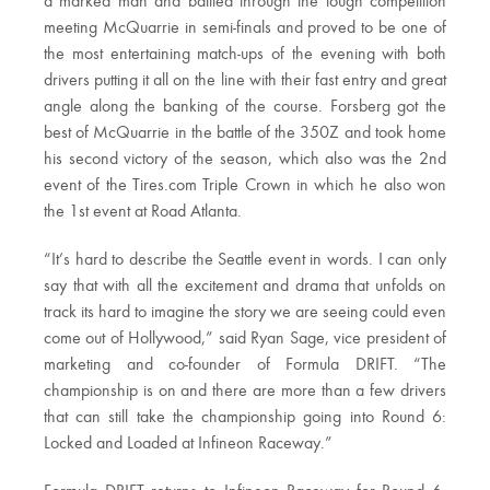
a marked man and battled through the tough competition
meeting McQuarrie in semi-finals and proved to be one of
the most entertaining match-ups of the evening with both
drivers putting it all on the line with their fast entry and great
angle along the banking of the course. Forsberg got the
best of McQuarrie in the battle of the 350Z and took home
his second victory of the season, which also was the 2nd
event of the Tires.com Triple Crown in which he also won
the 1st event at Road Atlanta.
“It’s hard to describe the Seattle event in words. I can only
say that with all the excitement and drama that unfolds on
track its hard to imagine the story we are seeing could even
come out of Hollywood,” said Ryan Sage, vice president of
marketing and co-founder of Formula DRIFT. “The
championship is on and there are more than a few drivers
that can still take the championship going into Round 6:
Locked and Loaded at Infineon Raceway.”