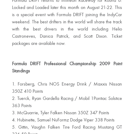
Formula DRIFT returns to Infineon Raceway for Round 6:
Locked and Loaded later this month on August 21-22. This
is a special event with Formula DRIFT joining the IndyCar
weekend. The best drifters in the world will share the track
with the best drivers in the world including Helio
Castroneves, Danica Patrick, and Scott Dixon. Ticket
packages are available now.
Formula DRIFT Professional Championship 2009 Point
Standings
1. Forsberg, Chris NOS Energy Drink / Maxxis Nissan
350Z 410 Points
2. Tuerck, Ryan Gardella Racing / Mobil 1Pontiac Solstice
363 Points
3. McQuarrie, Tyler Falken Nissan 350Z 347 Points
4. Hubinette, Samuel NuFormz Dodge Viper 338 Points
5. Gittin, Vaughn Falken Tire Ford Racing Mustang GT