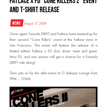
Fatlace x FD “Cone Killers 2” Event
and T-shirt Release
News
August 17, 2009
Once again Formula DRIFT and Fatlace have teamed-up for
their second “Cone Killers” event at the Fatlace store in
San Francisco. The event will feature the release of a
limited edition Fatlace x FD shirt, driver meet and greet,
Miss FD, and one winner will get a chance for a Formula
DRIFT ride along!
Then join us for the after-event at O Izakaya Lounge from
9PM – 12AM.