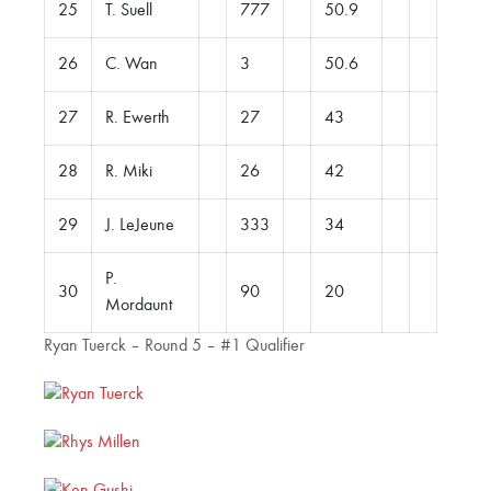
25
T. Suell
777
50.9
26
C. Wan
3
50.6
27
R. Ewerth
27
43
28
R. Miki
26
42
29
J. LeJeune
333
34
P.
30
90
20
Mordaunt
Ryan Tuerck – Round 5 – #1 Qualifier