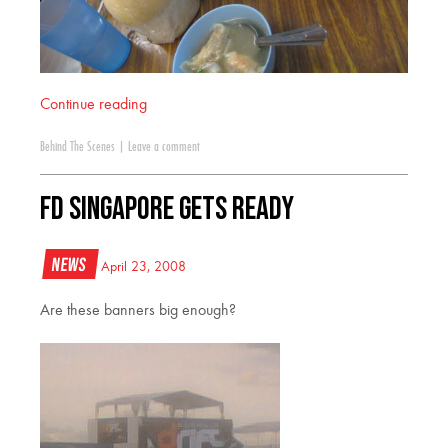
Continue reading
Behind The Scenes
|
Leave a comment
FD Singapore Gets Ready
News
April 23, 2008
Are these banners big enough?