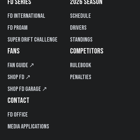
FD SERIES
2026 SEASON
FD International
Schedule
FD PROAM
Drivers
Super Drift Challenge
Standings
FANS
COMPETITORS
Fan Guide ↗
Rulebook
Shop FD ↗
Penalties
Shop FD Garage ↗
CONTACT
FD Office
Media Applications