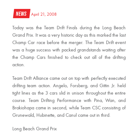
News
April 21, 2008
Today was the Team Drift Finals during the Long Beach
Grand Prix. It was a very historic day as this marked the last
Champ Car race before the merger. The Team Drift event
was a huge success with packed grandstands waiting after
the Champ Cars finished to check out all of the drifting
action.
Team Drift Alliance came out on top with perfectly executed
drifting team action. Angelo, Forsberg, and Gittin Jr. held
tight lines as the 3 cars slid in unison throughout the entire
course. Team Drifting Performance with Pina, Wan, and
Brakiohapa came in second, while Team CSC consisting of
Grunewald, Hubinette, and Canul came out in third.
Long Beach Grand Prix