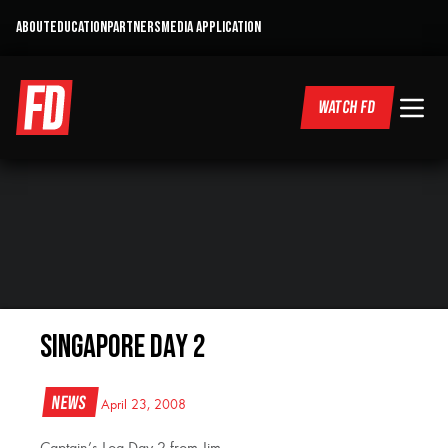
ABOUT
EDUCATION
PARTNERS
MEDIA APPLICATION
WATCH FD
Singapore Day 2
News
April 23, 2008