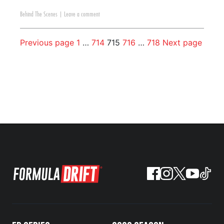
Behind The Scenes
|
Leave a comment
Previous page
1
…
714
715
716
…
718
Next page