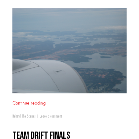
Continue reading
Behind The Scenes
|
Leave a comment
Team Drift Finals