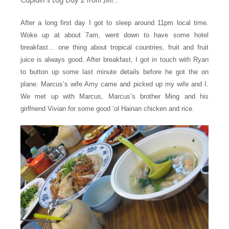
Captain’s Log Day 2 from Jim…
After a long first day I got to sleep around 11pm local time.
Woke up at about 7am, went down to have some hotel
breakfast… one thing about tropical countries, fruit and fruit
juice is always good. After breakfast, I got in touch with Ryan
to button up some last minute details before he got the on
plane. Marcus’s wife Amy came and picked up my wife and I.
We met up with Marcus, Marcus’s brother Ming and his
girlfriend Vivian for some good ‘ol Hainan chicken and rice.