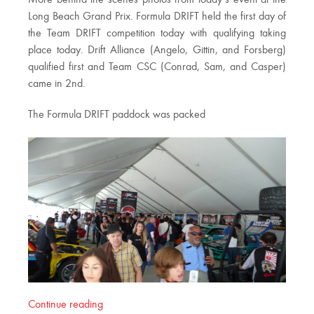
Long Beach Grand Prix. Formula DRIFT held the first day of
the Team DRIFT competition today with qualifying taking
place today. Drift Alliance (Angelo, Gittin, and Forsberg)
qualified first and Team CSC (Conrad, Sam, and Casper)
came in 2nd.
The Formula DRIFT paddock was packed
Continue reading