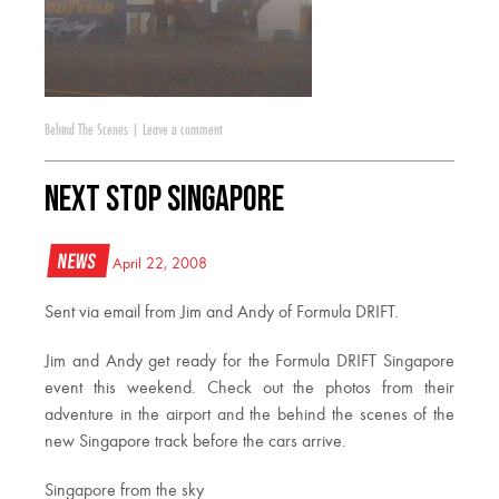
Behind The Scenes
|
Leave a comment
Next Stop Singapore
News
April 22, 2008
Sent via email from Jim and Andy of Formula DRIFT.
Jim and Andy get ready for the Formula DRIFT Singapore
event this weekend. Check out the photos from their
adventure in the airport and the behind the scenes of the
new Singapore track before the cars arrive.
Singapore from the sky