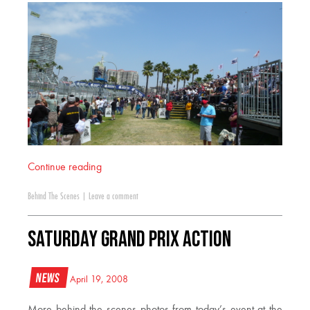
Continue reading
Behind The Scenes
|
Leave a comment
Saturday Grand Prix Action
News
April 19, 2008
More behind the scenes photos from today’s event at the