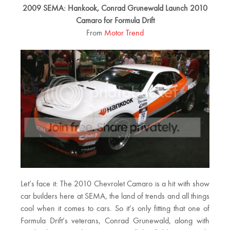
2009 SEMA: Hankook, Conrad Grunewald Launch 2010
Camaro for Formula Drift
From
Motor Trend
Let’s face it: The 2010 Chevrolet Camaro is a hit with show
car builders here at SEMA, the land of trends and all things
cool when it comes to cars. So it’s only fitting that one of
Formula Drift’s veterans, Conrad Grunewald, along with