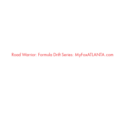
Road Warrior: Formula Drift Series: MyFoxATLANTA.com