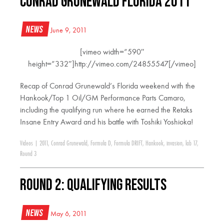
Conrad Grunewald Florida 2011
News
June 9, 2011
[vimeo width=”590″
height=”332″]http://vimeo.com/24855547[/vimeo]
Recap of Conrad Grunewald’s Florida weekend with the
Hankook/Top 1 Oil/GM Performance Parts Camaro,
including the qualifying run where he earned the Retaks
Insane Entry Award and his battle with Toshiki Yoshioka!
Videos
|
2011
,
Conrad Grunewald
,
Formula D
,
Formula DRIFT
,
Hankook
,
invasion
,
lab 17
,
Round 3
Round 2: Qualifying Results
News
May 6, 2011