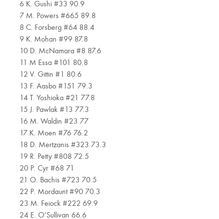
6 K. Gushi #33 90.9
7 M. Powers #665 89.8
8 C. Forsberg #64 88.4
9 K. Mohan #99 87.8
10 D. McNamara #8 87.6
11 M Essa #101 80.8
12 V. Gittin #1 80.6
13 F. Aasbo #151 79.3
14 T. Yoshioka #21 77.8
15 J. Pawlak #13 77.3
16 M. Waldin #23 77
17 K. Moen #76 76.2
18 D. Mertzanis #323 73.3
19 R. Petty #808 72.5
20 P. Cyr #68 71
21 O. Bachis #723 70.5
22 P. Mordaunt #90 70.3
23 M. Feiock #222 69.9
24 E. O’Sullivan 66.6