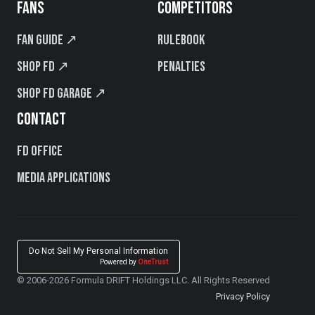
FANS
COMPETITORS
Fan Guide ↗
Rulebook
Shop FD ↗
Penalties
Shop FD Garage ↗
CONTACT
FD Office
Media Applications
Do Not Sell My Personal Information
Powered by
OneTrust
© 2006-2026 Formula DRIFT Holdings LLC. All Rights Reserved
Privacy Policy