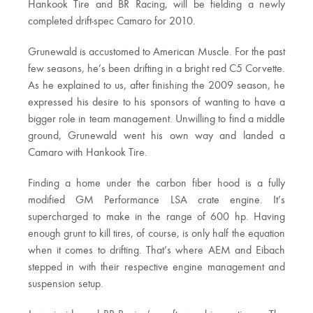
Hankook Tire and BR Racing, will be fielding a newly
completed drift-spec Camaro for 2010.
Grunewald is accustomed to American Muscle. For the past
few seasons, he’s been drifting in a bright red C5 Corvette.
As he explained to us, after finishing the 2009 season, he
expressed his desire to his sponsors of wanting to have a
bigger role in team management. Unwilling to find a middle
ground, Grunewald went his own way and landed a
Camaro with Hankook Tire.
Finding a home under the carbon fiber hood is a fully
modified GM Performance LSA crate engine. It’s
supercharged to make in the range of 600 hp. Having
enough grunt to kill tires, of course, is only half the equation
when it comes to drifting. That’s where AEM and Eibach
stepped in with their respective engine management and
suspension setup.