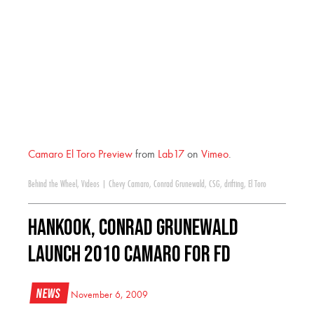
Camaro El Toro Preview
from
Lab17
on
Vimeo
.
Behind the Wheel
,
Videos
|
Chevy Camaro
,
Conrad Grunewald
,
CSG
,
drifting
,
El Toro
Hankook, Conrad Grunewald
Launch 2010 Camaro for FD
News
November 6, 2009