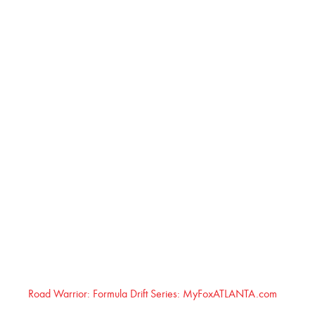
Road Warrior: Formula Drift Series: MyFoxATLANTA.com