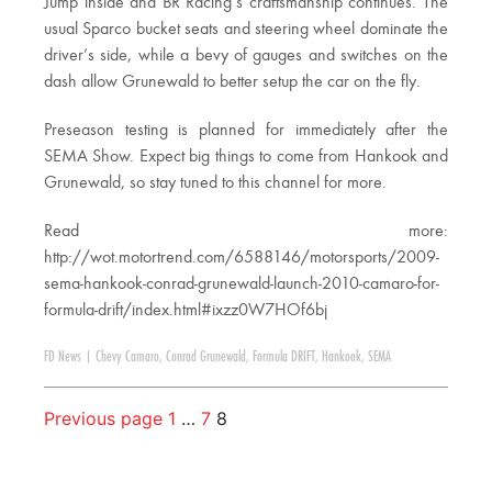
Jump inside and BR Racing’s craftsmanship continues. The
usual Sparco bucket seats and steering wheel dominate the
driver’s side, while a bevy of gauges and switches on the
dash allow Grunewald to better setup the car on the fly.
Preseason testing is planned for immediately after the
SEMA Show. Expect big things to come from Hankook and
Grunewald, so stay tuned to this channel for more.
Read more:
http://wot.motortrend.com/6588146/motorsports/2009-
sema-hankook-conrad-grunewald-launch-2010-camaro-for-
formula-drift/index.html#ixzz0W7HOf6bj
FD News
|
Chevy Camaro
,
Conrad Grunewald
,
Formula DRIFT
,
Hankook
,
SEMA
Previous page
1
…
7
8