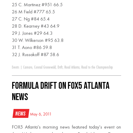
25 C. Martinez #951 66.5
26 M Field #777 65.5
27 C. Ng #84 65.4
28 D. Kearney #43 64.9
29 J. Jones #29 64.3
30 W. Wilkerson #95 63.8
31 T. Aono #86 59.8
32 J. Russakoff #87 58.6
Events
|
Camaro
,
Conrad Grunewald
,
Drift
,
Road Atlanta
,
Road to the Championship
Formula DRIFT on FOX5 Atlanta
News
News
May 6, 2011
FOX5 Atlanta’s morning news featured today’s event on