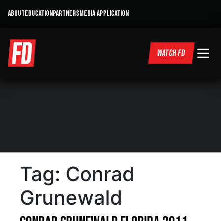
ABOUT
EDUCATION
PARTNERS
MEDIA APPLICATION
WATCH FD
Tag:
Conrad
Grunewald