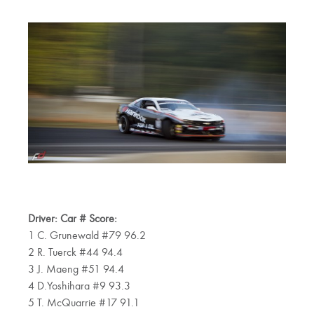
Driver: Car # Score:
1 C. Grunewald #79 96.2
2 R. Tuerck #44 94.4
3 J. Maeng #51 94.4
4 D.Yoshihara #9 93.3
5 T. McQuarrie #17 91.1