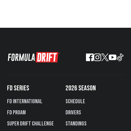
FD SERIES
2026 SEASON
FD International
Schedule
FD PROAM
Drivers
Super Drift Challenge
Standings