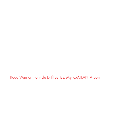
Road Warrior: Formula Drift Series: MyFoxATLANTA.com