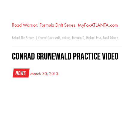
Road Warrior: Formula Drift Series: MyFoxATLANTA.com
Behind The Scenes
|
Conrad Grunewald
,
drifting
,
Formula D
,
Michael Essa
,
Road Atlanta
Conrad Grunewald Practice Video
News
March 30, 2010