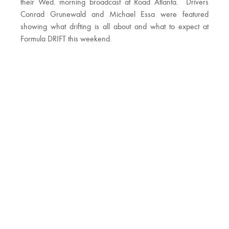
their Wed. morning broadcast at Road Atlanta. Drivers
Conrad Grunewald and Michael Essa were featured
showing what drifting is all about and what to expect at
Formula DRIFT this weekend.