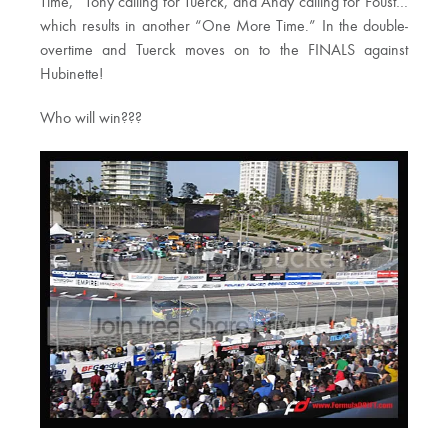
Time,” Tony calling for Tuerck, and Andy calling for Foust…
which results in another “One More Time.” In the double-
overtime and Tuerck moves on to the FINALS against
Hubinette!
Who will win???