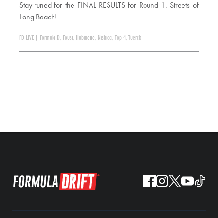
Stay tuned for the FINAL RESULTS for Round 1: Streets of
Long Beach!
FD LIVE
|
Formula D
,
Foust
,
Hubinette
,
Nishida
,
Top 4
,
Tuerck