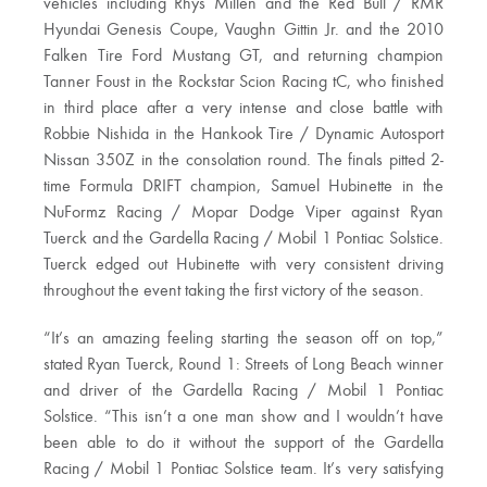
vehicles including Rhys Millen and the Red Bull / RMR
Hyundai Genesis Coupe, Vaughn Gittin Jr. and the 2010
Falken Tire Ford Mustang GT, and returning champion
Tanner Foust in the Rockstar Scion Racing tC, who finished
in third place after a very intense and close battle with
Robbie Nishida in the Hankook Tire / Dynamic Autosport
Nissan 350Z in the consolation round. The finals pitted 2-
time Formula DRIFT champion, Samuel Hubinette in the
NuFormz Racing / Mopar Dodge Viper against Ryan
Tuerck and the Gardella Racing / Mobil 1 Pontiac Solstice.
Tuerck edged out Hubinette with very consistent driving
throughout the event taking the first victory of the season.
“It’s an amazing feeling starting the season off on top,”
stated Ryan Tuerck, Round 1: Streets of Long Beach winner
and driver of the Gardella Racing / Mobil 1 Pontiac
Solstice. “This isn’t a one man show and I wouldn’t have
been able to do it without the support of the Gardella
Racing / Mobil 1 Pontiac Solstice team. It’s very satisfying