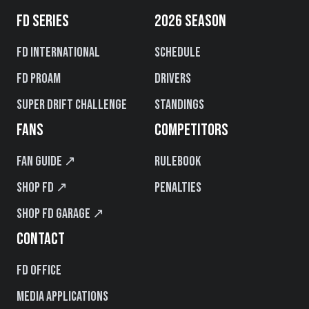
FD SERIES
2026 SEASON
FD International
Schedule
FD PROAM
Drivers
Super Drift Challenge
Standings
FANS
COMPETITORS
Fan Guide ↗
Rulebook
Shop FD ↗
Penalties
Shop FD Garage ↗
CONTACT
FD Office
Media Applications