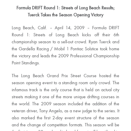
Formula DRIFT Round 1: Streets of Long Beach Results;
Tuerck Takes the Season Opening Victory
Long Beach, Calif. – April 14, 2009 – Formula DRIFT
Round 1: Streets of Long Beach kicks off their 6th
championship season to a sell-out crowd. Ryan Tuerck and
the Gardella Racing / Mobil 1 Pontiac Solstice took home
the victory and leads the 2009 Professional Championship
Point Standings.
The Long Beach Grand Prix Street Course hosted the
season opening event to a standing room only crowd. The
infamous track is the only course that is held on actual city
streets making it one of the more unique drifting courses in
the world. The 2009 season included the addition of the
veteran driver, Tony Angelo, as a new judge to the series. It
also marked the first 2-day event structure of the season
and the change of competition formats. This season will be