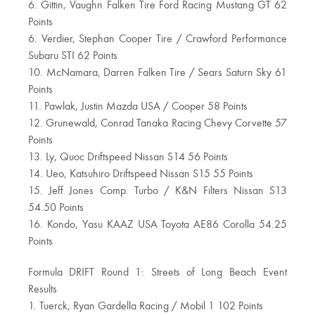
6. Gittin, Vaughn Falken Tire Ford Racing Mustang GT 62
Points
6. Verdier, Stephan Cooper Tire / Crawford Performance
Subaru STI 62 Points
10. McNamara, Darren Falken Tire / Sears Saturn Sky 61
Points
11. Pawlak, Justin Mazda USA / Cooper 58 Points
12. Grunewald, Conrad Tanaka Racing Chevy Corvette 57
Points
13. Ly, Quoc Driftspeed Nissan S14 56 Points
14. Ueo, Katsuhiro Driftspeed Nissan S15 55 Points
15. Jeff Jones Comp. Turbo / K&N Filters Nissan S13
54.50 Points
16. Kondo, Yasu KAAZ USA Toyota AE86 Corolla 54.25
Points
Formula DRIFT Round 1: Streets of Long Beach Event
Results
1. Tuerck, Ryan Gardella Racing / Mobil 1 102 Points