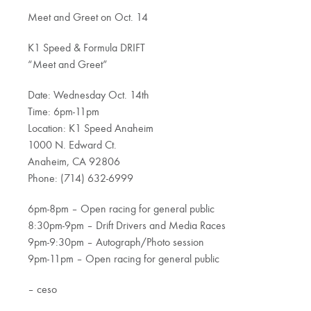
Meet and Greet on Oct. 14
K1 Speed & Formula DRIFT
“Meet and Greet”
Date: Wednesday Oct. 14th
Time: 6pm-11pm
Location: K1 Speed Anaheim
1000 N. Edward Ct.
Anaheim, CA 92806
Phone: (714) 632-6999
6pm-8pm – Open racing for general public
8:30pm-9pm – Drift Drivers and Media Races
9pm-9:30pm – Autograph/Photo session
9pm-11pm – Open racing for general public
– ceso