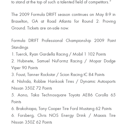
to stand at the top of such a talented field of competitors.”
The 2009 Formula DRIFT season continues on May 8-9 in
Braselton, GA at Road Atlanta for Round 2: Proving
Ground. Tickets are on-sale now.
Formula DRIFT Professional Championship 2009 Point
Standings
1. Tuerck, Ryan Gardella Racing / Mobil 1 102 Points
2. Hubinete, Samuel NuFormz Racing / Mopar Dodge
Viper 90 Points
3. Foust, Tanner Rockstar / Scion Racing tC 84 Points
4. Nishida, Robbie Hankook Tires / Dynamic Autosports
Nissan 350Z 72 Points
5. Aono, Taka Technosquare Toyota AE86 Corolla 65
Points
6. Brakohiapa, Tony Cooper Tire Ford Mustang 62 Points
6. Forsberg, Chris NOS Energy Drink / Maxxis Tire
Nissan 350Z 62 Points