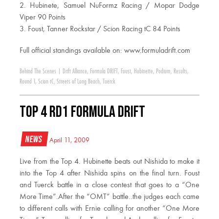
2. Hubinete, Samuel NuFormz Racing / Mopar Dodge
Viper 90 Points
3. Foust, Tanner Rockstar / Scion Racing tC 84 Points
Full official standings available on: www.formuladrift.com
Behind The Scenes
|
Drift Alliance
,
Formula DRIFT
,
Foust
,
Hubinette
,
Podium
,
Results
,
Round 1
,
Scion tC
,
Streets of Long Beach
,
Tuerck
Top 4 RD1 Formula DRIFT
News
April 11, 2009
Live from the Top 4. Hubinette beats out Nishida to make it
into the Top 4 after Nishida spins on the final turn. Foust
and Tuerck battle in a close contest that goes to a “One
More Time”.After the “OMT” battle..the judges each came
to different calls with Ernie calling for another “One More