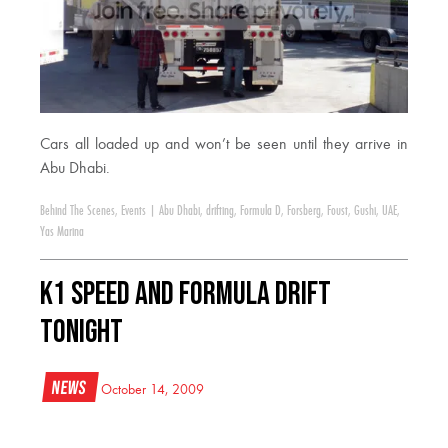
Cars all loaded up and won’t be seen until they arrive in
Abu Dhabi.
Behind The Scenes
,
Events
|
Abu Dhabi
,
drifting
,
Formula D
,
Forsberg
,
Foust
,
Gushi
,
UAE
,
Yas Marina
K1 Speed and Formula DRIFT
Tonight
News
October 14, 2009