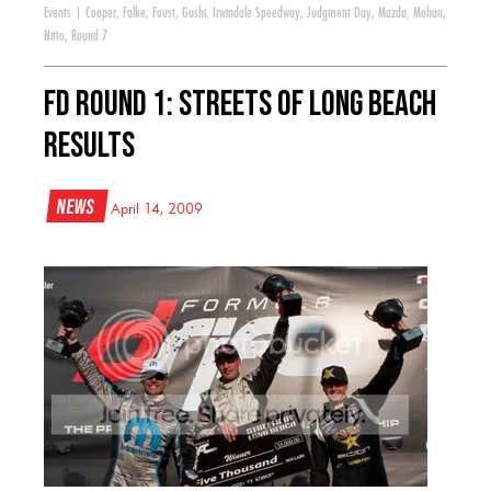
Events
|
Cooper
,
Falke
,
Foust
,
Gushi
,
Irwindale Speedway
,
Judgment Day
,
Mazda
,
Mohan
,
Nitto
,
Round 7
FD Round 1: Streets of Long Beach
Results
News
April 14, 2009