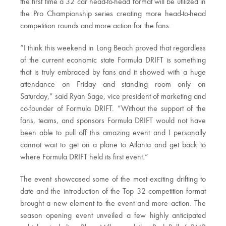
the first time a 32 car head-to-head format will be utilized in
the Pro Championship series creating more head-to-head
competition rounds and more action for the fans.
“I think this weekend in Long Beach proved that regardless
of the current economic state Formula DRIFT is something
that is truly embraced by fans and it showed with a huge
attendance on Friday and standing room only on
Saturday,” said Ryan Sage, vice president of marketing and
co-founder of Formula DRIFT. “Without the support of the
fans, teams, and sponsors Formula DRIFT would not have
been able to pull off this amazing event and I personally
cannot wait to get on a plane to Atlanta and get back to
where Formula DRIFT held its first event.”
The event showcased some of the most exciting drifting to
date and the introduction of the Top 32 competition format
brought a new element to the event and more action. The
season opening event unveiled a few highly anticipated