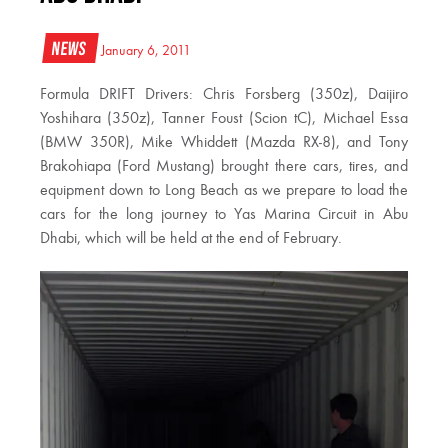
News
January 6, 2011
Formula DRIFT Drivers: Chris Forsberg (350z), Daijiro
Yoshihara (350z), Tanner Foust (Scion tC), Michael Essa
(BMW 350R), Mike Whiddett (Mazda RX-8), and Tony
Brakohiapa (Ford Mustang) brought there cars, tires, and
equipment down to Long Beach as we prepare to load the
cars for the long journey to Yas Marina Circuit in Abu
Dhabi, which will be held at the end of February.