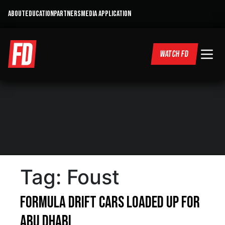
ABOUT
EDUCATION
PARTNERS
MEDIA APPLICATION
WATCH FD
Tag:
Foust
Formula DRIFT Cars loaded up for
Abu Dhabi