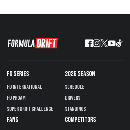
FD SERIES
2026 SEASON
FD International
Schedule
FD PROAM
Drivers
Super Drift Challenge
Standings
FANS
COMPETITORS