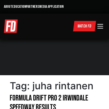
ABOUT
EDUCATION
PARTNERS
MEDIA APPLICATION
WATCH FD
Tag:
juha rintanen
Formula DRIFT PRO 2 Irwindale
Speedway Results