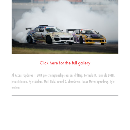
Click here for the full gallery
All Access Updates
|
2014 pro championship season
,
drifting
,
Formula D
,
Formula DRIFT
,
juha rintanen
,
Kyle Mohan
,
Matt Field
,
round 6: showdown
,
Texas Motor Speedway
,
tyler
wolfson