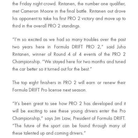
the Friday night crowd. Rintanen, the number one qualifier,
met Cameron Moore in the final battle. Rintanen out drove
his opponent to take his first PRO 2 victory and move up to
third in the overall PRO 2 standings.
“I’m so excited as we had so many troubles over the past
two years here in Formula DRIFT PRO 2,” said Juha
Rintanen, winner of Round 4 of 4 events of the PRO 2
Championship. “We stayed here for two months and tuned
the car better so it turned out for the best.”
The top eight finishers in PRO 2 will earn or renew their
Formula DRIFT Pro license next season.
“It’s been great to see how PRO 2 has developed and it
will be exciting to see these young drivers enter the Pro
Championship,” says Jim Liaw, President of Formula DRIFT.
“The future of the sport can be found through many of
these talented up and coming drivers.”