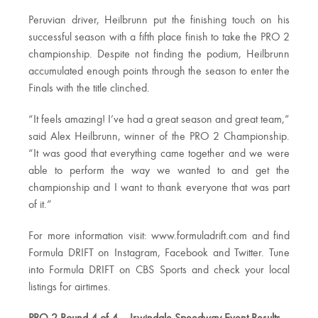
Peruvian driver, Heilbrunn put the finishing touch on his
successful season with a fifth place finish to take the PRO 2
championship. Despite not finding the podium, Heilbrunn
accumulated enough points through the season to enter the
Finals with the title clinched.
“It feels amazing! I’ve had a great season and great team,”
said Alex Heilbrunn, winner of the PRO 2 Championship.
“It was good that everything came together and we were
able to perform the way we wanted to and get the
championship and I want to thank everyone that was part
of it.”
For more information visit: www.formuladrift.com and find
Formula DRIFT on Instagram, Facebook and Twitter. Tune
into Formula DRIFT on CBS Sports and check your local
listings for airtimes.