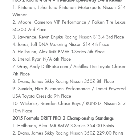
PRO 2 Round 4 of 4 – Irwindale Speedway Event Results
1. Rintanen, Juha Juha Rintanen Motorsports Nissan S14
Winner
2. Moore, Cameron VIP Performance / Falken Tire Lexus
SC300 2nd Place
3. Lawrence, Kevin Enjuku Racing Nissan S13.4 3rd Place
4. Jones, Jeff DNA Motoring Nissan S14 4th Place
5. Heilbrunn, Alex IMR BMW 3-Series 5th Place
6. Litteral, Ryan N/A 6th Place
7. Gray, Andy DriftEbisu.com / Achilles Tire Toyota Chaser
7th Place
8. Evans, James Sikky Racing Nissan 350Z 8th Place
9. Sumida, Hiro Bluemoon Performance / Tomei Powered
USA Toyota Cressida 9th Place
10. Wicknick, Brandon Chase Bays / RUN2JZ Nissan S13
10th Place
2015 Formula DRIFT PRO 2 Championship Standings
1. Heilbrunn, Alex IMR BMW 3-Series 354.00 Points
2. Evans, James Sikky Racing Nissan 350Z 229.00 Points