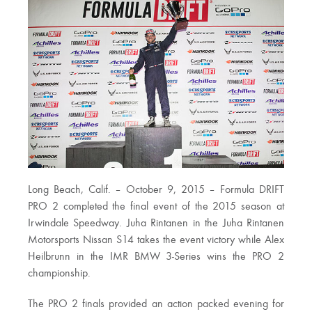
Long Beach, Calif. – October 9, 2015 – Formula DRIFT
PRO 2 completed the final event of the 2015 season at
Irwindale Speedway. Juha Rintanen in the Juha Rintanen
Motorsports Nissan S14 takes the event victory while Alex
Heilbrunn in the IMR BMW 3-Series wins the PRO 2
championship.
The PRO 2 finals provided an action packed evening for