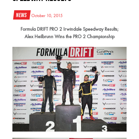
News
October 10, 2015
Formula DRIFT PRO 2 Irwindale Speedway Results;
Alex Heilbrunn Wins the PRO 2 Championship