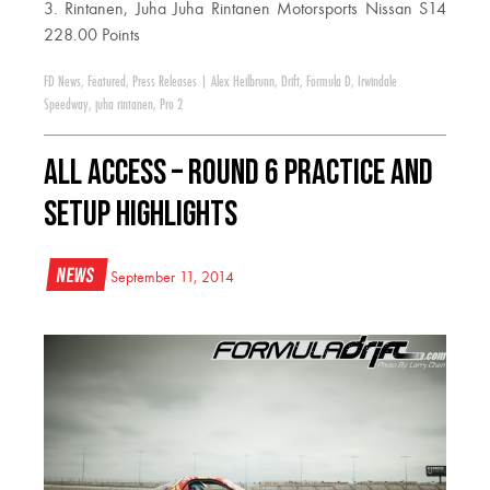
3. Rintanen, Juha Juha Rintanen Motorsports Nissan S14
228.00 Points
FD News
,
Featured
,
Press Releases
|
Alex Heilbrunn
,
Drift
,
Formula D
,
Irwindale
Speedway
,
juha rintanen
,
Pro 2
All Access – Round 6 Practice and
Setup Highlights
News
September 11, 2014