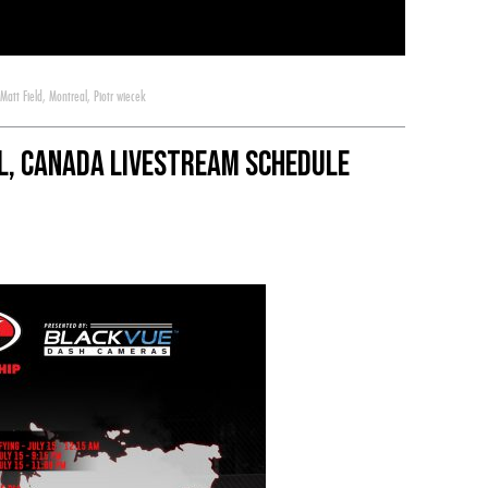
Matt Field
,
Montreal
,
Piotr wiecek
l, Canada Livestream Schedule