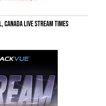
, Canada live stream times