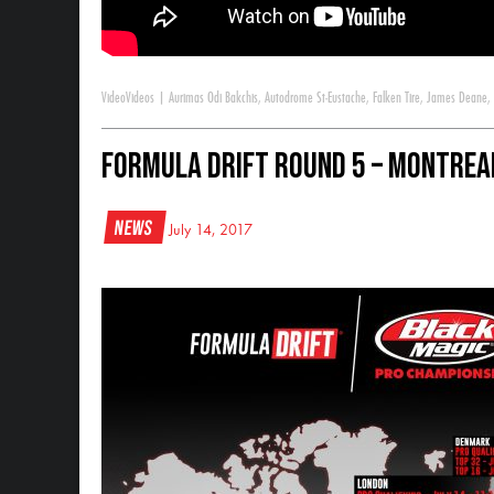
Video
Videos
|
Aurimas Odi Bakchis
,
Autodrome St-Eustache
,
Falken Tire
,
James Deane
,
Formula DRIFT Round 5 – Montrea
News
July 14, 2017