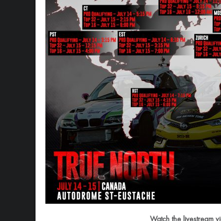
Watch the livestream v