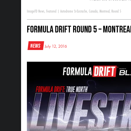
Image
FD News
,
Featured
|
Autodrome St-Eustache
,
Canada
,
Montreal
,
Round 5
Formula DRIFT Round 5 – Montreal
News
July 12, 2016