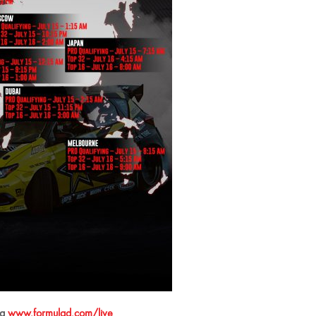
ia
www.formulad.com/live