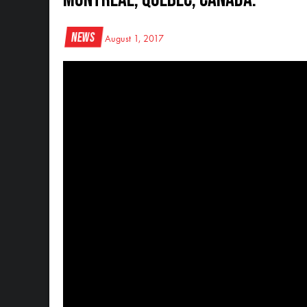
News
August 1, 2017