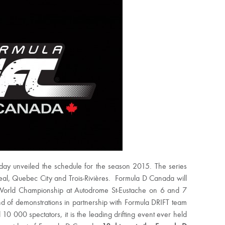
ay unveiled the schedule for the season 2015. The series
ntreal, Quebec City and Trois-Rivières. Formula D Canada will
ft World Championship at Autodrome St-Eustache on 6 and 7
nd of demonstrations in partnership with Formula DRIFT team
0 000 spectators, it is the leading drifting event ever held