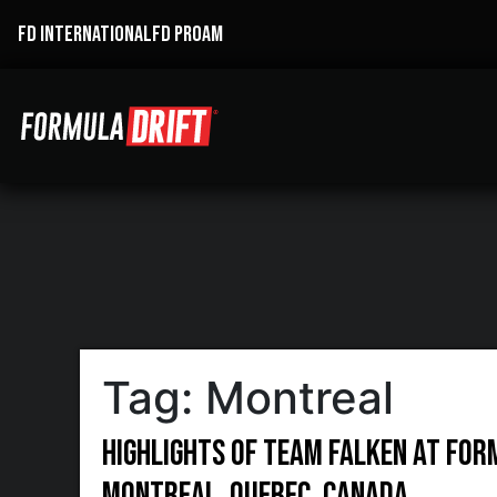
FD INTERNATIONAL
FD PROAM
Tag:
Montreal
Highlights of Team Falken at For
Montreal, Quebec, Canada.