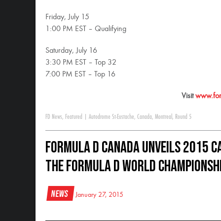
Friday, July 15
1:00 PM EST – Qualifying
Saturday, July 16
3:30 PM EST – Top 32
7:00 PM EST – Top 16
Visit
www.for
FD News
,
Featured
|
Autodrome St-Eustache
,
Canada
,
Montreal
,
Round 5
Formula D Canada Unveils 2015 Ca
the Formula D World Championsh
News
January 27, 2015