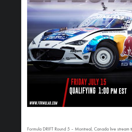
Formula DRIFT Round 5 – Montreal, Canada live stream t