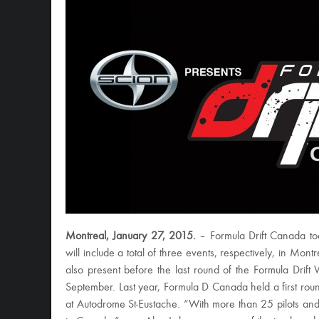
Montreal, January 27, 2015.
– Formula Drift Canada tod
will include a total of three events, respectively, in Mo
also present before the last round of the Formula Dri
September. Last year, Formula D Canada held a first rou
at Autodrome St-Eustache. “With more than 25 pilots and 1