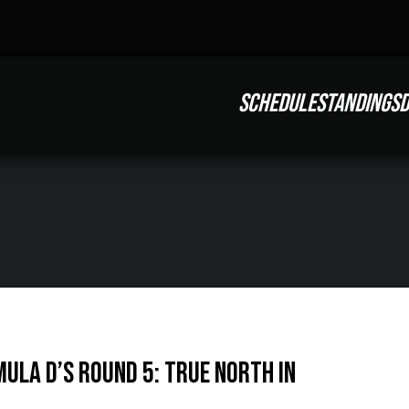
SCHEDULE
STANDINGS
D
mula D’s Round 5: True North in