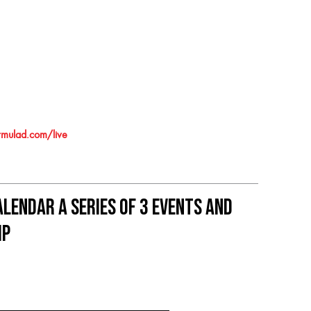
mulad.com/live
lendar A series of 3 events and
ip