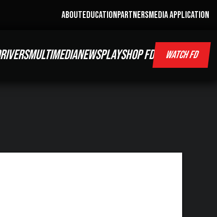
ABOUT
EDUCATION
PARTNERS
MEDIA APPLICATION
RIVERS
MULTIMEDIA
NEWS
PLAY
SHOP FD
WATCH FD