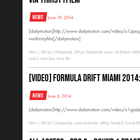
News
June 19, 2014
[dailymotion]http://www.dailymotion.com/video/x1zpxq5_
via-thirstyfilm[/dailymotion]
Videos
|
2014 pro 2 championship
,
2014 pro championship season
,
Carl Rydquist
,
drifti
round 3: miami heat
,
thirsty film
[VIDEO] Formula Drift Miami 2014
News
June 6, 2014
[dailymotion]http://www.dailymotion.com/video/x1ypalz_
Videos
|
2014 pro 2 championship
,
cyrious productions
,
drifting
,
Formula D
,
Formula DR