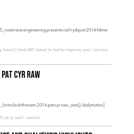
road-race-engineering-presents-carl-rydquist-2014-fdmia-
ng
,
Formula D
,
Formula DRIFT
,
Hankook Tire
,
Road Race Engineering
,
round 1: miami heat
,
: Pat Cyr RAW
formula-drift-miami-2014-pat-cyr-raw_auto[/dailymotion]
IFT
,
pat cyr
,
round 1: miami heat