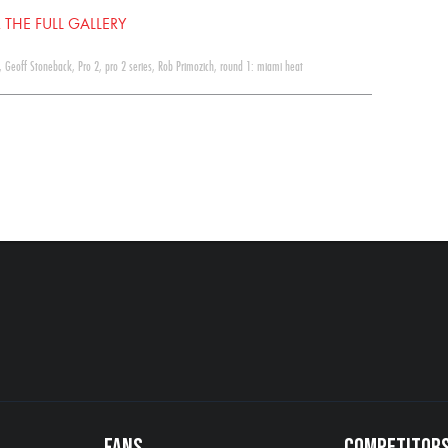
 THE FULL GALLERY
,
Geoff Stoneback
,
Pro 2
,
pro 2 series
,
Rob Primozich
,
round 1: miami heat
FANS
COMPETITOR