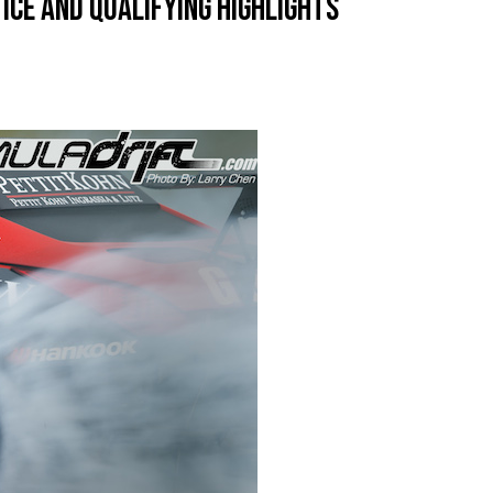
tice and Qualifying Highlights