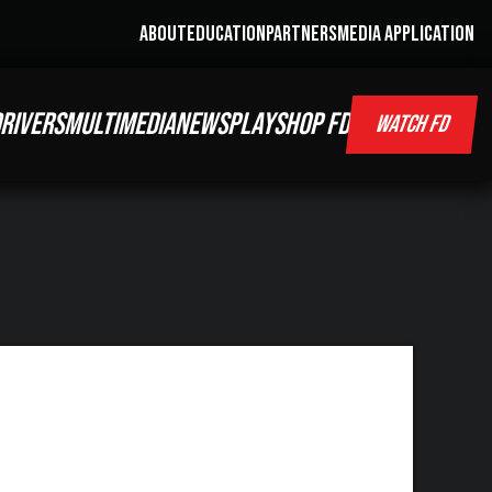
ABOUT
EDUCATION
PARTNERS
MEDIA APPLICATION
RIVERS
MULTIMEDIA
NEWS
PLAY
SHOP FD
WATCH FD