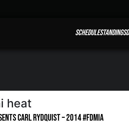
SCHEDULE
STANDINGS
D
i heat
esents Carl Rydquist – 2014 #FDMIA