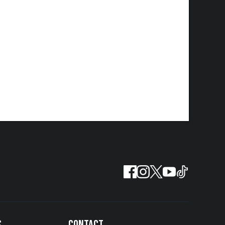
S
CONTACT