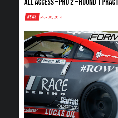
All Access – Pro 2 – Round 1 Prac
News
May 30, 2014