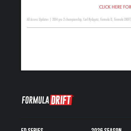
CLICK HERE FOR
All Access Updates
|
2014 pro 2 championship
,
Carl Rydquist
,
Formula D
,
Formula DRIFT
FD SERIES
2026 SEASON