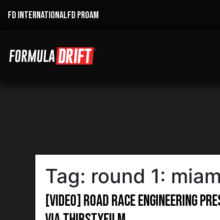
FD INTERNATIONAL
FD PROAM
Tag:
round 1: miam
[VIDEO] Road Race Engineering pr
via ThirstyFilm