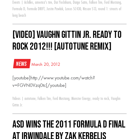
Events
|
Achilles
,
america's tire
,
Dai Yoshihara
,
Daigo Saito
,
Falken Tire
,
Ford Mustang
,
Formula D
,
Formula DRIFT
,
Justin Pawlak
,
Lexus SC430
,
Nissan S13
,
round 1: streets of
long beach
[VIDEO] Vaughn Gittin Jr. Ready to
Rock 2012!!! [AUTOTUNE REMIX]
News
March 20, 2012
[youtube]http://www.youtube.com/watch?
v=FGVN0Vzq0tc[/youtube]
Videos
|
autotune
,
Falken Tire
,
Ford Mustang
,
Monster Energy
,
ready to rock
,
Vaughn
Gittin Jr.
ASD wins the 2011 Formula D Final
at Irwindale by Zak Kerbelis