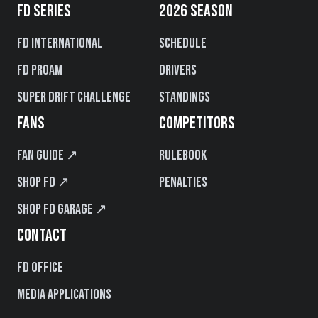
FD SERIES
2026 SEASON
FD International
Schedule
FD PROAM
Drivers
Super Drift Challenge
Standings
FANS
COMPETITORS
Fan Guide ↗
Rulebook
Shop FD ↗
Penalties
Shop FD Garage ↗
CONTACT
FD Office
Media Applications