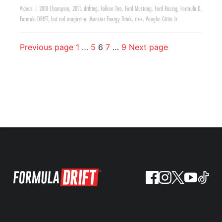
Videos
|
2010 Champion
,
2011
,
drifting
,
Falken Tire
,
Ford Mustang
,
Ford Racing
,
Formula D
,
Formula DRIFT
,
hot rod magazine
,
Monster Energy Drink
,
rtr-x
,
Vaughn Gittin Jr.
Previous page
1
…
5
6
7
…
9
Next page