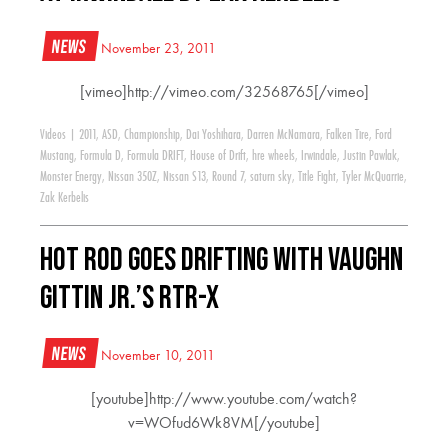
News
November 23, 2011
[vimeo]http://vimeo.com/32568765[/vimeo]
Videos
|
2011
,
ASD
,
Championship
,
Dai Yoshihara
,
Darren McNamara
,
Falken Tire
,
Ford
Mustang
,
Formula D
,
Formula DRIFT
,
House of Drift
,
hre wheels
,
Irwindale
,
Justin Pawlak
,
Monster Energy
,
Nissan 350Z
,
Nissan S13
,
Round 7
,
saturn sky
,
Title Fight
,
Tyler McQuarrie
,
Zak Kerbelis
HOT ROD Goes Drifting With Vaughn
Gittin Jr.’s RTR-X
News
November 10, 2011
[youtube]http://www.youtube.com/watch?
v=WOfud6Wk8VM[/youtube]