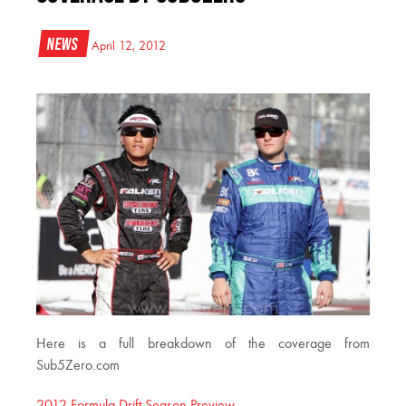
News
April 12, 2012
Here is a full breakdown of the coverage from
Sub5Zero.com