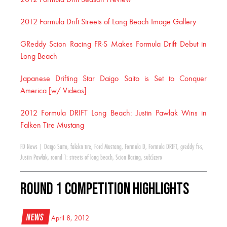
2012 Formula Drift Season Preview
2012 Formula Drift Streets of Long Beach Image Gallery
GReddy Scion Racing FR-S Makes Formula Drift Debut in
Long Beach
Japanese Drifting Star Daigo Saito is Set to Conquer
America [w/ Videos]
2012 Formula DRIFT Long Beach: Justin Pawlak Wins in
Falken Tire Mustang
FD News
|
Daigo Saito
,
falekn tire
,
Ford Mustang
,
Formula D
,
Formula DRIFT
,
greddy fr-s
,
Justin Pawlak
,
round 1: streets of long beach
,
Scion Racing
,
sub5zero
Round 1 Competition Highlights
News
April 8, 2012