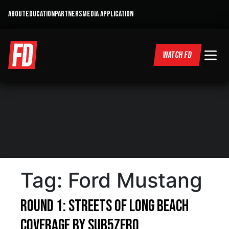
ABOUT
EDUCATION
PARTNERS
MEDIA APPLICATION
WATCH FD
Tag:
Ford Mustang
Round 1: Streets of Long Beach
Coverage by Sub5Zero