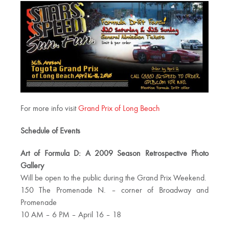
For more info visit
Grand Prix of Long Beach
Schedule of Events
Art of Formula D: A 2009 Season Retrospective Photo
Gallery
Will be open to the public during the Grand Prix Weekend.
150 The Promenade N. – corner of Broadway and
Promenade
10 AM – 6 PM – April 16 – 18