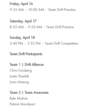
Friday, April 16
9:35 AM – 10:00 AM – Team Drift Practice
Saturday, April 17
8:55 AM – 9:20 AM – Team Drift Practice
Sunday, April 18
3:40 PM – 3:55 PM – Team Drift Competition
Team Drift Participants
Team 1 | Drift Alliance
Chris Forsberg
Justin Pawlak
Joon Maeng
Team 2 | Team Awesome
Kyle Mohan
Patrick Mordaunt