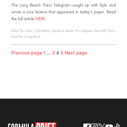
The Long Beach Press Telegram caught up with Kyle and
wrote a nice feature that appeared in today’s paper. Read
the full article
HERE
Behind The Scenes
|
Kyle Mohan
,
Long Beach
,
Mazda
,
Press Telegram
,
Team Drift
,
Toyota
Grand Prix of Long Beach
Previous page
1
…
3
4
5
Next page