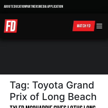
ABOUT
EDUCATION
PARTNERS
MEDIA APPLICATION
WATCH FD
Tag:
Toyota Grand
Prix of Long Beach