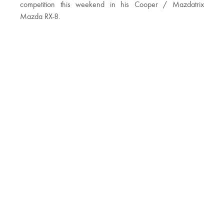
competition this weekend in his Cooper / Mazdatrix
Mazda RX-8.