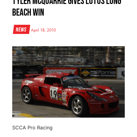
Tyler McQuarrie Gives Lotus Long
Beach Win
News
April 18, 2010
SCCA Pro Racing