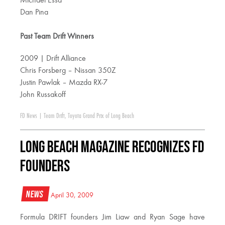
Michael Essa
Dan Pina
Past Team Drift Winners
2009 | Drift Alliance
Chris Forsberg – Nissan 350Z
Justin Pawlak – Mazda RX-7
John Russakoff
FD News
|
Team Drift
,
Toyota Grand Prix of Long Beach
Long Beach Magazine Recognizes FD
Founders
News
April 30, 2009
Formula DRIFT founders Jim Liaw and Ryan Sage have