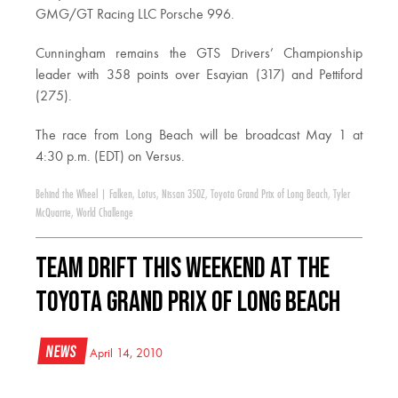
GMG/GT Racing LLC Porsche 996.
Cunningham remains the GTS Drivers’ Championship
leader with 358 points over Esayian (317) and Pettiford
(275).
The race from Long Beach will be broadcast May 1 at
4:30 p.m. (EDT) on Versus.
Behind the Wheel
|
Falken
,
Lotus
,
Nissan 350Z
,
Toyota Grand Prix of Long Beach
,
Tyler
McQuarrie
,
World Challenge
Team Drift This Weekend at the
Toyota Grand Prix of Long Beach
News
April 14, 2010