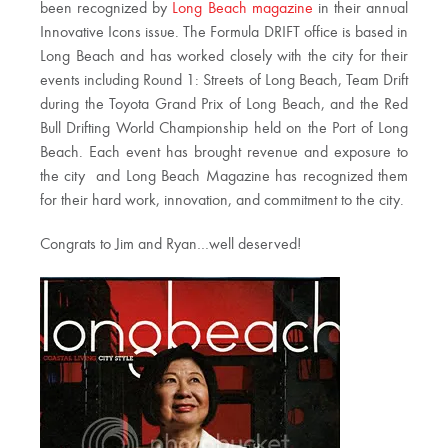
been recognized by
Long Beach magazine
in their annual
Innovative Icons issue. The Formula DRIFT office is based in
Long Beach and has worked closely with the city for their
events including Round 1: Streets of Long Beach, Team Drift
during the Toyota Grand Prix of Long Beach, and the Red
Bull Drifting World Championship held on the Port of Long
Beach. Each event has brought revenue and exposure to
the city and Long Beach Magazine has recognized them
for their hard work, innovation, and commitment to the city.
Congrats to Jim and Ryan…well deserved!