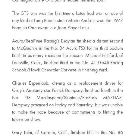
Cunningham, the GTS points leader, finished sixth.
The GTS win was the first time a Lotus had won a race of
any kind at Long Beach since Mario Andretti won the 1977
Formula One event in a John Player Lotus.
Acura/RealTime Racing’s Esayian finished a distant second
to McQuarrie in the No. 34 Acura TSX for his third podium
finish in as many races on the season. Michael Pettiford, of
Louisville, Colo., finished third in the No. 41 Go4It Racing
Schools/Hawk Chevrolet Corvette in finishing third.
Charles Espenlaub, driving as a replacement driver for
Grey’s Anatomy star Patrick Dempsey, finished fourth in the
No. 03 Mazdaspeed/Stoptech/ProParts MAZDA3.
Dempsey practiced on Friday and Saturday, but was unable
to make the race because of commitments to filming the
television show.
Gary Tolar, of Corona, Calif., finished fifth in the No. 86