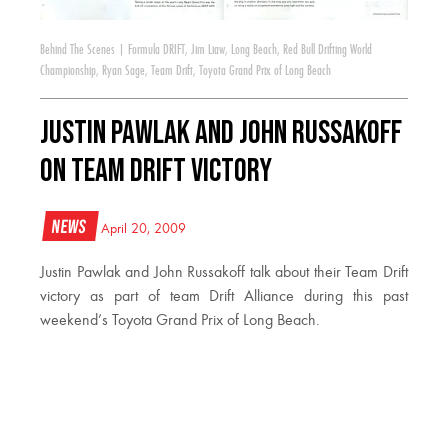
Behind The Scenes
|
Formula DRIFT
,
Jim Liaw
,
Long Beach
,
Red Bull Drifting World
Championship
,
Ryan Sage
,
Team Drift
,
Toyota Grand Prix of Long Beach
Justin Pawlak and John Russakoff
on Team Drift Victory
News
April 20, 2009
Justin Pawlak and John Russakoff talk about their Team Drift
victory as part of team Drift Alliance during this past
weekend’s Toyota Grand Prix of Long Beach.