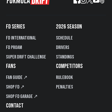
FD SERIES
2026 SEASON
FD International
Schedule
FD PROAM
Drivers
Super Drift Challenge
Standings
FANS
COMPETITORS
Fan Guide ↗
Rulebook
Shop FD ↗
Penalties
Shop FD Garage ↗
CONTACT