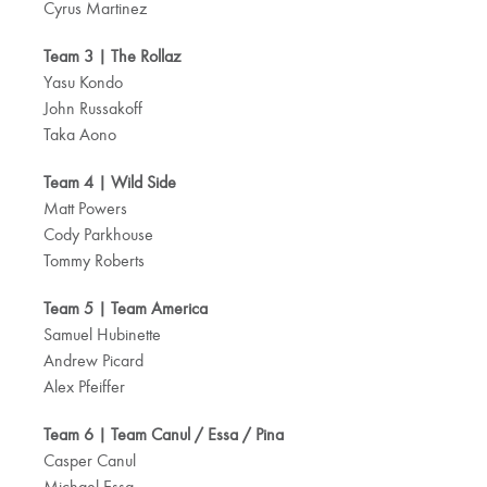
Cyrus Martinez
Team 3 | The Rollaz
Yasu Kondo
John Russakoff
Taka Aono
Team 4 | Wild Side
Matt Powers
Cody Parkhouse
Tommy Roberts
Team 5 | Team America
Samuel Hubinette
Andrew Picard
Alex Pfeiffer
Team 6 | Team Canul / Essa / Pina
Casper Canul