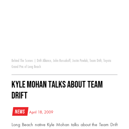
Behind The Scenes
|
Drift Alliance
,
John Russakoff
,
Justin Pawlak
,
Team Drift
,
Toyota
Grand Prix of Long Beach
Kyle Mohan Talks About Team
Drift
News
April 18, 2009
Long Beach native Kyle Mohan talks about the Team Drift