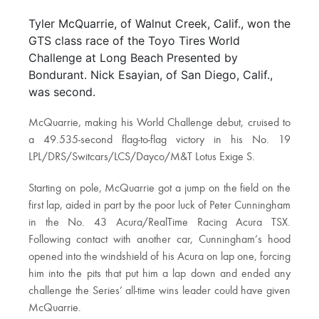
Tyler McQuarrie, of Walnut Creek, Calif., won the
GTS class race of the Toyo Tires World
Challenge at Long Beach Presented by
Bondurant. Nick Esayian, of San Diego, Calif.,
was second.
McQuarrie, making his World Challenge debut, cruised to
a 49.535-second flag-to-flag victory in his No. 19
LPL/DRS/Switcars/LCS/Dayco/M&T Lotus Exige S.
Starting on pole, McQuarrie got a jump on the field on the
first lap, aided in part by the poor luck of Peter Cunningham
in the No. 43 Acura/RealTime Racing Acura TSX.
Following contact with another car, Cunningham’s hood
opened into the windshield of his Acura on lap one, forcing
him into the pits that put him a lap down and ended any
challenge the Series’ all-time wins leader could have given
McQuarrie.