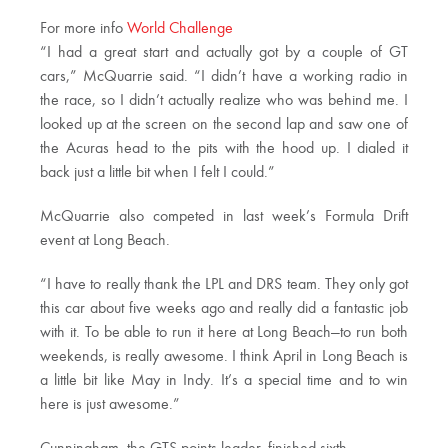
For more info
World Challenge
“I had a great start and actually got by a couple of GT
cars,” McQuarrie said. “I didn’t have a working radio in
the race, so I didn’t actually realize who was behind me. I
looked up at the screen on the second lap and saw one of
the Acuras head to the pits with the hood up. I dialed it
back just a little bit when I felt I could.”
McQuarrie also competed in last week’s Formula Drift
event at Long Beach.
“I have to really thank the LPL and DRS team. They only got
this car about five weeks ago and really did a fantastic job
with it. To be able to run it here at Long Beach—to run both
weekends, is really awesome. I think April in Long Beach is
a little bit like May in Indy. It’s a special time and to win
here is just awesome.”