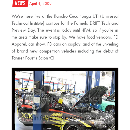
News
April 4, 2009
We’re here live at the Rancho Cucamonga UTI (Universal
Technical Institute) campus for the Formula DRIFT Tech and
Preview Day. The event is today until 4PM, so if you’re in
the area make sure to stop by. We have food vendors, FD
Apparel, car show, FD cars on display, and of the unveiling
of brand new competition vehicles including the debut of
Tanner Foust’s Scion tC!