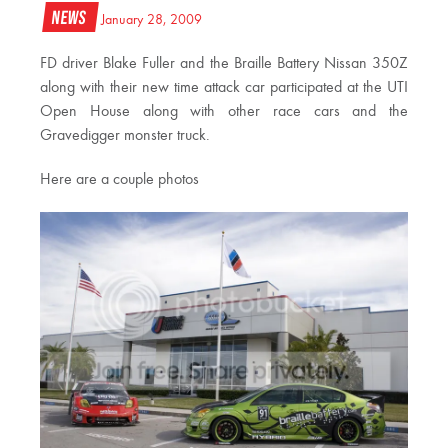
News
January 28, 2009
FD driver Blake Fuller and the Braille Battery Nissan 350Z
along with their new time attack car participated at the UTI
Open House along with other race cars and the
Gravedigger monster truck.
Here are a couple photos