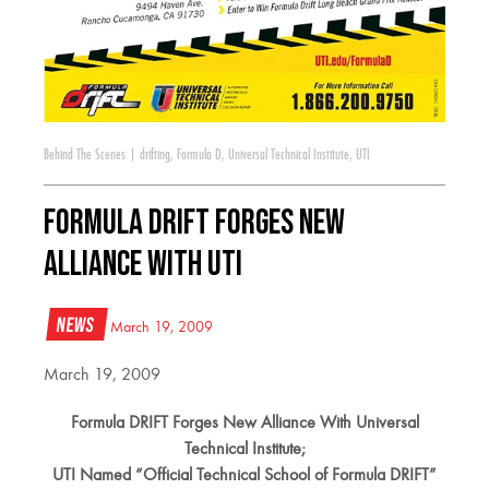
Behind The Scenes
|
drifting
,
Formula D
,
Universal Technical Institute
,
UTI
Formula DRIFT Forges New
Alliance With UTI
News
March 19, 2009
March 19, 2009
Formula DRIFT Forges New Alliance With Universal
Technical Institute;
UTI Named “Official Technical School of Formula DRIFT”