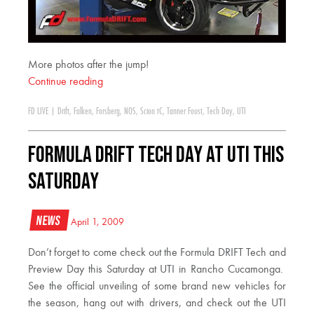
More photos after the jump!
Continue reading
FD LIVE
|
Drift
,
Falken
,
Forsberg
,
NOS
,
Scion tC
,
Tanner Foust
,
Tech Day
,
UTI
Formula DRIFT Tech Day at UTI this
Saturday
News
April 1, 2009
Don’t forget to come check out the Formula DRIFT Tech and
Preview Day this Saturday at UTI in Rancho Cucamonga.
See the official unveiling of some brand new vehicles for
the season, hang out with drivers, and check out the UTI