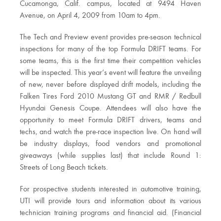
Cucamonga, Calif. campus, located at 9494 Haven
Avenue, on April 4, 2009 from 10am to 4pm.
The Tech and Preview event provides pre-season technical
inspections for many of the top Formula DRIFT teams. For
some teams, this is the first time their competition vehicles
will be inspected. This year’s event will feature the unveiling
of new, never before displayed drift models, including the
Falken Tires Ford 2010 Mustang GT and RMR / Redbull
Hyundai Genesis Coupe. Attendees will also have the
opportunity to meet Formula DRIFT drivers, teams and
techs, and watch the pre-race inspection live. On hand will
be industry displays, food vendors and promotional
giveaways (while supplies last) that include Round 1:
Streets of Long Beach tickets.
For prospective students interested in automotive training,
UTI will provide tours and information about its various
technician training programs and financial aid. (Financial