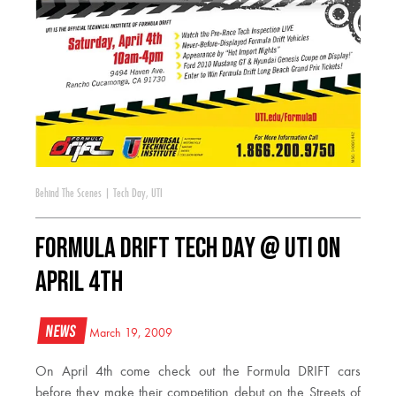
Behind The Scenes
|
Tech Day
,
UTI
Formula DRIFT Tech Day @ UTI on
April 4th
News
March 19, 2009
On April 4th come check out the Formula DRIFT cars
before they make their competition debut on the Streets of