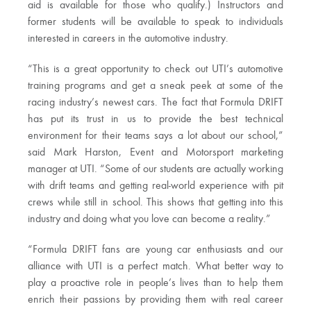
aid is available for those who qualify.) Instructors and
former students will be available to speak to individuals
interested in careers in the automotive industry.
“This is a great opportunity to check out UTI’s automotive
training programs and get a sneak peek at some of the
racing industry’s newest cars. The fact that Formula DRIFT
has put its trust in us to provide the best technical
environment for their teams says a lot about our school,”
said Mark Harston, Event and Motorsport marketing
manager at UTI. “Some of our students are actually working
with drift teams and getting real-world experience with pit
crews while still in school. This shows that getting into this
industry and doing what you love can become a reality.”
“Formula DRIFT fans are young car enthusiasts and our
alliance with UTI is a perfect match. What better way to
play a proactive role in people’s lives than to help them
enrich their passions by providing them with real career