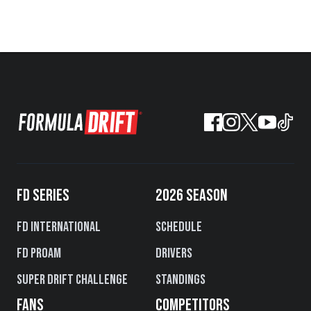
FD SERIES
2026 SEASON
FD International
Schedule
FD PROAM
Drivers
Super Drift Challenge
Standings
FANS
COMPETITORS