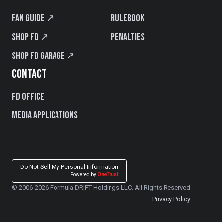
Fan Guide ↗
Rulebook
Shop FD ↗
Penalties
Shop FD Garage ↗
CONTACT
FD Office
Media Applications
Do Not Sell My Personal Information
Powered by
OneTrust
© 2006-2026 Formula DRIFT Holdings LLC. All Rights Reserved
Privacy Policy