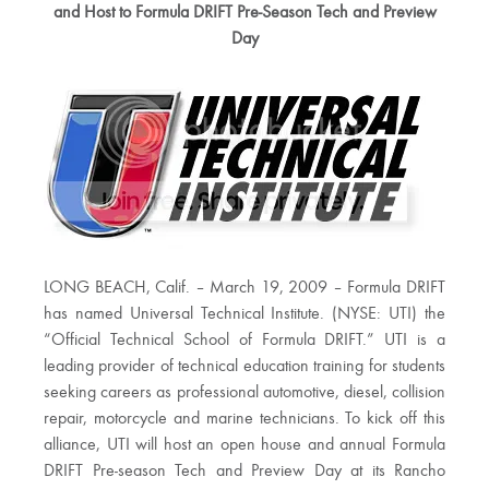
and Host to Formula DRIFT Pre-Season Tech and Preview
Day
LONG BEACH, Calif. – March 19, 2009 – Formula DRIFT
has named Universal Technical Institute. (NYSE: UTI) the
“Official Technical School of Formula DRIFT.” UTI is a
leading provider of technical education training for students
seeking careers as professional automotive, diesel, collision
repair, motorcycle and marine technicians. To kick off this
alliance, UTI will host an open house and annual Formula
DRIFT Pre-season Tech and Preview Day at its Rancho