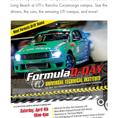
Long Beach at UTI’s Rancho Cucamonga campus. See the
drivers, the cars, the amazing UTI campus, and more!