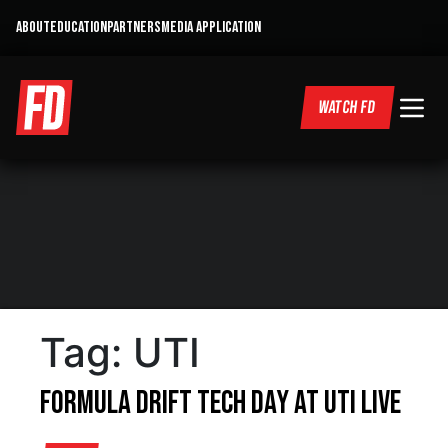
ABOUT
EDUCATION
PARTNERS
MEDIA APPLICATION
WATCH FD
Tag:
UTI
Formula DRIFT Tech Day at UTI LIVE