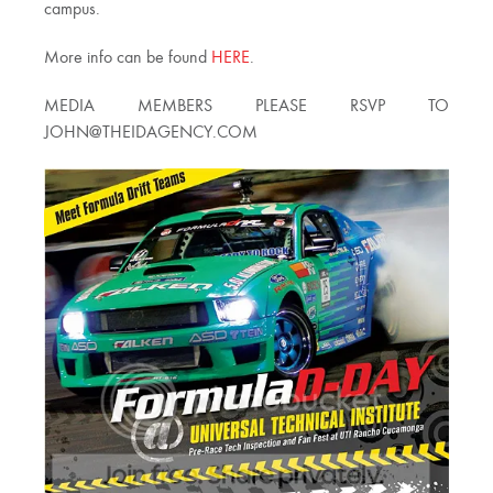
campus.
More info can be found
HERE
.
MEDIA MEMBERS PLEASE RSVP TO
JOHN@THEIDAGENCY.COM