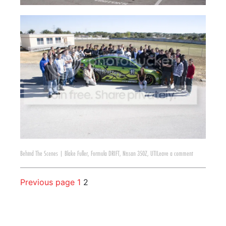
Behind The Scenes
|
Blake Fuller
,
Formula DRIFT
,
Nissan 350Z
,
UTI
Leave a comment
Previous page
1
2