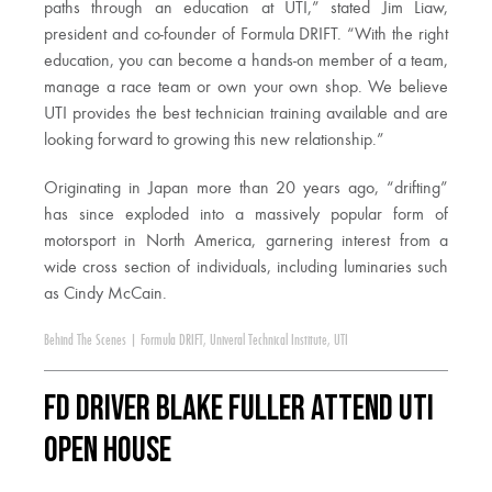
paths through an education at UTI,” stated Jim Liaw,
president and co-founder of Formula DRIFT. “With the right
education, you can become a hands-on member of a team,
manage a race team or own your own shop. We believe
UTI provides the best technician training available and are
looking forward to growing this new relationship.”
Originating in Japan more than 20 years ago, “drifting”
has since exploded into a massively popular form of
motorsport in North America, garnering interest from a
wide cross section of individuals, including luminaries such
as Cindy McCain.
Behind The Scenes
|
Formula DRIFT
,
Univeral Technical Institute
,
UTI
FD Driver Blake Fuller attend UTI
Open House