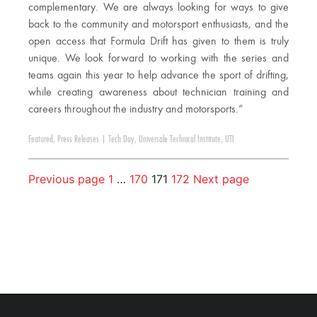
complementary. We are always looking for ways to give
back to the community and motorsport enthusiasts, and the
open access that Formula Drift has given to them is truly
unique. We look forward to working with the series and
teams again this year to help advance the sport of drifting,
while creating awareness about technician training and
careers throughout the industry and motorsports.”
Featured
,
Press Releases
|
Tech Day
,
Universale Technical Institute
,
UTI
Previous page
1
…
170
171
172
Next page