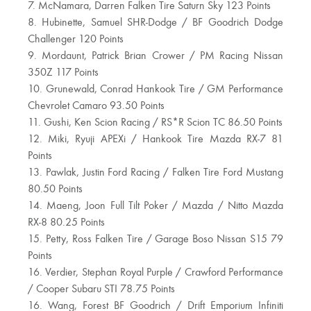
7. McNamara, Darren Falken Tire Saturn Sky 123 Points
8. Hubinette, Samuel SHR-Dodge / BF Goodrich Dodge
Challenger 120 Points
9. Mordaunt, Patrick Brian Crower / PM Racing Nissan
350Z 117 Points
10. Grunewald, Conrad Hankook Tire / GM Performance
Chevrolet Camaro 93.50 Points
11. Gushi, Ken Scion Racing / RS*R Scion TC 86.50 Points
12. Miki, Ryuji APEXi / Hankook Tire Mazda RX-7 81
Points
13. Pawlak, Justin Ford Racing / Falken Tire Ford Mustang
80.50 Points
14. Maeng, Joon Full Tilt Poker / Mazda / Nitto Mazda
RX-8 80.25 Points
15. Petty, Ross Falken Tire / Garage Boso Nissan S15 79
Points
16. Verdier, Stephan Royal Purple / Crawford Performance
/ Cooper Subaru STI 78.75 Points
16. Wang, Forest BF Goodrich / Drift Emporium Infiniti