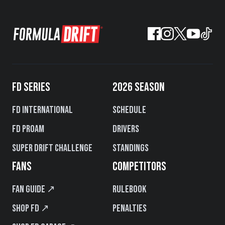
FD SERIES
2026 SEASON
FD International
Schedule
FD PROAM
Drivers
Super Drift Challenge
Standings
FANS
COMPETITORS
Fan Guide ↗
Rulebook
Shop FD ↗
Penalties