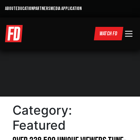
ABOUT
EDUCATION
PARTNERS
MEDIA APPLICATION
WATCH FD
Category:
Featured