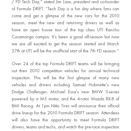
/ FD Tech Day,” stated Jim Liaw, president and co-founder
of Formula DRIFT. “Tech Day is a fun day where fans can
come and get a glimpse of the new cars for the 2010
season, meet the new and returning drivers as well as
have an open house tour of the top class UTI Rancho
Cucamonga campus. It’s been a good off-season but now
we are all excited to get the season started and March
27th at UTI will be the unofficial start of the 7th FD season.”
Over 24 of the top Formula DRIFT teams will be bringing
out their 2010 competition vehicles for annual technical
inspection. This will be the first glimpse of many new
vehicles and drivers including Samuel Hubinette’s new
Dodge Challenger, Michael Essa’s new BMW 3-series
powered by a M5 motor, and the 4-rotor Mazda RX-8 of
BMI Racing. At 1pm Nitto Tires will announce their official
drive lineup for the 2010 Formula DRIFT season. Attendees
will also have the opportunity to meet Formula DRIFT
drivers, teams and techs, and watch the pre-race inspection