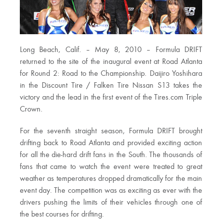
Long Beach, Calif. – May 8, 2010 – Formula DRIFT
returned to the site of the inaugural event at Road Atlanta
for Round 2: Road to the Championship. Daijiro Yoshihara
in the Discount Tire / Falken Tire Nissan S13 takes the
victory and the lead in the first event of the Tires.com Triple
Crown.
For the seventh straight season, Formula DRIFT brought
drifting back to Road Atlanta and provided exciting action
for all the die-hard drift fans in the South. The thousands of
fans that came to watch the event were treated to great
weather as temperatures dropped dramatically for the main
event day. The competition was as exciting as ever with the
drivers pushing the limits of their vehicles through one of
the best courses for drifting.