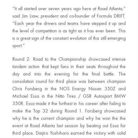
“It all started over seven years ago here at Road Atlanta,”
said Jim Liaw, president and co-founder of Formula DRIFT.
“Each year the drivers and teams have stepped it up and
the level of competition is as tight as it has ever been. This
is a great sign of the constant evolution of this still emerging
sport.”
Round 2: Road to the Championship showcased intense
tandem action that kept fans in their seats throughout the
day and into the evening for the final battle. The
consolation round for third place was between champion
Chris Forsberg in the NOS Energy Nissan 350Z and
Michael Essa in the Nitto Tires / GSR Autosport BMW
350R. Essa made it the furthest in his career after failing to
make the Top 32 during Round 1. Forsberg showcased
why he is the current champion and why he won the the
event at Road Atlanta last season by beating out Essa for
third place. Daijiro Yoshihara earned the victory with solid