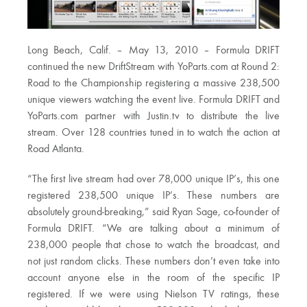
Long Beach, Calif. – May 13, 2010 – Formula DRIFT
continued the new DriftStream with YoParts.com at Round 2:
Road to the Championship registering a massive 238,500
unique viewers watching the event live. Formula DRIFT and
YoParts.com partner with Justin.tv to distribute the live
stream. Over 128 countries tuned in to watch the action at
Road Atlanta.
“The first live stream had over 78,000 unique IP’s, this one
registered 238,500 unique IP’s. These numbers are
absolutely ground-breaking,” said Ryan Sage, co-founder of
Formula DRIFT. “We are talking about a minimum of
238,000 people that chose to watch the broadcast, and
not just random clicks. These numbers don’t even take into
account anyone else in the room of the specific IP
registered. If we were using Nielson TV ratings, these