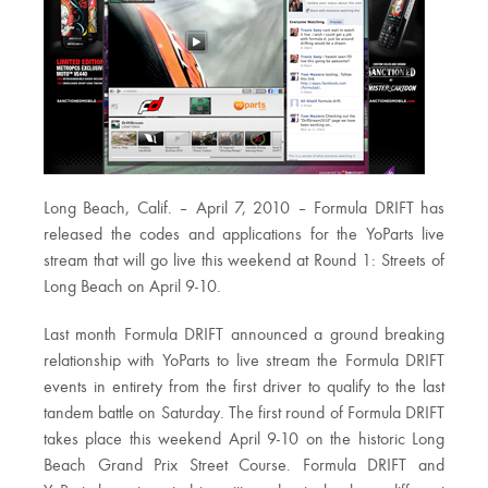
Long Beach, Calif. – April 7, 2010 – Formula DRIFT has
released the codes and applications for the YoParts live
stream that will go live this weekend at Round 1: Streets of
Long Beach on April 9-10.
Last month Formula DRIFT announced a ground breaking
relationship with YoParts to live stream the Formula DRIFT
events in entirety from the first driver to qualify to the last
tandem battle on Saturday. The first round of Formula DRIFT
takes place this weekend April 9-10 on the historic Long
Beach Grand Prix Street Course. Formula DRIFT and