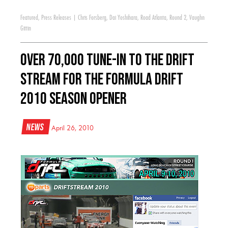
Featured
,
Press Releases
|
Chris Forsberg
,
Dai Yoshihara
,
Road Atlanta
,
Round 2
,
Vaughn
Gittin
Over 70,000 Tune-in to the Drift
Stream for the Formula DRIFT
2010 Season Opener
News
April 26, 2010