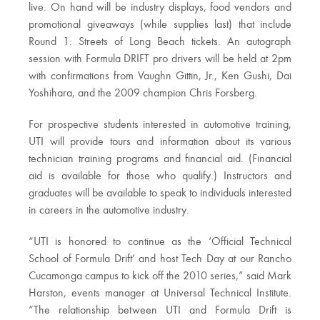
live. On hand will be industry displays, food vendors and
promotional giveaways (while supplies last) that include
Round 1: Streets of Long Beach tickets. An autograph
session with Formula DRIFT pro drivers will be held at 2pm
with confirmations from Vaughn Gittin, Jr., Ken Gushi, Dai
Yoshihara, and the 2009 champion Chris Forsberg.
For prospective students interested in automotive training,
UTI will provide tours and information about its various
technician training programs and financial aid. (Financial
aid is available for those who qualify.) Instructors and
graduates will be available to speak to individuals interested
in careers in the automotive industry.
“UTI is honored to continue as the ‘Official Technical
School of Formula Drift’ and host Tech Day at our Rancho
Cucamonga campus to kick off the 2010 series,” said Mark
Harston, events manager at Universal Technical Institute.
“The relationship between UTI and Formula Drift is