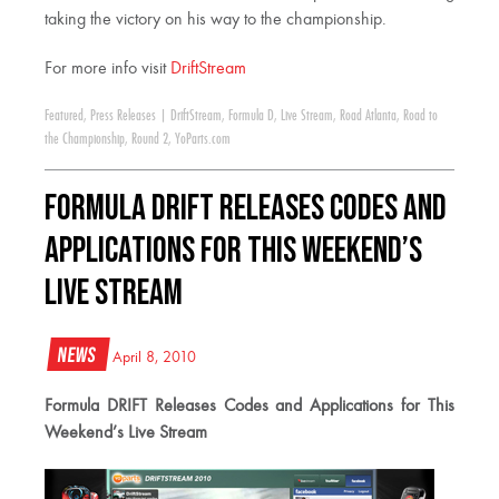
taking the victory on his way to the championship.
For more info visit
DriftStream
Featured
,
Press Releases
|
DriftStream
,
Formula D
,
Live Stream
,
Road Atlanta
,
Road to
the Championship
,
Round 2
,
YoParts.com
Formula DRIFT Releases Codes and
Applications for This Weekend’s
Live Stream
News
April 8, 2010
Formula DRIFT Releases Codes and Applications for This
Weekend’s Live Stream