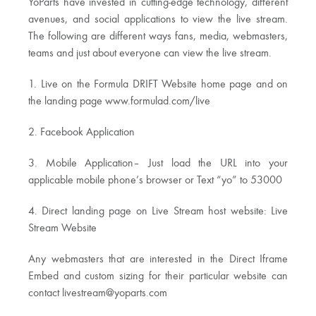
YoParts have invested in cutting-edge technology, different
avenues, and social applications to view the live stream.
The following are different ways fans, media, webmasters,
teams and just about everyone can view the live stream.
1. Live on the Formula DRIFT Website home page and on
the landing page www.formulad.com/live
2. Facebook Application
3. Mobile Application– Just load the URL into your
applicable mobile phone’s browser or Text “yo” to 53000
4. Direct landing page on Live Stream host website: Live
Stream Website
Any webmasters that are interested in the Direct Iframe
Embed and custom sizing for their particular website can
contact
livestream@yoparts.com