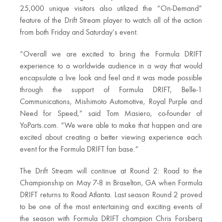
25,000 unique visitors also utilized the “On-Demand”
feature of the Drift Stream player to watch all of the action
from both Friday and Saturday’s event.
“Overall we are excited to bring the Formula DRIFT
experience to a worldwide audience in a way that would
encapsulate a live look and feel and it was made possible
through the support of Formula DRIFT, Belle-1
Communications, Mishimoto Automotive, Royal Purple and
Need for Speed,” said Tom Masiero, co-founder of
YoParts.com. “We were able to make that happen and are
excited about creating a better viewing experience each
event for the Formula DRIFT fan base.”
The Drift Stream will continue at Round 2: Road to the
Championship on May 7-8 in Braselton, GA when Formula
DRIFT returns to Road Atlanta. Last season Round 2 proved
to be one of the most entertaining and exciting events of
the season with Formula DRIFT champion Chris Forsberg