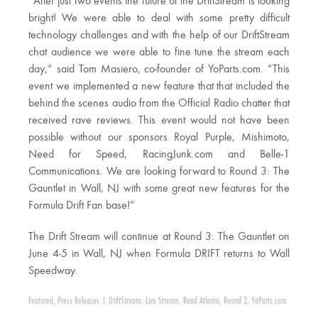
“After just two events the future of the DriftStream is looking
bright! We were able to deal with some pretty difficult
technology challenges and with the help of our DriftStream
chat audience we were able to fine tune the stream each
day,” said Tom Masiero, co-founder of YoParts.com. “This
event we implemented a new feature that that included the
behind the scenes audio from the Official Radio chatter that
received rave reviews. This event would not have been
possible without our sponsors Royal Purple, Mishimoto,
Need for Speed, RacingJunk.com and Belle-1
Communications. We are looking forward to Round 3: The
Gauntlet in Wall, NJ with some great new features for the
Formula Drift Fan base!”
The Drift Stream will continue at Round 3: The Gauntlet on
June 4-5 in Wall, NJ when Formula DRIFT returns to Wall
Speedway.
Featured
,
Press Releases
|
DriftStream
,
Live Stream
,
Road Atlanta
,
Round 2
,
YoParts.com