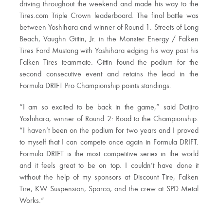
driving throughout the weekend and made his way to the
Tires.com Triple Crown leaderboard. The final battle was
between Yoshihara and winner of Round 1: Streets of Long
Beach, Vaughn Gittin, Jr. in the Monster Energy / Falken
Tires Ford Mustang with Yoshihara edging his way past his
Falken Tires teammate. Gittin found the podium for the
second consecutive event and retains the lead in the
Formula DRIFT Pro Championship points standings.
“I am so excited to be back in the game,” said Daijiro
Yoshihara, winner of Round 2: Road to the Championship.
“I haven’t been on the podium for two years and I proved
to myself that I can compete once again in Formula DRIFT.
Formula DRIFT is the most competitive series in the world
and it feels great to be on top. I couldn’t have done it
without the help of my sponsors at Discount Tire, Falken
Tire, KW Suspension, Sparco, and the crew at SPD Metal
Works.”