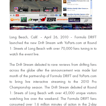
Long Beach, Calif. – April 26, 2010 – Formula DRIFT
launched the new Drift Stream with YoParts.com at Round
1: Streets of Long Beach with over 70,000 fans tuning in to
watch the event live.
The Drift Stream debuted to rave reviews from drifting fans
across the globe after the announcement was made last
month of the partnership of Formula DRIFT and YoParts.com
to bring live interactive streaming to the 2010 Pro
Championship season. The Drift Stream debuted at Round
1: Streets of Long Beach with over 45,000 unique visitors
watching live over the weekend. The Formula DRIFT fans
consumed over 1.6 million minutes of action in the 2-day