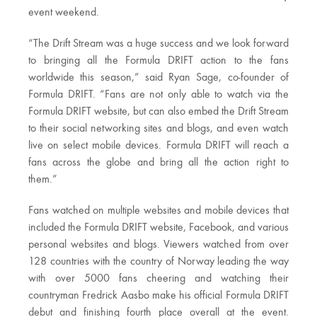
event weekend.
“The Drift Stream was a huge success and we look forward
to bringing all the Formula DRIFT action to the fans
worldwide this season,” said Ryan Sage, co-founder of
Formula DRIFT. “Fans are not only able to watch via the
Formula DRIFT website, but can also embed the Drift Stream
to their social networking sites and blogs, and even watch
live on select mobile devices. Formula DRIFT will reach a
fans across the globe and bring all the action right to
them.”
Fans watched on multiple websites and mobile devices that
included the Formula DRIFT website, Facebook, and various
personal websites and blogs. Viewers watched from over
128 countries with the country of Norway leading the way
with over 5000 fans cheering and watching their
countryman Fredrick Aasbo make his official Formula DRIFT
debut and finishing fourth place overall at the event.