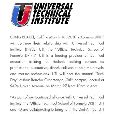
LONG BEACH, Calif. – March 18, 2010 – Formula DRIFT
will continue their relationship with Universal Technical
Institute. (NYSE: UTI) the “Official Technical School of
Formula DRIFT.” UTI is a leading provider of technical
education training for students seeking careers as
professional automotive, diesel, collision repair, motorcycle
and marine technicians. UTI will host the annual “Tech
Day” at their Rancho Cucamonga, Calif. campus, located at
9494 Haven Avenue, on March 27 from 10am to 4pm.
“As part of our continued alliance with Universal Technical
Institute, the Official Technical School of Formula DRIFT, UTI
and FD are collaborating to bring forth the 2nd Annual UTI