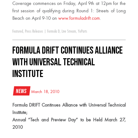
Coverage commences on Friday, April 9th at 12pm for the
first session of qualifying during Round 1: Streets of Long
Beach on April 9-10 on
www.formuladrift.com
.
Featured
,
Press Releases
|
Formula D
,
Live Stream
,
YoParts
Formula DRIFT Continues Alliance
with Universal Technical
Institute
News
March 18, 2010
Formula DRIFT Continues Alliance with Universal Technical
Institute;
Annual “Tech and Preview Day” to be Held March 27,
2010