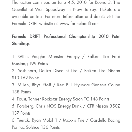
The action continues on June 4-5, 2010 for Round 3: The
Gauntlet at Wall Speedway in New Jersey. Tickets are
available on-line. For more information and details visit the
Formula DRIFT website at: www.formuladrift.com
Formula DRIFT Professional Championship 2010 Point
Standings
1. Gittin, Vaughn Monster Energy / Falken Tire Ford
Mustang 199 Points
2. Yoshihara, Daijiro Discount Tire / Falken Tire Nissan
S13 162 Points
3. Millen, Rhys RMR / Red Bull Hyundai Genesis Coupe
158 Points
4. Foust, Tanner Rockstar Energy Scion TC 148 Points
5. Forsberg, Chris NOS Energy Drink / CFR Nissan 350Z
137 Points
6. Tuerck, Ryan Mobil 1 / Maxxis Tire / Gardella Racing
Pontiac Solstice 136 Points