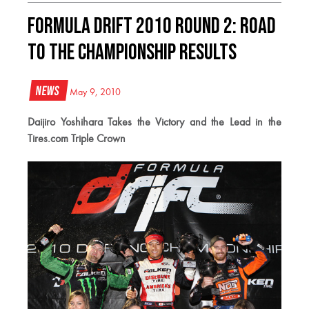
Formula DRIFT 2010 Round 2: Road
to the Championship Results
News
May 9, 2010
Daijiro Yoshihara Takes the Victory and the Lead in the
Tires.com Triple Crown