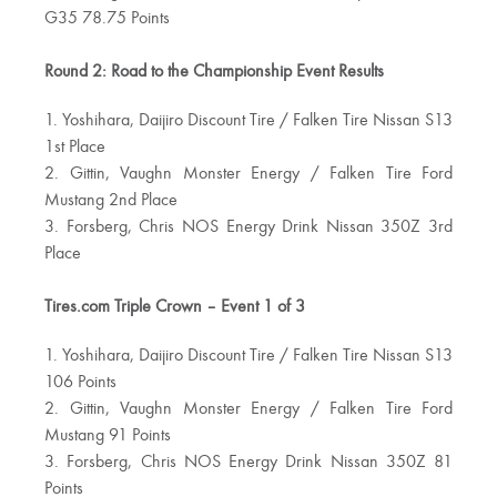
G35 78.75 Points
Round 2: Road to the Championship Event Results
1. Yoshihara, Daijiro Discount Tire / Falken Tire Nissan S13
1st Place
2. Gittin, Vaughn Monster Energy / Falken Tire Ford
Mustang 2nd Place
3. Forsberg, Chris NOS Energy Drink Nissan 350Z 3rd
Place
Tires.com Triple Crown – Event 1 of 3
1. Yoshihara, Daijiro Discount Tire / Falken Tire Nissan S13
106 Points
2. Gittin, Vaughn Monster Energy / Falken Tire Ford
Mustang 91 Points
3. Forsberg, Chris NOS Energy Drink Nissan 350Z 81
Points