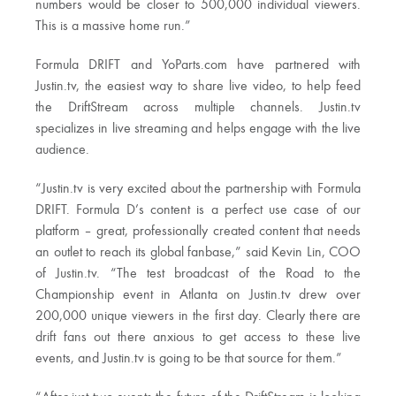
numbers would be closer to 500,000 individual viewers.
This is a massive home run.”
Formula DRIFT and YoParts.com have partnered with
Justin.tv, the easiest way to share live video, to help feed
the DriftStream across multiple channels. Justin.tv
specializes in live streaming and helps engage with the live
audience.
“Justin.tv is very excited about the partnership with Formula
DRIFT. Formula D’s content is a perfect use case of our
platform – great, professionally created content that needs
an outlet to reach its global fanbase,” said Kevin Lin, COO
of Justin.tv. “The test broadcast of the Road to the
Championship event in Atlanta on Justin.tv drew over
200,000 unique viewers in the first day. Clearly there are
drift fans out there anxious to get access to these live
events, and Justin.tv is going to be that source for them.”