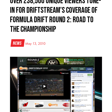
Over 238,500 Unique Viewers Tune-
In for DriftStream’s coverage of
Formula DRIFT Round 2: Road to
the Championship
News
May 13, 2010