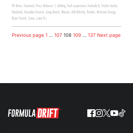
FD News
,
Featured
,
Press Releases
|
drifting
,
feal suspension
,
Formula D
,
Fredric Aasbo
,
Hankook
,
Hyundai Genesis
,
Long Beach
,
Maxxis
,
Odi Bakchis
,
Retaks
,
Rockstar Energy
,
Ryan Tuerck
,
Scion
,
scion fr-s
Previous page
1
…
107
108
109
…
137
Next page