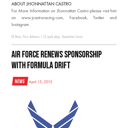
ABOUT JHONNATTAN CASTRO
For More Information on Jhonnattan Castro please visit him
on www.jcastroracing.com, Facebook, Twitter and
Instagram.
FD News
,
Press Releases
|
E3 spark plugs
,
Jhonnattan Castro
Air Force Renews Sponsorship
with Formula DRIFT
News
April 15, 2015