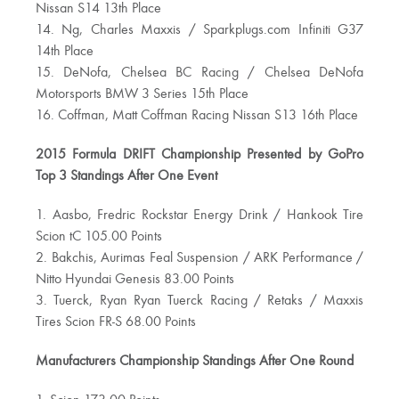
Nissan S14 13th Place
14. Ng, Charles Maxxis / Sparkplugs.com Infiniti G37
14th Place
15. DeNofa, Chelsea BC Racing / Chelsea DeNofa
Motorsports BMW 3 Series 15th Place
16. Coffman, Matt Coffman Racing Nissan S13 16th Place
2015 Formula DRIFT Championship Presented by GoPro
Top 3 Standings After One Event
1. Aasbo, Fredric Rockstar Energy Drink / Hankook Tire
Scion tC 105.00 Points
2. Bakchis, Aurimas Feal Suspension / ARK Performance /
Nitto Hyundai Genesis 83.00 Points
3. Tuerck, Ryan Ryan Tuerck Racing / Retaks / Maxxis
Tires Scion FR-S 68.00 Points
Manufacturers Championship Standings After One Round