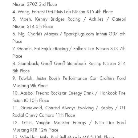
Nissan 370Z 3rd Place
4. Wang, Forrest Get Nuts Lab Nissan S15 4th Place
5. Moen, Kenny Bridges Racing / Achilles / Gatebil
Nissan S14 5th Place
6. Ng, Charles Maxxis / Sparkplugs.com Infiniti G37 6th
Place
7. Goodin, Pat Enjuku Racing / Falken Tire Nissan S13 7th
Place
8. Stoneback, Geoff Geoff Stoneback Racing Nissan S14
8th Place
9. Pawlak, Justin Roush Performance Car Crafters Ford
Mustang 9th Place
10. Aasbo, Fredric Rockstar Energy Drink / Hankook Tire
Scion tC 10th Place
11. Grunewald, Conrad Always Evolving / Replay / GT
Radial Chevy Camaro 11th Place
12. Gittin, Vaughn Monster Energy / Nitto Tire Ford
Mustang RTR 12th Place
13. Whiddett, Mike Red Bull Mazda MX-5 13th Place