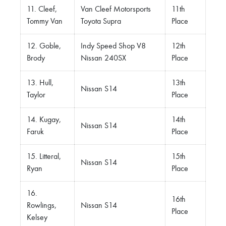
11. Cleef,
Van Cleef Motorsports
11th
Tommy Van
Toyota Supra
Place
12. Goble,
Indy Speed Shop V8
12th
Brody
Nissan 240SX
Place
13. Hull,
13th
Nissan S14
Taylor
Place
14. Kugay,
14th
Nissan S14
Faruk
Place
15. Litteral,
15th
Nissan S14
Ryan
Place
16.
16th
Rowlings,
Nissan S14
Place
Kelsey