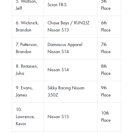
5. Wolfson,
5th
Scion FR-S
Jeff
Place
6. Wicknick,
Chase Bays / RUN2JZ
6th
Brandon
Nissan S13
Place
7. Patterson,
Damascus Apparel
7th
Brandon
Nissan S14
Place
8. Rintanen,
8th
Nissan S14
Juha
Place
9. Evans,
Sikky Racing Nissan
9th
James
350Z
Place
10.
10th
Lawrence,
Nissan S13
Place
Kevin