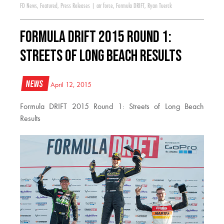
FD News
,
Featured
,
Press Releases
|
air force
,
Formula DRIFT
,
Ryan Tuerck
Formula DRIFT 2015 Round 1:
Streets of Long Beach Results
News
April 12, 2015
Formula DRIFT 2015 Round 1: Streets of Long Beach
Results