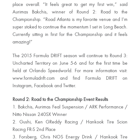
place overall. “It feels great to get my first win,” said
Aurimas Bakchis, winner of Round 2: Road to the
Championship. “Road Atlanta is my favorite venue and I’m
super stoked to continue the momentum I set in Long Beach.
Currently sitting in first for the Championship and it feels
amazing!”
The 2015 Formula DRIFT season will continue to Round 3:
Uncharted Territory on June 5-6 and for the first time be
held at Orlando Speedworld. For more information visit:
www.formuladrift.com and find Formula DRIFT on
Instagram, Facebook and Twitter.
Round 2: Road to the Championship Event Results
1. Bakchis, Aurimas Feal Suspension / ARK Performance /
Nitto Nissan 240SX Winner
2. Gushi, Ken GReddy Racing / Hankook Tire Scion
Racing FR-S 2nd Place
3. Forsberg, Chris NOS Energy Drink / Hankook Tire