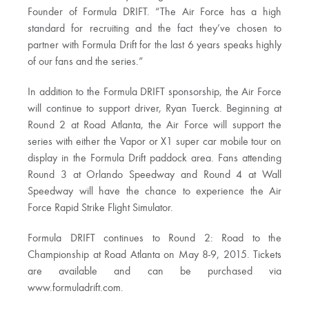
Founder of Formula DRIFT. “The Air Force has a high
standard for recruiting and the fact they’ve chosen to
partner with Formula Drift for the last 6 years speaks highly
of our fans and the series.”
In addition to the Formula DRIFT sponsorship, the Air Force
will continue to support driver, Ryan Tuerck. Beginning at
Round 2 at Road Atlanta, the Air Force will support the
series with either the Vapor or X1 super car mobile tour on
display in the Formula Drift paddock area. Fans attending
Round 3 at Orlando Speedway and Round 4 at Wall
Speedway will have the chance to experience the Air
Force Rapid Strike Flight Simulator.
Formula DRIFT continues to Round 2: Road to the
Championship at Road Atlanta on May 8-9, 2015. Tickets
are available and can be purchased via
www.formuladrift.com.