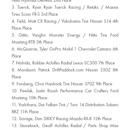
Nitto Hyundai Genesis 2nd Place
3. Tuerck, Ryan Ryan Tuerck Racing / Retaks / Maxxis
Tires Scion FR-S 3rd Place
4. Field, Matt CX Racing / Yokohama Tire Nissan S14 4th
Place Place
5. Gittin, Vaughn Monster Energy / Nitto Tire Ford
Mustang RTR 5th Place
6. McQuarrie, Tyler GoPro Mobil 1 Chevrolet Camaro 6th
Place
7. Nishida, Robbie Achilles Radial Lexus SC300 7th Place
8. Mordaunt, Patrick DriftPaddock.com Nissan 350Z 8th
Place
9. Forsberg, Chris Hankook Tire Nissan 370Z 9th Place
10. Pawlak, Justin Roush Performance Car Crafters Ford
Mustang 10th Place
11. Yoshihara, Dai Falken Tire / Turn 14 Distribution Subaru
BRZ 11th Place
12. Savage, Dan SIKKY Racing Mazda RX-8 12th Place
13. Stoneback, Geoff Achilles Radial / Parts Shop Max