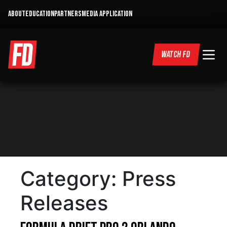
ABOUT
EDUCATION
PARTNERS
MEDIA APPLICATION
WATCH FD
Category:
Press
Releases