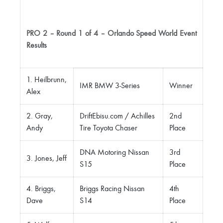
PRO 2 – Round 1 of 4 – Orlando Speed World Event
Results
1. Heilbrunn,
IMR BMW 3-Series
Winner
Alex
2. Gray,
DriftEbisu.com / Achilles
2nd
Andy
Tire Toyota Chaser
Place
DNA Motoring Nissan
3rd
3. Jones, Jeff
S15
Place
4. Briggs,
Briggs Racing Nissan
4th
Dave
S14
Place