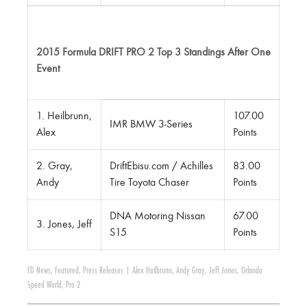
2015 Formula DRIFT PRO 2 Top 3 Standings After One
Event
1. Heilbrunn,
107.00
IMR BMW 3-Series
Alex
Points
2. Gray,
DriftEbisu.com / Achilles
83.00
Andy
Tire Toyota Chaser
Points
DNA Motoring Nissan
67.00
3. Jones, Jeff
S15
Points
FD News
,
Featured
,
Press Releases
|
Alex Heilbrunn
,
Andy Gray
,
Jeff Jones
,
Orlando
Speed World
,
Pro 2