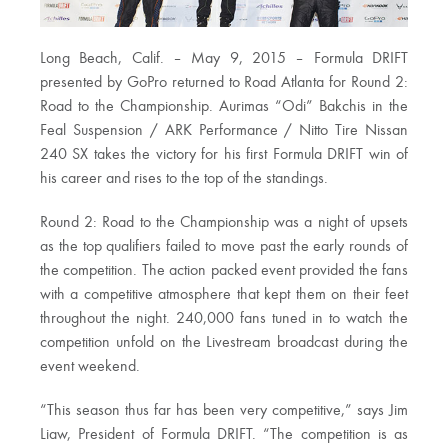
Long Beach, Calif. – May 9, 2015 – Formula DRIFT
presented by GoPro returned to Road Atlanta for Round 2:
Road to the Championship. Aurimas “Odi” Bakchis in the
Feal Suspension / ARK Performance / Nitto Tire Nissan
240 SX takes the victory for his first Formula DRIFT win of
his career and rises to the top of the standings.
Round 2: Road to the Championship was a night of upsets
as the top qualifiers failed to move past the early rounds of
the competition. The action packed event provided the fans
with a competitive atmosphere that kept them on their feet
throughout the night. 240,000 fans tuned in to watch the
competition unfold on the Livestream broadcast during the
event weekend.
“This season thus far has been very competitive,” says Jim
Liaw, President of Formula DRIFT. “The competition is as