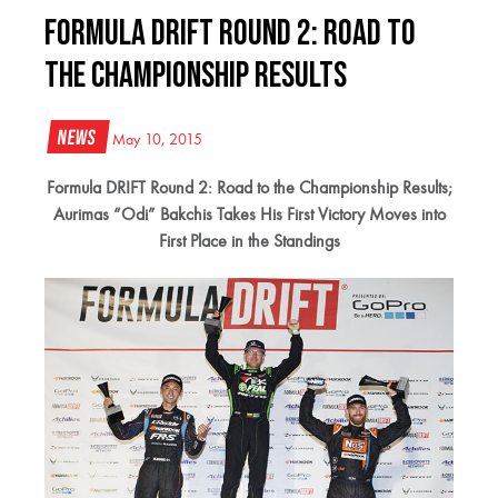
Formula DRIFT Round 2: Road to
the Championship Results
News
May 10, 2015
Formula DRIFT Round 2: Road to the Championship Results;
Aurimas “Odi” Bakchis Takes His First Victory Moves into
First Place in the Standings