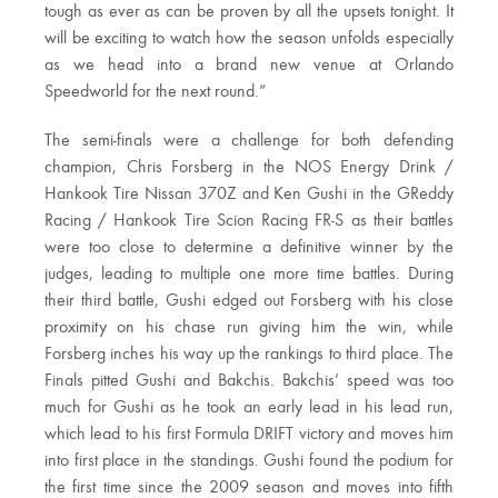
tough as ever as can be proven by all the upsets tonight. It
will be exciting to watch how the season unfolds especially
as we head into a brand new venue at Orlando
Speedworld for the next round.”
The semi-finals were a challenge for both defending
champion, Chris Forsberg in the NOS Energy Drink /
Hankook Tire Nissan 370Z and Ken Gushi in the GReddy
Racing / Hankook Tire Scion Racing FR-S as their battles
were too close to determine a definitive winner by the
judges, leading to multiple one more time battles. During
their third battle, Gushi edged out Forsberg with his close
proximity on his chase run giving him the win, while
Forsberg inches his way up the rankings to third place. The
Finals pitted Gushi and Bakchis. Bakchis’ speed was too
much for Gushi as he took an early lead in his lead run,
which lead to his first Formula DRIFT victory and moves him
into first place in the standings. Gushi found the podium for
the first time since the 2009 season and moves into fifth