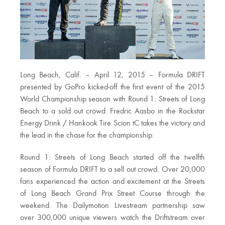
Long Beach, Calif. – April 12, 2015 – Formula DRIFT
presented by GoPro kicked-off the first event of the 2015
World Championship season with Round 1: Streets of Long
Beach to a sold out crowd. Fredric Aasbo in the Rockstar
Energy Drink / Hankook Tire Scion tC takes the victory and
the lead in the chase for the championship.
Round 1: Streets of Long Beach started off the twelfth
season of Formula DRIFT to a sell out crowd. Over 20,000
fans experienced the action and excitement at the Streets
of Long Beach Grand Prix Street Course through the
weekend. The Dailymotion Livestream partnership saw
over 300,000 unique viewers watch the Driftstream over