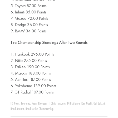
5. Toyota 87.00 Points
6. Infiniti 85.00 Points
7. Mazda 72.00 Points
8. Dodge 36.00 Points
9. BMW 34.00 Points
Tire Championship Standings After Two Rounds
1. Hankook 295.00 Points
2. Nitto 275.00 Points
3. Falken 190.00 Points
4. Maxxis 188.00 Points
5. Achilles 187.00 Points
6. Yokohama 139.00 Points
7. GT Radial 107.00 Points
FD News
,
Featured
,
Press Releases
|
Chris Forsberg
,
Drift Atlanta
,
Ken Gushi
,
Odi Bakchis
,
Road Atlanta
,
Road to the Championship