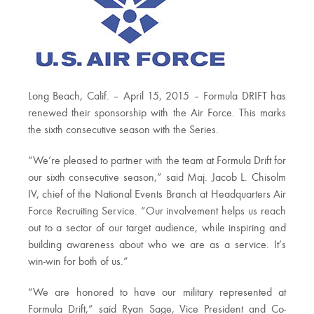
Long Beach, Calif. – April 15, 2015 – Formula DRIFT has
renewed their sponsorship with the Air Force. This marks
the sixth consecutive season with the Series.
“We’re pleased to partner with the team at Formula Drift for
our sixth consecutive season,” said Maj. Jacob L. Chisolm
IV, chief of the National Events Branch at Headquarters Air
Force Recruiting Service. “Our involvement helps us reach
out to a sector of our target audience, while inspiring and
building awareness about who we are as a service. It’s
win-win for both of us.”
“We are honored to have our military represented at
Formula Drift,” said Ryan Sage, Vice President and Co-