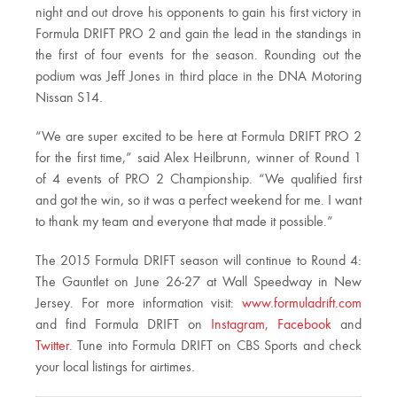
night and out drove his opponents to gain his first victory in
Formula DRIFT PRO 2 and gain the lead in the standings in
the first of four events for the season. Rounding out the
podium was Jeff Jones in third place in the DNA Motoring
Nissan S14.
“We are super excited to be here at Formula DRIFT PRO 2
for the first time,” said Alex Heilbrunn, winner of Round 1
of 4 events of PRO 2 Championship. “We qualified first
and got the win, so it was a perfect weekend for me. I want
to thank my team and everyone that made it possible.”
The 2015 Formula DRIFT season will continue to Round 4:
The Gauntlet on
June 26-27
at Wall Speedway in New
Jersey. For more information visit:
www.formuladrift.com
and find Formula DRIFT on
Instagram
,
Facebook
and
Twitter
. Tune into Formula DRIFT on CBS Sports and check
your local listings for airtimes.