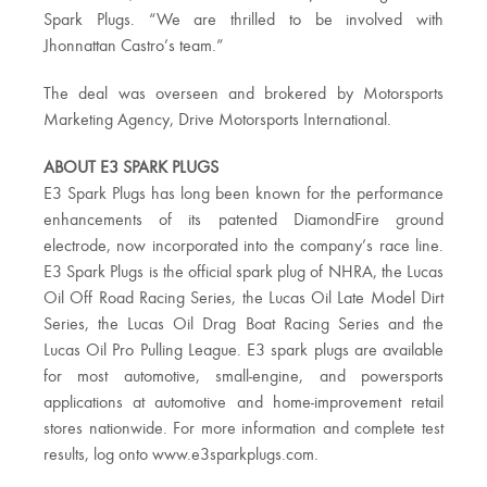
Spark Plugs. “We are thrilled to be involved with
Jhonnattan Castro’s team.”
The deal was overseen and brokered by Motorsports
Marketing Agency, Drive Motorsports International.
ABOUT E3 SPARK PLUGS
E3 Spark Plugs has long been known for the performance
enhancements of its patented DiamondFire ground
electrode, now incorporated into the company’s race line.
E3 Spark Plugs is the official spark plug of NHRA, the Lucas
Oil Off Road Racing Series, the Lucas Oil Late Model Dirt
Series, the Lucas Oil Drag Boat Racing Series and the
Lucas Oil Pro Pulling League. E3 spark plugs are available
for most automotive, small-engine, and powersports
applications at automotive and home-improvement retail
stores nationwide. For more information and complete test
results, log onto www.e3sparkplugs.com.