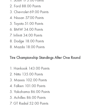
1. Scion 173.00 Points
2. Ford 88.00 Points
3. Chevrolet 69.00 Points
4. Nissan 57.00 Points
5. Toyota 51.00 Points
6. BMW 34.00 Points
7. Infiniti 34.00 Points
8. Dodge 18.00 Points
8. Mazda 18.00 Points
Tire Championship Standings After One Round
1. Hankook 143.00 Points
2. Nitto 135.00 Points
3. Maxxis 102.00 Points
4. Falken 101.00 Points
5. Yokohama 86.00 Points
5. Achilles 86.00 Points
7. GT Radial 52.00 Points