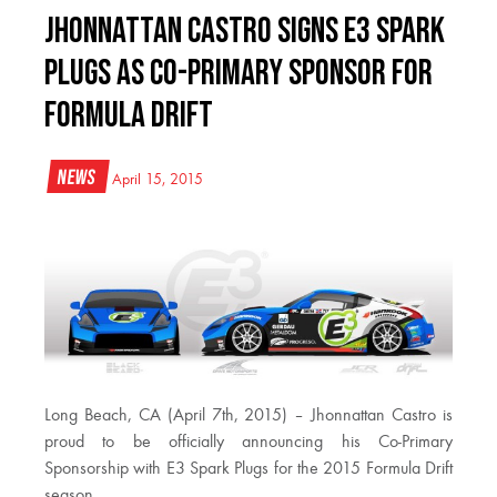
Jhonnattan Castro Signs E3 Spark
Plugs as Co-Primary Sponsor for
Formula Drift
News
April 15, 2015
Long Beach, CA (April 7th, 2015) – Jhonnattan Castro is
proud to be officially announcing his Co-Primary
Sponsorship with E3 Spark Plugs for the 2015 Formula Drift
season.