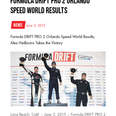
Formula DRIFT PRO 2 Orlando
Speed World Results
News
June 5, 2015
Formula DRIFT PRO 2 Orlando Speed World Results;
Alex Heilbrunn Takes the Victory
Long Beach, Calif. – June 5, 2015 – Formula DRIFT PRO 2