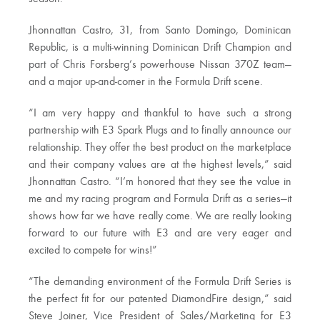
Jhonnattan Castro, 31, from Santo Domingo, Dominican
Republic, is a multi-winning Dominican Drift Champion and
part of Chris Forsberg’s powerhouse Nissan 370Z team—
and a major up-and-comer in the Formula Drift scene.
“I am very happy and thankful to have such a strong
partnership with E3 Spark Plugs and to finally announce our
relationship. They offer the best product on the marketplace
and their company values are at the highest levels,” said
Jhonnattan Castro. “I’m honored that they see the value in
me and my racing program and Formula Drift as a series—it
shows how far we have really come. We are really looking
forward to our future with E3 and are very eager and
excited to compete for wins!”
“The demanding environment of the Formula Drift Series is
the perfect fit for our patented DiamondFire design,” said
Steve Joiner, Vice President of Sales/Marketing for E3