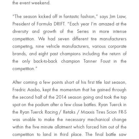
the event weekend.
“The season kicked off in fantastic fashion,” says Jim Liaw,
President of Formula DRIFT. “Each year I’m amazed at the
diversity and growth of the Series in more intense
competition. We had seven different tire manufacturers
competing, nine vehicle manufacturers, various corporate
brands, and eight past champions including the return of
the only back-to-back champion Tanner Foust in the
competition.”
After coming a few points short of his first title last season,
Fredric Aasbo, kept the momentum that he gained through
the second half of the 2014 season going and took the top
spot on the podium after a few close battles. Ryan Tuerck in
the Ryan Tuerck Racing / Retaks / Maxxis Tires Scion FR-S
was unable to make the necessary mechanical change
within the five minute allotment which forced him out of the
competition to land in third place. The final battle saw