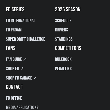
FD SERIES
2026 SEASON
FD International
Schedule
FD PROAM
Drivers
Super Drift Challenge
Standings
FANS
COMPETITORS
Fan Guide ↗
Rulebook
Shop FD ↗
Penalties
Shop FD Garage ↗
CONTACT
FD Office
Media Applications