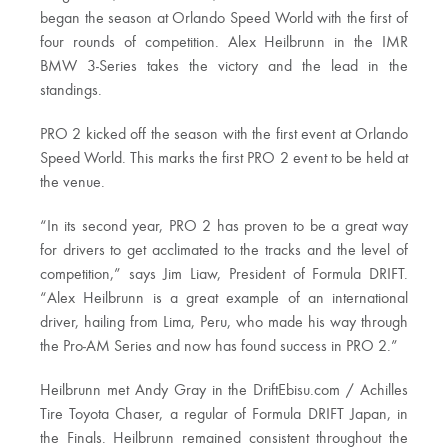
began the season at Orlando Speed World with the first of
four rounds of competition. Alex Heilbrunn in the IMR
BMW 3-Series takes the victory and the lead in the
standings.
PRO 2 kicked off the season with the first event at Orlando
Speed World. This marks the first PRO 2 event to be held at
the venue.
“In its second year, PRO 2 has proven to be a great way
for drivers to get acclimated to the tracks and the level of
competition,” says Jim Liaw, President of Formula DRIFT.
“Alex Heilbrunn is a great example of an international
driver, hailing from Lima, Peru, who made his way through
the Pro-AM Series and now has found success in PRO 2.”
Heilbrunn met Andy Gray in the DriftEbisu.com / Achilles
Tire Toyota Chaser, a regular of Formula DRIFT Japan, in
the Finals. Heilbrunn remained consistent throughout the