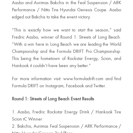
Aasbo and Aurimas Bakchis in the Feal Suspension / ARK
Performance / Nitto Tire Hyundai Genesis Coupe. Aasbo
edged out Bakchis to take the event victory.
“This is exactly how we want to start the season,” said
Fredric Aasbo, winner of Round 1: Streets of Long Beach.
“With a win here in Long Beach we are leading the World
Championship and the Formula DRIFT Pro Championship.
This being the hometown of Rockstar Energy, Scion, and
Hankook it couldn’t have been any better.”
For more information visit: www.formuladrift.com and find
Formula DRIFT on Instagram, Facebook and Twitter.
Round 1: Streets of Long Beach Event Results
1. Aasbo, Fredric Rockstar Energy Drink / Hankook Tire
Scion tC Winner
2. Bakchis, Aurimas Feal Suspension / ARK Performance /