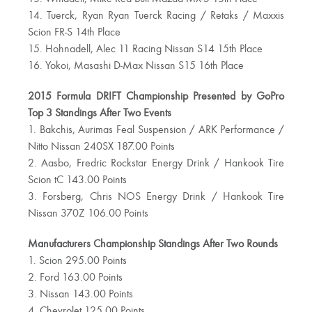
14. Tuerck, Ryan Ryan Tuerck Racing / Retaks / Maxxis
Scion FR-S 14th Place
15. Hohnadell, Alec 11 Racing Nissan S14 15th Place
16. Yokoi, Masashi D-Max Nissan S15 16th Place
2015 Formula DRIFT Championship Presented by GoPro
Top 3 Standings After Two Events
1. Bakchis, Aurimas Feal Suspension / ARK Performance /
Nitto Nissan 240SX 187.00 Points
2. Aasbo, Fredric Rockstar Energy Drink / Hankook Tire
Scion tC 143.00 Points
3. Forsberg, Chris NOS Energy Drink / Hankook Tire
Nissan 370Z 106.00 Points
Manufacturers Championship Standings After Two Rounds
1. Scion 295.00 Points
2. Ford 163.00 Points
3. Nissan 143.00 Points
4. Chevrolet 125.00 Points